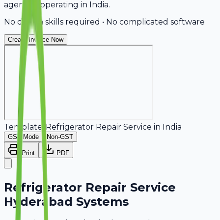
agencies operating in India.
No design skills required • No complicated software
Create Invoice Now
Template:
Refrigerator Repair Service
in
India
GST Mode
Non-GST
Print
PDF
Refrigerator Repair Service
Hyderabad Systems