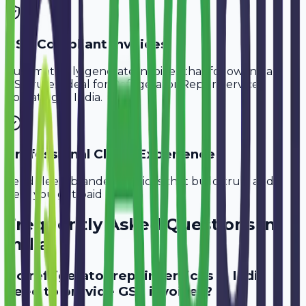
GST-Compliant Invoices
Automatically generate invoices that follow Indian
GST rules, ideal for
Refrigerator Repair Services
operating in
India
.
Professional Client Experience
Send sleek, branded invoices that build trust and
help you get paid faster.
Frequently Asked Questions in
India
Do refrigerator repair services in India
need to provide GST invoices?