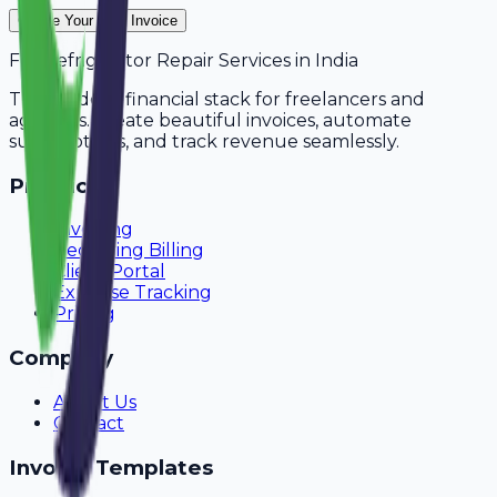
Create Your Free Invoice
For
Refrigerator Repair Services
in
India
The modern financial stack for freelancers and
agencies. Create beautiful invoices, automate
subscriptions, and track revenue seamlessly.
Product
Invoicing
Recurring Billing
Client Portal
Expense Tracking
Pricing
Company
About Us
Contact
Invoice Templates