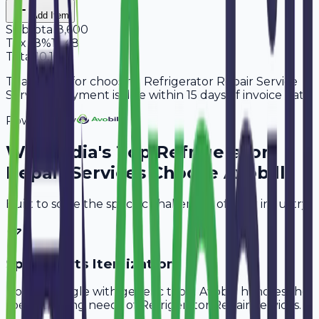
Add Item
Subtotal
8,600
Tax
18%
1,548
Total
10,148
Thank you for choosing Refrigerator Repair Service
Services. Payment is due within 15 days of invoice date.
Powered By
Why
India
's Top
Refrigerator
Repair Services
Choose Avobill
Built to solve the specific challenges of your industry.
Spare Parts Itemization
Don't struggle with generic tools. Avobill handles the
specific billing needs of
Refrigerator Repair Services
.