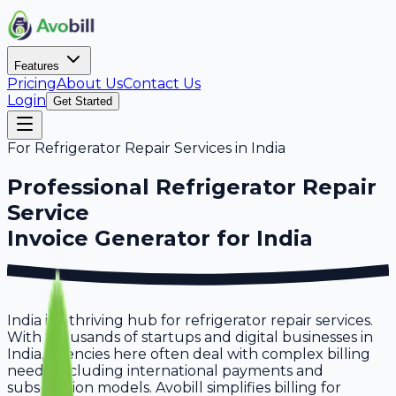
Features
Pricing
About Us
Contact Us
Login
Get Started
For
Refrigerator Repair Services
in
India
Professional
Refrigerator Repair
Service
Invoice Generator for
India
India is a thriving hub for refrigerator repair services.
With thousands of startups and digital businesses in
India, agencies here often deal with complex billing
needs, including international payments and
subscription models. Avobill simplifies billing for