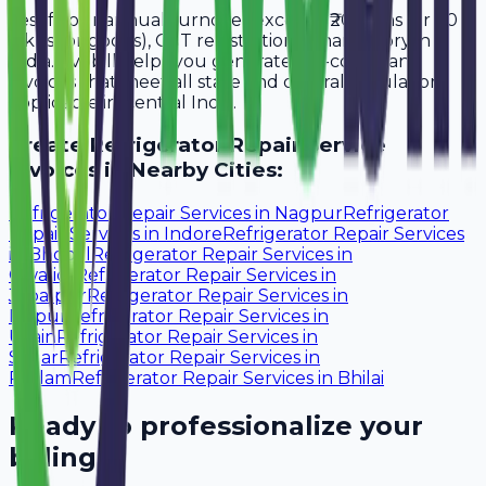
Yes, if your annual turnover exceeds ₹20 lakhs (or ₹40
lakhs for goods), GST registration is mandatory in
India. Avobill helps you generate tax-compliant
invoices that meet all state and central regulations
applicable in Central India.
Create
Refrigerator Repair Service
Invoices in Nearby Cities:
Refrigerator Repair Services
in
Nagpur
Refrigerator
Repair Services
in
Indore
Refrigerator Repair Services
in
Bhopal
Refrigerator Repair Services
in
Gwalior
Refrigerator Repair Services
in
Jabalpur
Refrigerator Repair Services
in
Raipur
Refrigerator Repair Services
in
Ujjain
Refrigerator Repair Services
in
Sagar
Refrigerator Repair Services
in
Ratlam
Refrigerator Repair Services
in
Bhilai
Ready to professionalize your
billing?