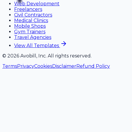
Web Development
Freelancers
Civil Contractors
Medical Clinics
Mobile Shops
Gym Trainers
Travel Agencies
View All Templates
©
2026
Avobill, Inc. All rights reserved.
Terms
Privacy
Cookies
Disclaimer
Refund Policy