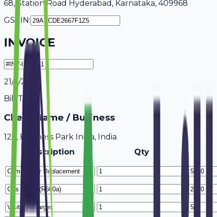
68, Station Road Hyderabad, Karnataka, 409968
GSTIN:
INVOICE
21/7/2026
Bill To
Client Name / Business
123, Business Park India, India
Description
Qty