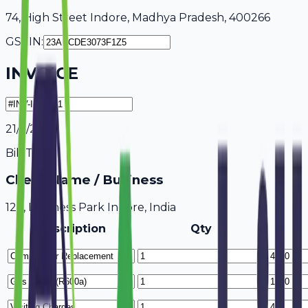
74, High Street Indore, Madhya Pradesh, 400266
GSTIN:
INVOICE
21/7/2026
Bill To
Client Name / Business
123, Business Park Indore, India
Description
Qty