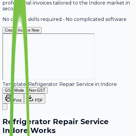
professional invoices tailored to the Indore market in
seconds.
No design skills required • No complicated software
Create Invoice Now
Template:
Refrigerator Repair Service
in
Indore
GST Mode
Non-GST
Print
PDF
Refrigerator Repair Service
Indore Works