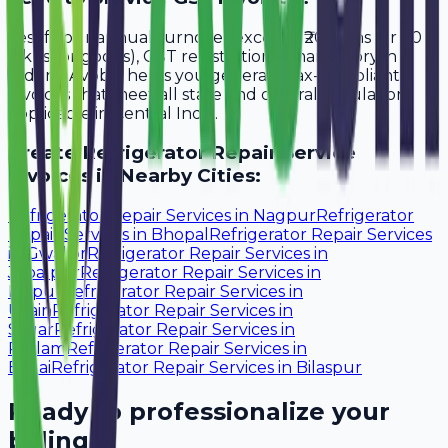
Yes, if your annual turnover exceeds ₹20 lakhs (or ₹40
lakhs for goods), GST registration is mandatory in
Indore. Avobill helps you generate tax-compliant
invoices that meet all state and central regulations
applicable in Central India.
Create
Refrigerator Repair Service
Invoices in Nearby Cities:
Refrigerator Repair Services
in
Nagpur
Refrigerator
Repair Services
in
Bhopal
Refrigerator Repair Services
in
Gwalior
Refrigerator Repair Services
in
Jabalpur
Refrigerator Repair Services
in
Raipur
Refrigerator Repair Services
in
Ujjain
Refrigerator Repair Services
in
Sagar
Refrigerator Repair Services
in
Ratlam
Refrigerator Repair Services
in
Bhilai
Refrigerator Repair Services
in
Bilaspur
Ready to professionalize your
billing?