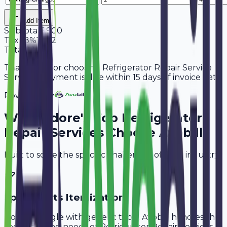
Add Item
Subtotal
6,900
Tax
18%
1,242
Total
8,142
Thank you for choosing Refrigerator Repair Service
Services. Payment is due within 15 days of invoice date.
Powered By
Why
Indore
's Top
Refrigerator
Repair Services
Choose Avobill
Built to solve the specific challenges of your industry.
Spare Parts Itemization
Don't struggle with generic tools. Avobill handles the
specific billing needs of
Refrigerator Repair Services
.