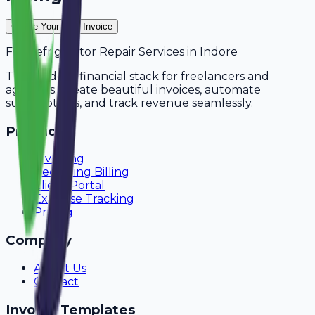
Create Your Free Invoice
For
Refrigerator Repair Services
in
Indore
The modern financial stack for freelancers and
agencies. Create beautiful invoices, automate
subscriptions, and track revenue seamlessly.
Product
Invoicing
Recurring Billing
Client Portal
Expense Tracking
Pricing
Company
About Us
Contact
Invoice Templates