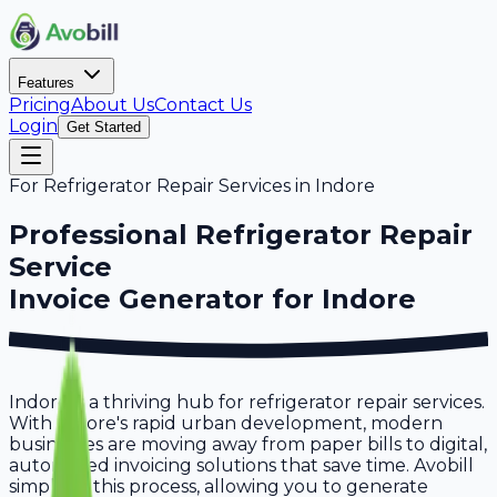
Features
Pricing
About Us
Contact Us
Login
Get Started
For
Refrigerator Repair Services
in
Indore
Professional
Refrigerator Repair
Service
Invoice Generator for
Indore
Indore is a thriving hub for refrigerator repair services.
With Indore's rapid urban development, modern
businesses are moving away from paper bills to digital,
automated invoicing solutions that save time. Avobill
simplifies this process, allowing you to generate