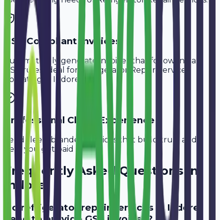
GST-Compliant Invoices
Automatically generate invoices that follow Indian
GST rules, ideal for
Refrigerator Repair Services
operating in
Indore
.
Professional Client Experience
Send sleek, branded invoices that build trust and
help you get paid faster.
Frequently Asked Questions in
Indore
Do refrigerator repair services in Indore
need to provide GST invoices?