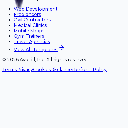
Web Development
Freelancers
Civil Contractors
Medical Clinics
Mobile Shops
Gym Trainers
Travel Agencies
View All Templates
©
2026
Avobill, Inc. All rights reserved.
Terms
Privacy
Cookies
Disclaimer
Refund Policy