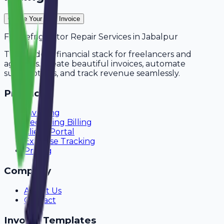
Create Your Free Invoice
For
Refrigerator Repair Services
in
Jabalpur
The modern financial stack for freelancers and
agencies. Create beautiful invoices, automate
subscriptions, and track revenue seamlessly.
Product
Invoicing
Recurring Billing
Client Portal
Expense Tracking
Pricing
Company
About Us
Contact
Invoice Templates