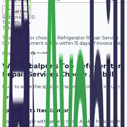
Add Item
Subtotal
7,300
Tax
18%
1,314
Total
8,614
Thank you for choosing Refrigerator Repair Service
Services. Payment is due within 15 days of invoice date.
Powered By
Why
Jabalpur
's Top
Refrigerator
Repair Services
Choose Avobill
Built to solve the specific challenges of your industry.
Spare Parts Itemization
Don't struggle with generic tools. Avobill handles the
specific billing needs of
Refrigerator Repair Services
.