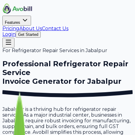
Features
Pricing
About Us
Contact Us
Login
Get Started
For
Refrigerator Repair Services
in
Jabalpur
Professional
Refrigerator Repair
Service
Invoice Generator for
Jabalpur
Jabalpur is a thriving hub for refrigerator repair
services. As a major industrial center, businesses in
Jabalpur require robust invoicing for manufacturing,
supply chain, and bulk orders, ensuring full GST
compliance. Avobill simplifies this process, allowing