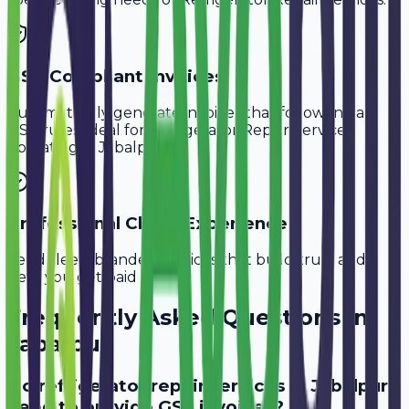
GST-Compliant Invoices
Automatically generate invoices that follow Indian
GST rules, ideal for
Refrigerator Repair Services
operating in
Jabalpur
.
Professional Client Experience
Send sleek, branded invoices that build trust and
help you get paid faster.
Frequently Asked Questions in
Jabalpur
Do refrigerator repair services in Jabalpur
need to provide GST invoices?