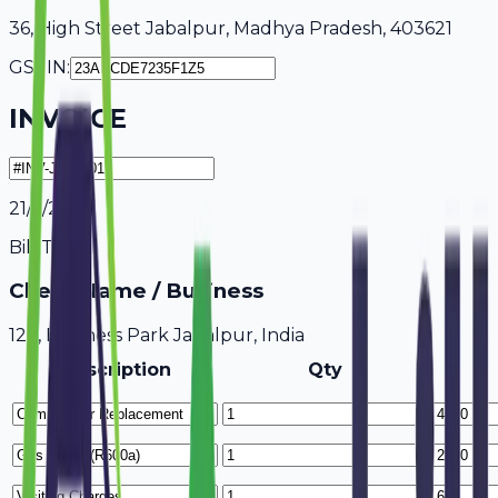
36, High Street Jabalpur, Madhya Pradesh, 403621
GSTIN:
INVOICE
21/7/2026
Bill To
Client Name / Business
123, Business Park Jabalpur, India
Description
Qty