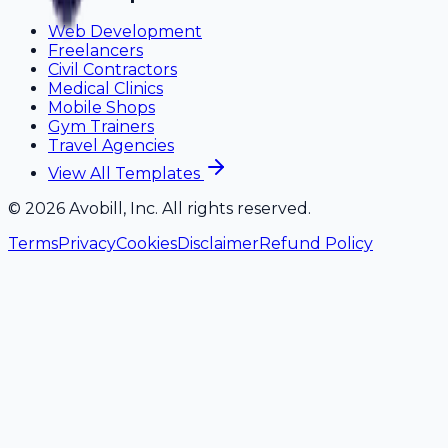
Web Development
Freelancers
Civil Contractors
Medical Clinics
Mobile Shops
Gym Trainers
Travel Agencies
View All Templates
©
2026
Avobill, Inc. All rights reserved.
Terms
Privacy
Cookies
Disclaimer
Refund Policy