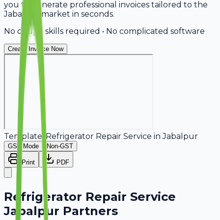
you to generate professional invoices tailored to the
Jabalpur market in seconds.
No design skills required • No complicated software
Create Invoice Now
Template:
Refrigerator Repair Service
in
Jabalpur
GST Mode
Non-GST
Print
PDF
Refrigerator Repair Service
Jabalpur Partners