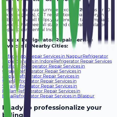
Yes, if your annual turnover exceeds ₹20 lakhs (or ₹40
lakhs for goods), GST registration is mandatory in
Jabalpur. Avobill helps you generate tax-compliant
invoices that meet all state and central regulations
applicable in Central India.
Create
Refrigerator Repair Service
Invoices in Nearby Cities:
Refrigerator Repair Services
in
Nagpur
Refrigerator
Repair Services
in
Indore
Refrigerator Repair Services
in
Bhopal
Refrigerator Repair Services
in
Gwalior
Refrigerator Repair Services
in
Raipur
Refrigerator Repair Services
in
Ujjain
Refrigerator Repair Services
in
Sagar
Refrigerator Repair Services
in
Ratlam
Refrigerator Repair Services
in
Bhilai
Refrigerator Repair Services
in
Bilaspur
Ready to professionalize your
billing?