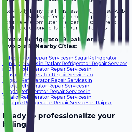
Absolutely. Many small businesses in Ujjain use Avobill
because it works perfectly on mobile phones. You
don't need a computer or expensive software to
create professional bills for your local clients.
Create
Refrigerator Repair Service
Invoices in Nearby Cities:
Refrigerator Repair Services
in
Sagar
Refrigerator
Repair Services
in
Ratlam
Refrigerator Repair Services
in
Bhilai
Refrigerator Repair Services
in
Bilaspur
Refrigerator Repair Services
in
Nagpur
Refrigerator Repair Services
in
Indore
Refrigerator Repair Services
in
Bhopal
Refrigerator Repair Services
in
Gwalior
Refrigerator Repair Services
in
Jabalpur
Refrigerator Repair Services
in
Raipur
Ready to professionalize your
billing?