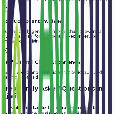
GST-Compliant Invoices
Automatically generate invoices that follow Indian
GST rules, ideal for
Refrigerator Repair Services
operating in
Ujjain
.
Professional Client Experience
Send sleek, branded invoices that build trust and
help you get paid faster.
Frequently Asked Questions in
Ujjain
Is Avobill suitable for small refrigerator
repair service businesses in Ujjain?