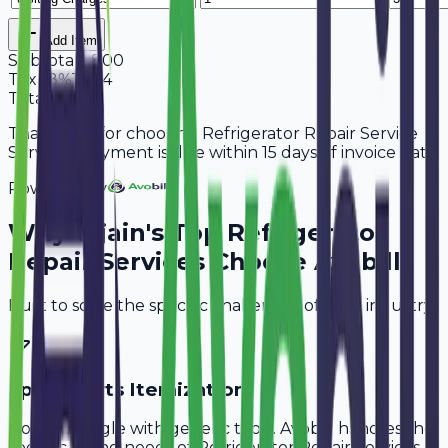
Add Item
Subtotal
5,800
Tax
18%
1,044
Total
6,844
Thank you for choosing Refrigerator Repair Service
Services. Payment is due within 15 days of invoice date.
Powered By
Why
Ujjain
's Top
Refrigerator
Repair Services
Choose Avobill
Built to solve the specific challenges of your industry.
Spare Parts Itemization
Don't struggle with generic tools. Avobill handles the
specific billing needs of
Refrigerator Repair Services
.