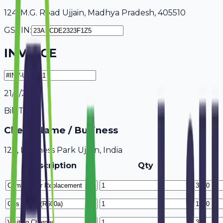
124, M.G. Road Ujjain, Madhya Pradesh, 405510
GSTIN:
INVOICE
21/7/2026
Bill To
Client Name / Business
123, Business Park Ujjain, India
Description
Qty