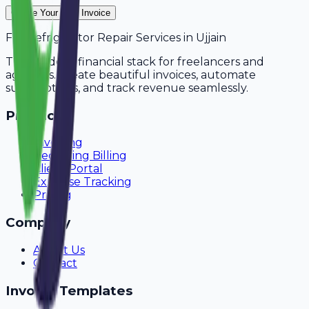
Create Your Free Invoice
For
Refrigerator Repair Services
in
Ujjain
The modern financial stack for freelancers and
agencies. Create beautiful invoices, automate
subscriptions, and track revenue seamlessly.
Product
Invoicing
Recurring Billing
Client Portal
Expense Tracking
Pricing
Company
About Us
Contact
Invoice Templates