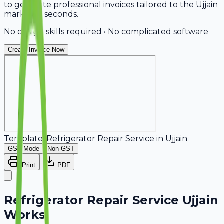
to generate professional invoices tailored to the Ujjain
market in seconds.
No design skills required • No complicated software
Create Invoice Now
Template:
Refrigerator Repair Service
in
Ujjain
GST Mode
Non-GST
Print
PDF
Refrigerator Repair Service Ujjain
Works