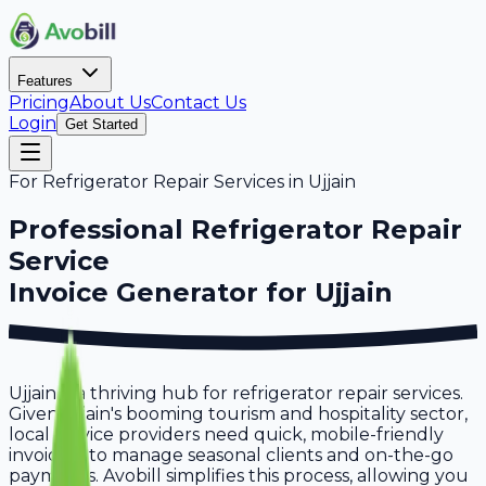
Features
Pricing
About Us
Contact Us
Login
Get Started
For
Refrigerator Repair Services
in
Ujjain
Professional
Refrigerator Repair
Service
Invoice Generator for
Ujjain
Ujjain is a thriving hub for refrigerator repair services.
Given Ujjain's booming tourism and hospitality sector,
local service providers need quick, mobile-friendly
invoicing to manage seasonal clients and on-the-go
payments. Avobill simplifies this process, allowing you