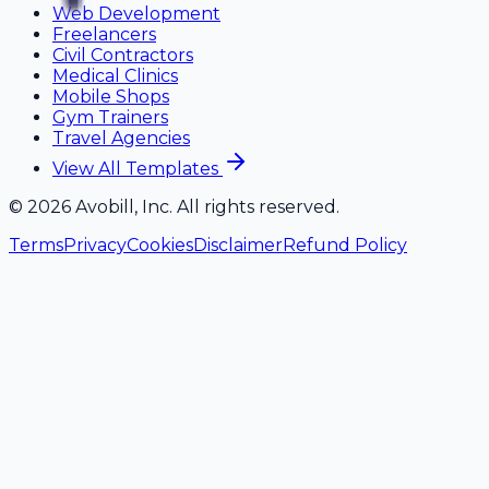
Web Development
Freelancers
Civil Contractors
Medical Clinics
Mobile Shops
Gym Trainers
Travel Agencies
View All Templates
©
2026
Avobill, Inc. All rights reserved.
Terms
Privacy
Cookies
Disclaimer
Refund Policy