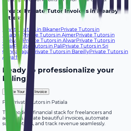
Create
Private Tutor
Invoices in Nearby
Cities:
Private Tutors
in
Bikaner
Private Tutors
in
Udaipur
Private Tutors
in
Ajmer
Private Tutors
in
Bhilwara
Private Tutors
in
Alwar
Private Tutors
in
Sikar
Private Tutors
in
Pali
Private Tutors
in
Sri
Ganganagar
Private Tutors
in
Bareilly
Private Tutors
in
Aligarh
Ready to professionalize your
billing?
Create Your Free Invoice
For
Private Tutors
in
Patiala
The modern financial stack for freelancers and
agencies. Create beautiful invoices, automate
subscriptions, and track revenue seamlessly.