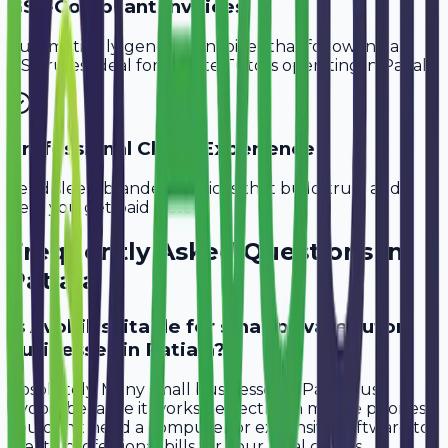
GST-Compliant Invoices
Automatically generate invoices that follow Indian
GST rules, ideal for
Private Tutors
operating in
Patiala
.
Professional Client Experience
Send sleek, branded invoices that build trust and
help you get paid faster.
Frequently Asked Questions in
Patiala
Is Avobill suitable for small private tutor
businesses in Patiala?
Absolutely. Many small businesses in Patiala use
Avobill because it works perfectly on mobile phones.
You don't need a computer or expensive software to
create professional bills for your local clients.