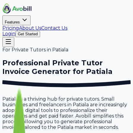
Features
Pricing
About Us
Contact Us
Login
Get Started
For
Private Tutors
in
Patiala
Professional
Private Tutor
Invoice Generator for
Patiala
Patiala is a thriving hub for private tutors. Small
businesses and freelancers in Patiala are increasingly
adopting digital tools to professionalize their
operations and get paid faster. Avobill simplifies this
process, allowing you to generate professional
invoices tailored to the Patiala market in seconds.