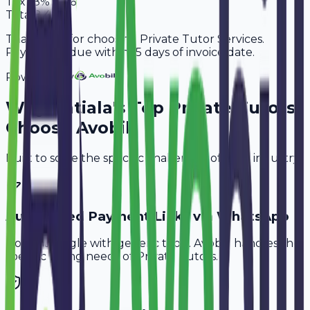
Tax
18%
1,296
Total
8,496
Thank you for choosing Private Tutor Services.
Payment is due within 15 days of invoice date.
Powered By
Why
Patiala
's Top
Private Tutors
Choose Avobill
Built to solve the specific challenges of your industry.
Automated Payment Links via WhatsApp
Don't struggle with generic tools. Avobill handles the
specific billing needs of
Private Tutors
.