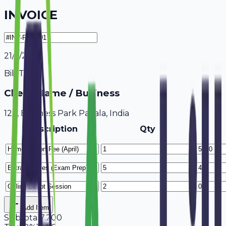
INVOICE
21/7/2026
Bill To
Client Name / Business
123, Business Park Patiala, India
Description
Qty
Add Item
Subtotal
7,200