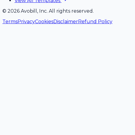
View All Templates
©
2026
Avobill, Inc. All rights reserved.
Terms
Privacy
Cookies
Disclaimer
Refund Policy