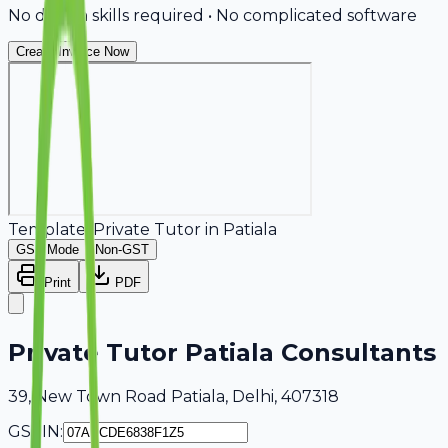
No design skills required • No complicated software
Create Invoice Now
Template:
Private Tutor
in
Patiala
GST Mode
Non-GST
Print
PDF
Private Tutor Patiala Consultants
39, New Town Road Patiala, Delhi, 407318
GSTIN: