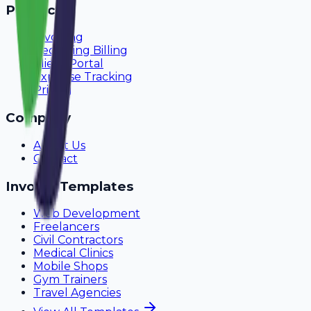
Product
Invoicing
Recurring Billing
Client Portal
Expense Tracking
Pricing
Company
About Us
Contact
Invoice Templates
Web Development
Freelancers
Civil Contractors
Medical Clinics
Mobile Shops
Gym Trainers
Travel Agencies