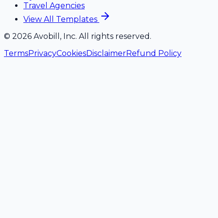
Travel Agencies
View All Templates
©
2026
Avobill, Inc. All rights reserved.
Terms
Privacy
Cookies
Disclaimer
Refund Policy