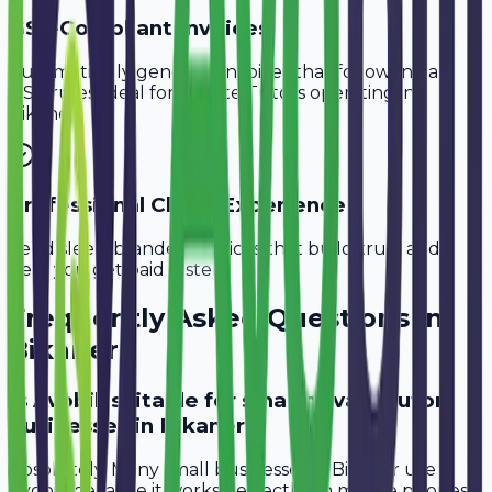
GST-Compliant Invoices
Automatically generate invoices that follow Indian
GST rules, ideal for
Private Tutors
operating in
Bikaner
.
Professional Client Experience
Send sleek, branded invoices that build trust and
help you get paid faster.
Frequently Asked Questions in
Bikaner
Is Avobill suitable for small private tutor
businesses in Bikaner?
Absolutely. Many small businesses in Bikaner use
Avobill because it works perfectly on mobile phones.