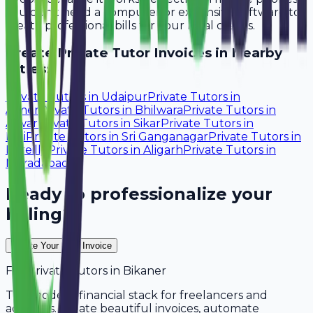
You don't need a computer or expensive software to
create professional bills for your local clients.
Create
Private Tutor
Invoices in Nearby
Cities:
Private Tutors
in
Udaipur
Private Tutors
in
Ajmer
Private Tutors
in
Bhilwara
Private Tutors
in
Alwar
Private Tutors
in
Sikar
Private Tutors
in
Pali
Private Tutors
in
Sri Ganganagar
Private Tutors
in
Bareilly
Private Tutors
in
Aligarh
Private Tutors
in
Moradabad
Ready to professionalize your
billing?
Create Your Free Invoice
For
Private Tutors
in
Bikaner
The modern financial stack for freelancers and
agencies. Create beautiful invoices, automate