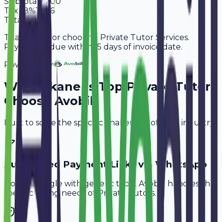
Subtotal
7,200
Tax
18%
1,296
Total
8,496
Thank you for choosing Private Tutor Services.
Payment is due within 15 days of invoice date.
Powered By
Why
Bikaner
's Top
Private Tutors
Choose Avobill
Built to solve the specific challenges of your industry.
Automated Payment Links via WhatsApp
Don't struggle with generic tools. Avobill handles the
specific billing needs of
Private Tutors
.