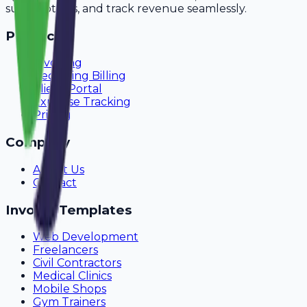
subscriptions, and track revenue seamlessly.
Product
Invoicing
Recurring Billing
Client Portal
Expense Tracking
Pricing
Company
About Us
Contact
Invoice Templates
Web Development
Freelancers
Civil Contractors
Medical Clinics
Mobile Shops
Gym Trainers