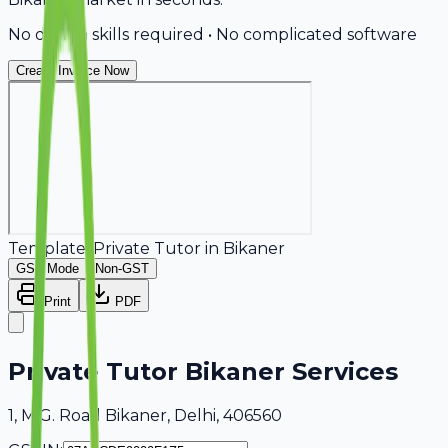
No design skills required • No complicated software
Create Invoice Now
Template:
Private Tutor
in
Bikaner
GST Mode
Non-GST
Print
PDF
Private Tutor Bikaner Services
1, M.G. Road Bikaner, Delhi, 406560