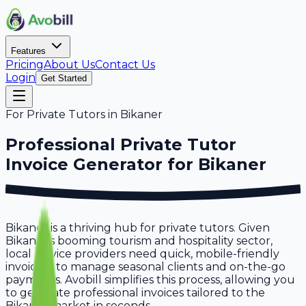
Features
Pricing
About Us
Contact Us
Login
Get Started
For
Private Tutors
in
Bikaner
Professional
Private Tutor
Invoice Generator for
Bikaner
Bikaner is a thriving hub for private tutors. Given
Bikaner's booming tourism and hospitality sector,
local service providers need quick, mobile-friendly
invoicing to manage seasonal clients and on-the-go
payments. Avobill simplifies this process, allowing you
to generate professional invoices tailored to the
Bikaner market in seconds.