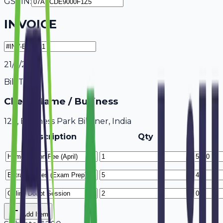
GSTIN:
INVOICE
21/7/2026
Bill To
Client Name / Business
123, Business Park Bikaner, India
Description
Qty
Add Item