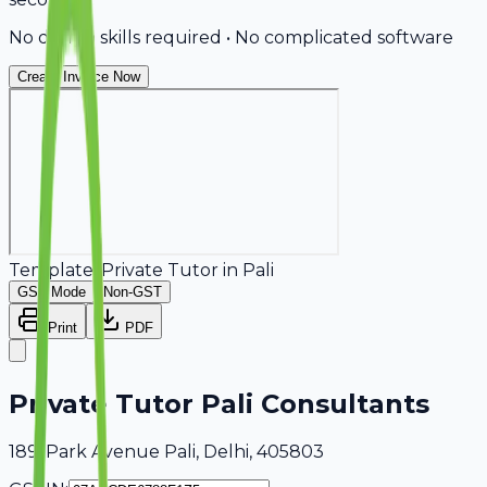
No design skills required • No complicated software
Create Invoice Now
Template:
Private Tutor
in
Pali
GST Mode
Non-GST
Print
PDF
Private Tutor Pali Consultants
189, Park Avenue Pali, Delhi, 405803