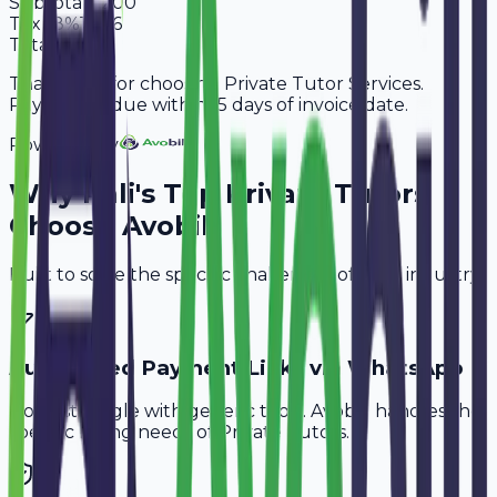
Subtotal
7,200
Tax
18%
1,296
Total
8,496
Thank you for choosing Private Tutor Services.
Payment is due within 15 days of invoice date.
Powered By
Why
Pali
's Top
Private Tutors
Choose Avobill
Built to solve the specific challenges of your industry.
Automated Payment Links via WhatsApp
Don't struggle with generic tools. Avobill handles the
specific billing needs of
Private Tutors
.