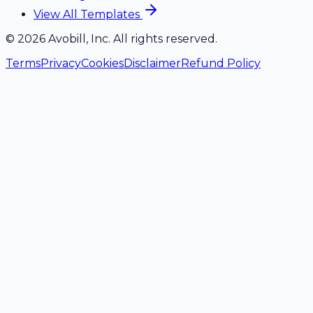
View All Templates
©
2026
Avobill, Inc. All rights reserved.
Terms
Privacy
Cookies
Disclaimer
Refund Policy