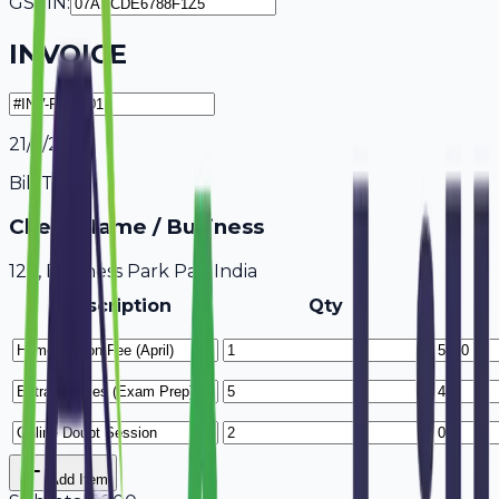
GSTIN:
INVOICE
21/7/2026
Bill To
Client Name / Business
123, Business Park Pali, India
Description
Qty
Add Item