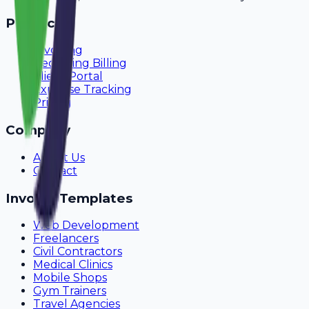
Product
Invoicing
Recurring Billing
Client Portal
Expense Tracking
Pricing
Company
About Us
Contact
Invoice Templates
Web Development
Freelancers
Civil Contractors
Medical Clinics
Mobile Shops
Gym Trainers
Travel Agencies