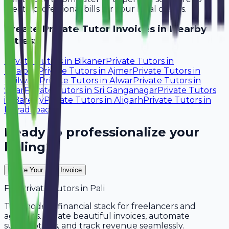
create professional bills for your local clients.
Create
Private Tutor
Invoices in Nearby
Cities:
Private Tutors
in
Bikaner
Private Tutors
in
Udaipur
Private Tutors
in
Ajmer
Private Tutors
in
Bhilwara
Private Tutors
in
Alwar
Private Tutors
in
Sikar
Private Tutors
in
Sri Ganganagar
Private Tutors
in
Bareilly
Private Tutors
in
Aligarh
Private Tutors
in
Moradabad
Ready to professionalize your
billing?
Create Your Free Invoice
For
Private Tutors
in
Pali
The modern financial stack for freelancers and
agencies. Create beautiful invoices, automate
subscriptions, and track revenue seamlessly.