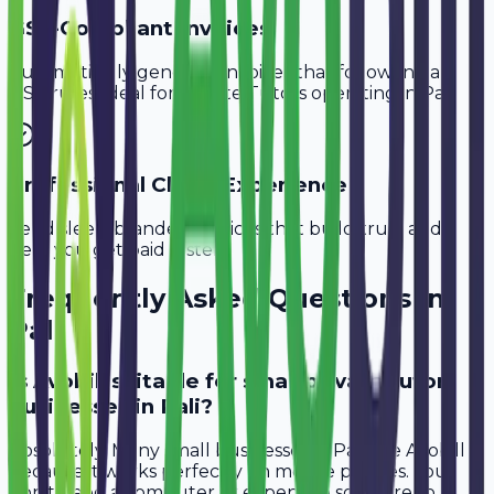
GST-Compliant Invoices
Automatically generate invoices that follow Indian
GST rules, ideal for
Private Tutors
operating in
Pali
.
Professional Client Experience
Send sleek, branded invoices that build trust and
help you get paid faster.
Frequently Asked Questions in
Pali
Is Avobill suitable for small private tutor
businesses in Pali?
Absolutely. Many small businesses in Pali use Avobill
because it works perfectly on mobile phones. You
don't need a computer or expensive software to