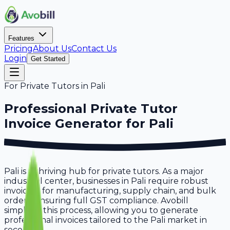
Features
Pricing
About Us
Contact Us
Login
Get Started
For
Private Tutors
in
Pali
Professional
Private Tutor
Invoice Generator for
Pali
Pali is a thriving hub for private tutors. As a major
industrial center, businesses in Pali require robust
invoicing for manufacturing, supply chain, and bulk
orders, ensuring full GST compliance. Avobill
simplifies this process, allowing you to generate
professional invoices tailored to the Pali market in
seconds.