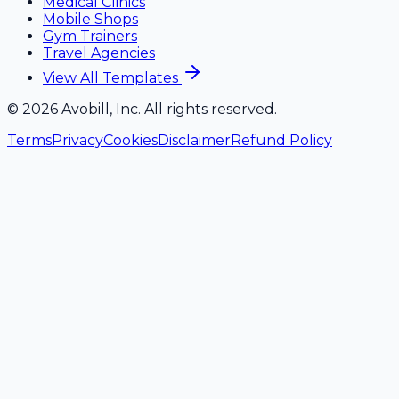
Medical Clinics
Mobile Shops
Gym Trainers
Travel Agencies
View All Templates
©
2026
Avobill, Inc. All rights reserved.
Terms
Privacy
Cookies
Disclaimer
Refund Policy