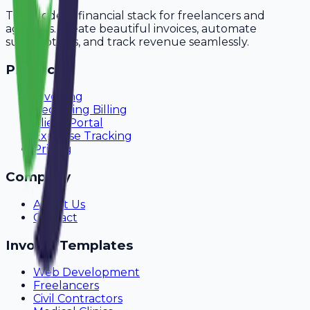
The modern financial stack for freelancers and
agencies. Create beautiful invoices, automate
subscriptions, and track revenue seamlessly.
Product
Invoicing
Recurring Billing
Client Portal
Expense Tracking
Pricing
Company
About Us
Contact
Invoice Templates
Web Development
Freelancers
Civil Contractors