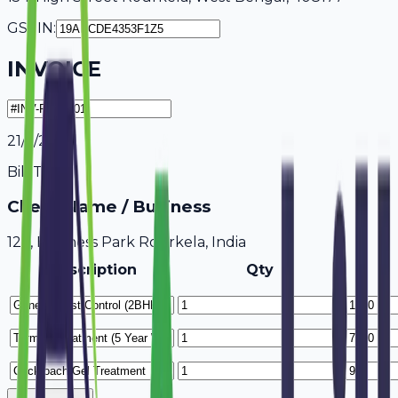
GSTIN:
INVOICE
21/7/2026
Bill To
Client Name / Business
123, Business Park Rourkela, India
Description
Qty