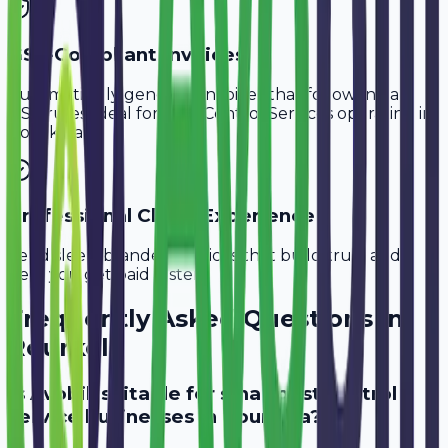
GST-Compliant Invoices
Automatically generate invoices that follow Indian
GST rules, ideal for
Pest Control Services
operating in
Rourkela
.
Professional Client Experience
Send sleek, branded invoices that build trust and
help you get paid faster.
Frequently Asked Questions in
Rourkela
Is Avobill suitable for small pest control
service businesses in Rourkela?