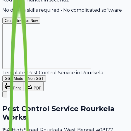
No design skills required • No complicated software
Create Invoice Now
Template:
Pest Control Service
in
Rourkela
GST Mode
Non-GST
Print
PDF
Pest Control Service Rourkela
Works
154, High Street Rourkela, West Bengal, 408177