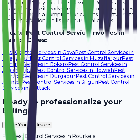
Absolutely. Many small businesses in Rourkela use
Avobill because it works perfectly on mobile phones.
You don't need a computer or expensive software to
create professional bills for your local clients.
Create
Pest Control Service
Invoices in
Nearby Cities:
Pest Control Services
in
Gaya
Pest Control Services
in
Bhagalpur
Pest Control Services
in
Muzaffarpur
Pest
Control Services
in
Bokaro
Pest Control Services
in
Jamshedpur
Pest Control Services
in
Howrah
Pest
Control Services
in
Durgapur
Pest Control Services
in
Asansol
Pest Control Services
in
Siliguri
Pest Control
Services
in
Cuttack
Ready to professionalize your
billing?
Create Your Free Invoice
For
Pest Control Services
in
Rourkela