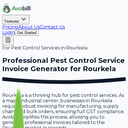
Features
Pricing
About Us
Contact Us
Login
Get Started
For
Pest Control Services
in
Rourkela
Professional
Pest Control Service
Invoice Generator for
Rourkela
Rourkela is a thriving hub for pest control services. As
a major industrial center, businesses in Rourkela
require robust invoicing for manufacturing, supply
chain, and bulk orders, ensuring full GST compliance.
Avobill simplifies this process, allowing you to
generate professional invoices tailored to the
Rourkela market in seconds.