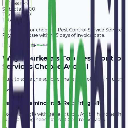
Add Item
Subtotal
9,500
Tax
18%
1,710
Total
11,210
Thank you for choosing Pest Control Service Services.
Payment is due within 15 days of invoice date.
Powered By
Why
Rourkela
's Top
Pest Control
Services
Choose Avobill
Built to solve the specific challenges of your industry.
Service Reminders & Recurring Bills
Don't struggle with generic tools. Avobill handles the
specific billing needs of
Pest Control Services
.