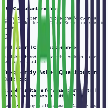
GST-Compliant Invoices
Automatically generate invoices that follow Indian
GST rules, ideal for
Pest Control Services
operating in
Cuttack
.
Professional Client Experience
Send sleek, branded invoices that build trust and
help you get paid faster.
Frequently Asked Questions in
Cuttack
Is Avobill suitable for small pest control
service businesses in Cuttack?
Absolutely. Many small businesses in Cuttack use