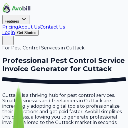
Features
Pricing
About Us
Contact Us
Login
Get Started
For
Pest Control Services
in
Cuttack
Professional
Pest Control Service
Invoice Generator for
Cuttack
Cuttack is a thriving hub for pest control services.
Small businesses and freelancers in Cuttack are
increasingly adopting digital tools to professionalize
their operations and get paid faster. Avobill simplifies
this process, allowing you to generate professional
invoices tailored to the Cuttack market in seconds.