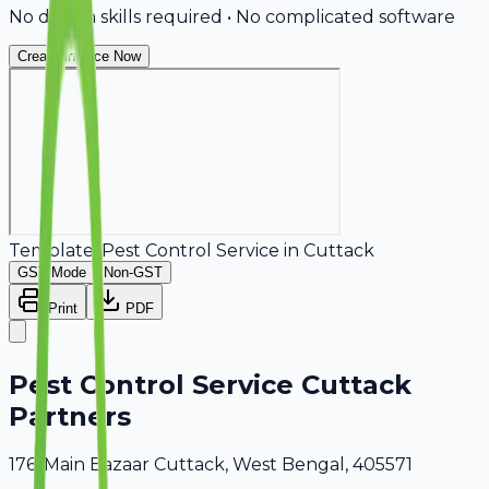
No design skills required • No complicated software
Create Invoice Now
Template:
Pest Control Service
in
Cuttack
GST Mode
Non-GST
Print
PDF
Pest Control Service Cuttack
Partners
176, Main Bazaar Cuttack, West Bengal, 405571