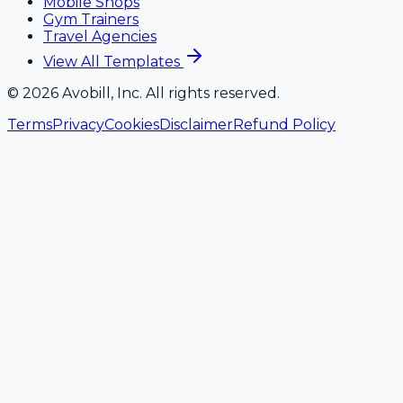
Mobile Shops
Gym Trainers
Travel Agencies
View All Templates
©
2026
Avobill, Inc. All rights reserved.
Terms
Privacy
Cookies
Disclaimer
Refund Policy