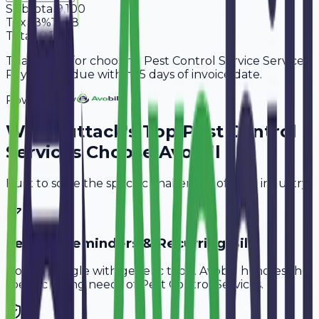
Subtotal
9,100
Tax
18%
1,638
Total
10,738
Thank you for choosing Pest Control Service Services.
Payment is due within 15 days of invoice date.
Powered By
Why
Cuttack
's Top
Pest Control
Services
Choose Avobill
Built to solve the specific challenges of your industry.
Service Reminders & Recurring Bills
Don't struggle with generic tools. Avobill handles the
specific billing needs of
Pest Control Services
.