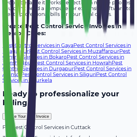
Avobill because it works perfectly on mobile phones.
You don't need a computer or expensive software to
create professional bills for your local clients.
Create
Pest Control Service
Invoices in
Nearby Cities:
Pest Control Services
in
Gaya
Pest Control Services
in
Bhagalpur
Pest Control Services
in
Muzaffarpur
Pest
Control Services
in
Bokaro
Pest Control Services
in
Jamshedpur
Pest Control Services
in
Howrah
Pest
Control Services
in
Durgapur
Pest Control Services
in
Asansol
Pest Control Services
in
Siliguri
Pest Control
Services
in
Rourkela
Ready to professionalize your
billing?
Create Your Free Invoice
For
Pest Control Services
in
Cuttack