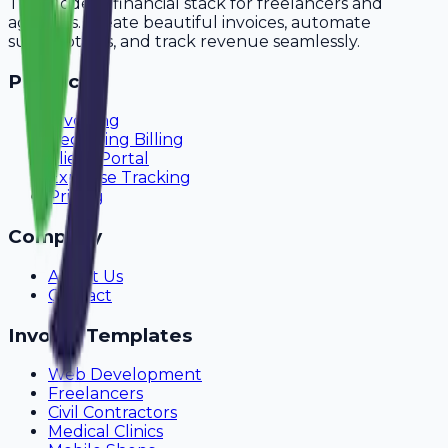
The modern financial stack for freelancers and
agencies. Create beautiful invoices, automate
subscriptions, and track revenue seamlessly.
Product
Invoicing
Recurring Billing
Client Portal
Expense Tracking
Pricing
Company
About Us
Contact
Invoice Templates
Web Development
Freelancers
Civil Contractors
Medical Clinics