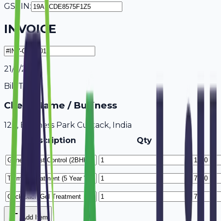
GSTIN:
INVOICE
21/7/2026
Bill To
Client Name / Business
123, Business Park Cuttack, India
Description
Qty
Add Item