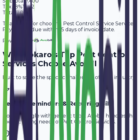
Subtotal
9,400
Tax
18%
1,692
Total
11,092
Thank you for choosing Pest Control Service Services.
Payment is due within 15 days of invoice date.
Powered By
Why
Bokaro
's Top
Pest Control
Services
Choose Avobill
Built to solve the specific challenges of your industry.
Service Reminders & Recurring Bills
Don't struggle with generic tools. Avobill handles the
specific billing needs of
Pest Control Services
.