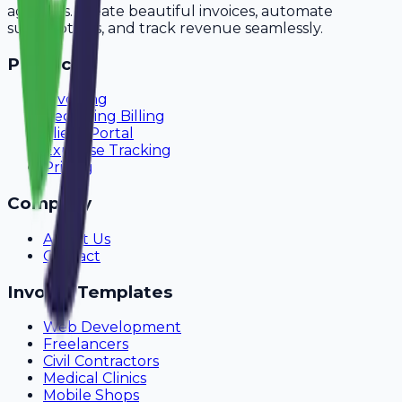
agencies. Create beautiful invoices, automate
subscriptions, and track revenue seamlessly.
Product
Invoicing
Recurring Billing
Client Portal
Expense Tracking
Pricing
Company
About Us
Contact
Invoice Templates
Web Development
Freelancers
Civil Contractors
Medical Clinics
Mobile Shops