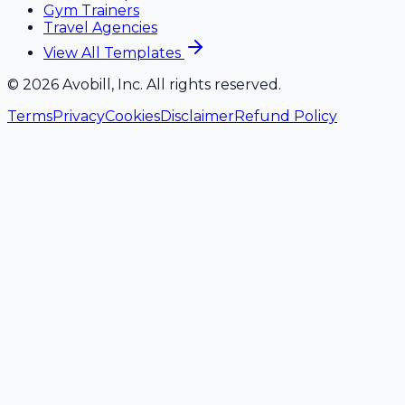
Gym Trainers
Travel Agencies
View All Templates
©
2026
Avobill, Inc. All rights reserved.
Terms
Privacy
Cookies
Disclaimer
Refund Policy