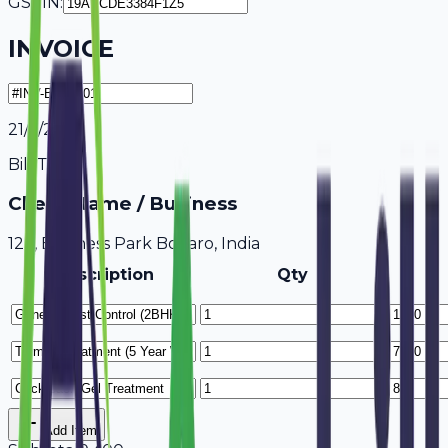
GSTIN:
INVOICE
21/7/2026
Bill To
Client Name / Business
123, Business Park Bokaro, India
Description
Qty
Add Item