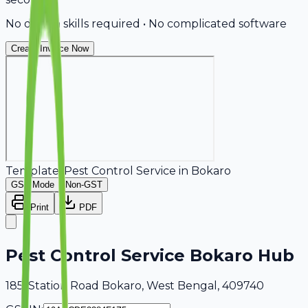
No design skills required • No complicated software
Create Invoice Now
Template:
Pest Control Service
in
Bokaro
GST Mode
Non-GST
Print
PDF
Pest Control Service Bokaro Hub
185, Station Road Bokaro, West Bengal, 409740