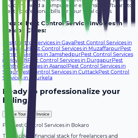
You don't need a computer or expensive software to
create professional bills for your local clients.
Create
Pest Control Service
Invoices in
Nearby Cities:
Pest Control Services
in
Gaya
Pest Control Services
in
Bhagalpur
Pest Control Services
in
Muzaffarpur
Pest
Control Services
in
Jamshedpur
Pest Control Services
in
Howrah
Pest Control Services
in
Durgapur
Pest
Control Services
in
Asansol
Pest Control Services
in
Siliguri
Pest Control Services
in
Cuttack
Pest Control
Services
in
Rourkela
Ready to professionalize your
billing?
Create Your Free Invoice
For
Pest Control Services
in
Bokaro
The modern financial stack for freelancers and