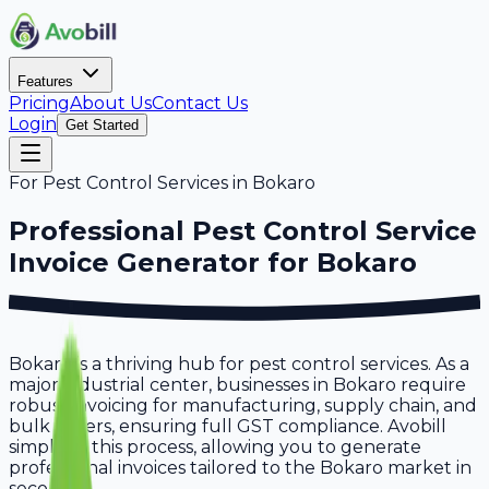
Features
Pricing
About Us
Contact Us
Login
Get Started
For
Pest Control Services
in
Bokaro
Professional
Pest Control Service
Invoice Generator for
Bokaro
Bokaro is a thriving hub for pest control services. As a
major industrial center, businesses in Bokaro require
robust invoicing for manufacturing, supply chain, and
bulk orders, ensuring full GST compliance. Avobill
simplifies this process, allowing you to generate
professional invoices tailored to the Bokaro market in
seconds.