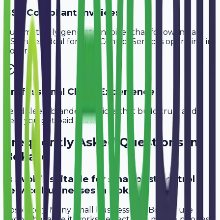
GST-Compliant Invoices
Automatically generate invoices that follow Indian
GST rules, ideal for
Pest Control Services
operating in
Bokaro
.
Professional Client Experience
Send sleek, branded invoices that build trust and
help you get paid faster.
Frequently Asked Questions in
Bokaro
Is Avobill suitable for small pest control
service businesses in Bokaro?
Absolutely. Many small businesses in Bokaro use
Avobill because it works perfectly on mobile phones.