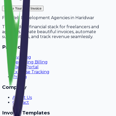
Create Your Free Invoice
For
Web Development Agencies
in
Haridwar
The modern financial stack for freelancers and
agencies. Create beautiful invoices, automate
subscriptions, and track revenue seamlessly.
Product
Invoicing
Recurring Billing
Client Portal
Expense Tracking
Pricing
Company
About Us
Contact
Invoice Templates