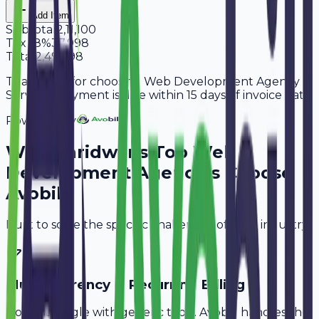
Add Item
Subtotal
2,11,100
Tax
18%
37,998
Total
2,49,098
Thank you for choosing Web Development Agency
Services. Payment is due within 15 days of invoice date.
Powered By
Why
Haridwar
's Top
Web
Development Agencies
Choose
Avobill
Built to solve the specific challenges of your industry.
Multi-Currency & Recurring Billing
Don't struggle with generic tools. Avobill handles the