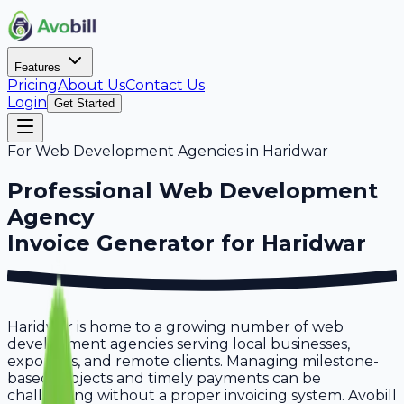
Features
Pricing
About Us
Contact Us
Login
Get Started
For
Web Development Agencies
in
Haridwar
Professional
Web Development
Agency
Invoice Generator for
Haridwar
Haridwar is home to a growing number of web
development agencies serving local businesses,
exporters, and remote clients. Managing milestone-
based projects and timely payments can be
challenging without a proper invoicing system. Avobill