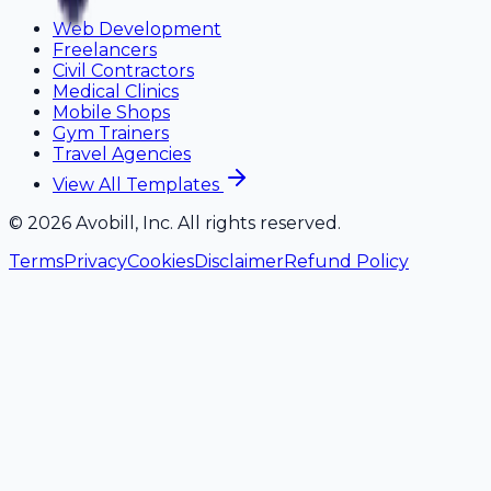
Web Development
Freelancers
Civil Contractors
Medical Clinics
Mobile Shops
Gym Trainers
Travel Agencies
View All Templates
©
2026
Avobill, Inc. All rights reserved.
Terms
Privacy
Cookies
Disclaimer
Refund Policy