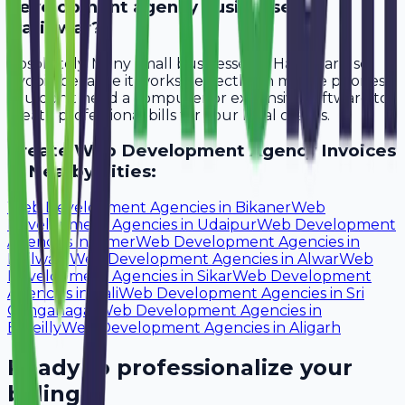
development agency businesses in
Haridwar?
Absolutely. Many small businesses in Haridwar use
Avobill because it works perfectly on mobile phones.
You don't need a computer or expensive software to
create professional bills for your local clients.
Create
Web Development Agency
Invoices
in Nearby Cities:
Web Development Agencies
in
Bikaner
Web
Development Agencies
in
Udaipur
Web Development
Agencies
in
Ajmer
Web Development Agencies
in
Bhilwara
Web Development Agencies
in
Alwar
Web
Development Agencies
in
Sikar
Web Development
Agencies
in
Pali
Web Development Agencies
in
Sri
Ganganagar
Web Development Agencies
in
Bareilly
Web Development Agencies
in
Aligarh
Ready to professionalize your
billing?