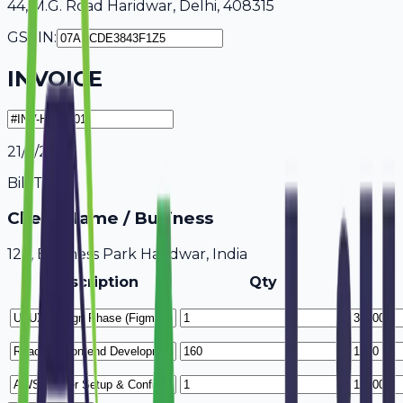
44, M.G. Road Haridwar, Delhi, 408315
GSTIN:
INVOICE
21/7/2026
Bill To
Client Name / Business
123, Business Park Haridwar, India
Description
Qty