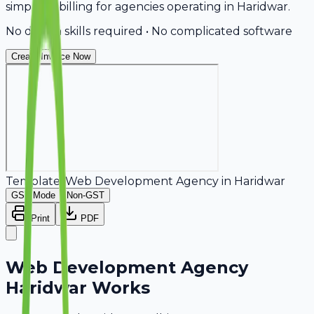
simplifies billing for agencies operating in Haridwar.
No design skills required • No complicated software
Create Invoice Now
Template:
Web Development Agency
in
Haridwar
GST Mode
Non-GST
Print
PDF
Web Development Agency
Haridwar Works