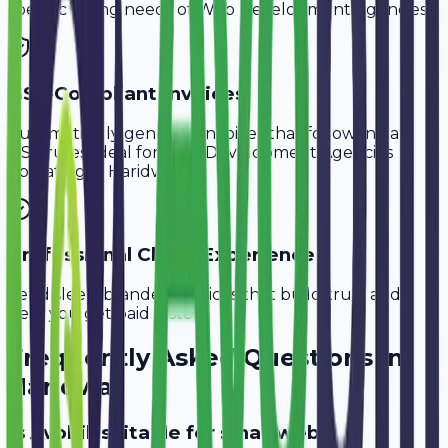
specific billing needs of
Web Development Agencies
.
GST-Compliant Invoices
Automatically generate invoices that follow Indian
GST rules, ideal for
Web Development Agencies
operating in
Haridwar
.
Professional Client Experience
Send sleek, branded invoices that build trust and
help you get paid faster.
Frequently Asked Questions in
Haridwar
Is Avobill suitable for small web