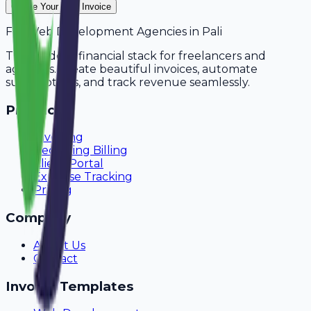
Create Your Free Invoice
For
Web Development Agencies
in
Pali
The modern financial stack for freelancers and
agencies. Create beautiful invoices, automate
subscriptions, and track revenue seamlessly.
Product
Invoicing
Recurring Billing
Client Portal
Expense Tracking
Pricing
Company
About Us
Contact
Invoice Templates