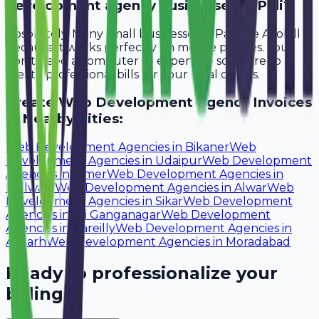
development agency businesses in Pali?
Absolutely. Many small businesses in Pali use Avobill
because it works perfectly on mobile phones. You
don't need a computer or expensive software to
create professional bills for your local clients.
Create
Web Development Agency
Invoices
in Nearby Cities:
Web Development Agencies
in
Bikaner
Web
Development Agencies
in
Udaipur
Web Development
Agencies
in
Ajmer
Web Development Agencies
in
Bhilwara
Web Development Agencies
in
Alwar
Web
Development Agencies
in
Sikar
Web Development
Agencies
in
Sri Ganganagar
Web Development
Agencies
in
Bareilly
Web Development Agencies
in
Aligarh
Web Development Agencies
in
Moradabad
Ready to professionalize your
billing?