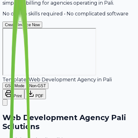
simplifies billing for agencies operating in Pali.
No design skills required • No complicated software
Create Invoice Now
Template:
Web Development Agency
in
Pali
GST Mode
Non-GST
Print
PDF
Web Development Agency Pali
Solutions