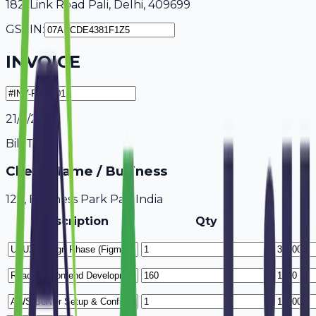
182, Link Road Pali, Delhi, 409699
GSTIN:
INVOICE
21/7/2026
Bill To
Client Name / Business
123, Business Park Pali, India
Description
Qty