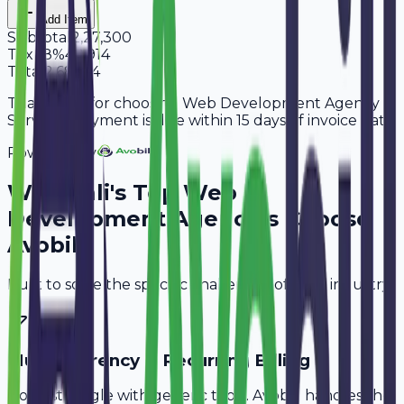
Add Item
Subtotal
2,27,300
Tax
18%
40,914
Total
2,68,214
Thank you for choosing Web Development Agency
Services. Payment is due within 15 days of invoice date.
Powered By
Why
Pali
's Top
Web
Development Agencies
Choose
Avobill
Built to solve the specific challenges of your industry.
Multi-Currency & Recurring Billing
Don't struggle with generic tools. Avobill handles the