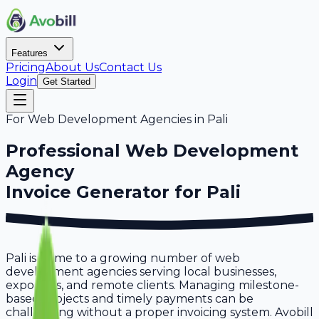
Features
Pricing
About Us
Contact Us
Login
Get Started
For
Web Development Agencies
in
Pali
Professional
Web Development
Agency
Invoice Generator for
Pali
Pali is home to a growing number of web
development agencies serving local businesses,
exporters, and remote clients. Managing milestone-
based projects and timely payments can be
challenging without a proper invoicing system. Avobill