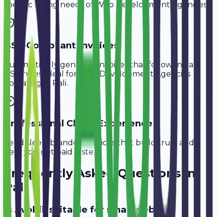
specific billing needs of
Web Development Agencies
.
GST-Compliant Invoices
Automatically generate invoices that follow Indian
GST rules, ideal for
Web Development Agencies
operating in
Pali
.
Professional Client Experience
Send sleek, branded invoices that build trust and
help you get paid faster.
Frequently Asked Questions in
Pali
Is Avobill suitable for small web