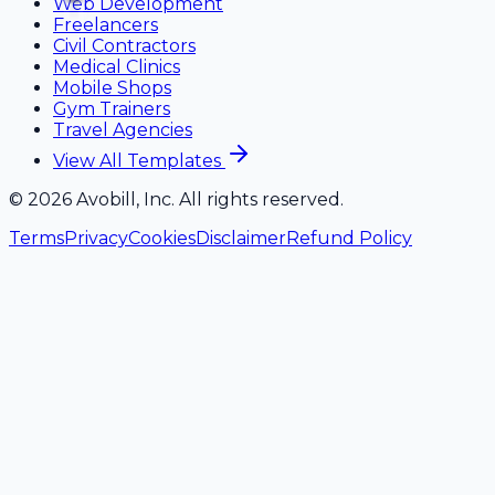
Web Development
Freelancers
Civil Contractors
Medical Clinics
Mobile Shops
Gym Trainers
Travel Agencies
View All Templates
©
2026
Avobill, Inc. All rights reserved.
Terms
Privacy
Cookies
Disclaimer
Refund Policy