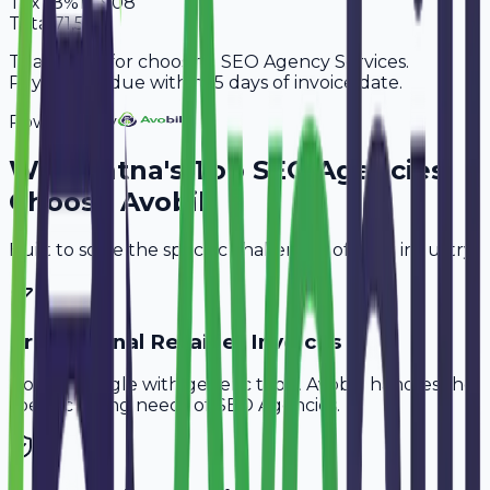
Tax
18%
10,908
Total
71,508
Thank you for choosing SEO Agency Services.
Payment is due within 15 days of invoice date.
Powered By
Why
Patna
's Top
SEO Agencies
Choose Avobill
Built to solve the specific challenges of your industry.
Professional Retainer Invoices
Don't struggle with generic tools. Avobill handles the
specific billing needs of
SEO Agencies
.