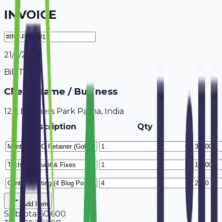
INVOICE
21/7/2026
Bill To
Client Name / Business
123, Business Park Patna, India
Description
Qty
Add Item
Subtotal
60,600