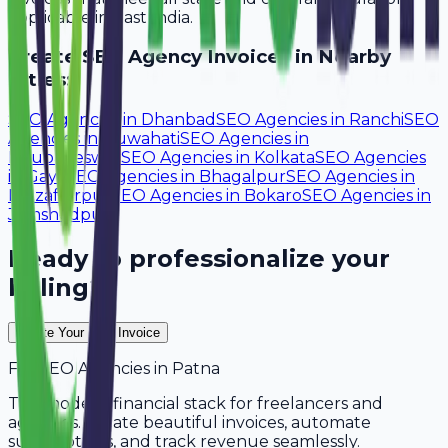
applicable in East India.
Create
SEO Agency
Invoices in Nearby
Cities:
SEO Agencies
in
Dhanbad
SEO Agencies
in
Ranchi
SEO
Agencies
in
Guwahati
SEO Agencies
in
Bhubaneswar
SEO Agencies
in
Kolkata
SEO Agencies
in
Gaya
SEO Agencies
in
Bhagalpur
SEO Agencies
in
Muzaffarpur
SEO Agencies
in
Bokaro
SEO Agencies
in
Jamshedpur
Ready to professionalize your
billing?
Create Your Free Invoice
For
SEO Agencies
in
Patna
The modern financial stack for freelancers and
agencies. Create beautiful invoices, automate
subscriptions, and track revenue seamlessly.