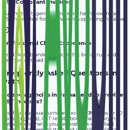
GST-Compliant Invoices
Automatically generate invoices that follow Indian
GST rules, ideal for
SEO Agencies
operating in
Patna
.
Professional Client Experience
Send sleek, branded invoices that build trust and
help you get paid faster.
Frequently Asked Questions in
Patna
Do seo agencies in Patna need to provide
GST invoices?
Yes, if your annual turnover exceeds ₹20 lakhs (or ₹40
lakhs for goods), GST registration is mandatory in
Patna. Avobill helps you generate tax-compliant
invoices that meet all state and central regulations