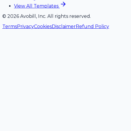
View All Templates
©
2026
Avobill, Inc. All rights reserved.
Terms
Privacy
Cookies
Disclaimer
Refund Policy