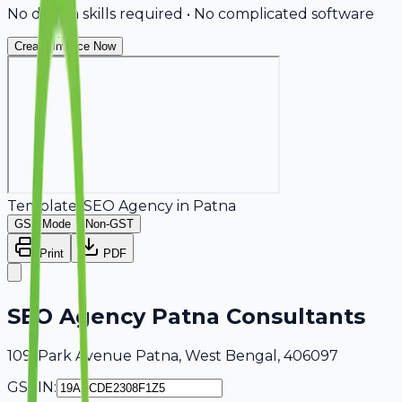
No design skills required • No complicated software
Create Invoice Now
Template:
SEO Agency
in
Patna
GST Mode
Non-GST
Print
PDF
SEO Agency Patna Consultants
109, Park Avenue Patna, West Bengal, 406097
GSTIN: