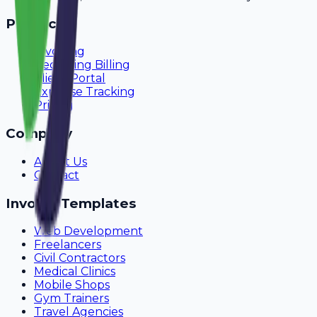
Product
Invoicing
Recurring Billing
Client Portal
Expense Tracking
Pricing
Company
About Us
Contact
Invoice Templates
Web Development
Freelancers
Civil Contractors
Medical Clinics
Mobile Shops
Gym Trainers
Travel Agencies