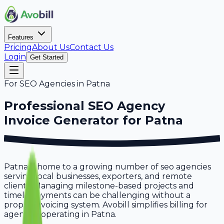
Features
Pricing
About Us
Contact Us
Login
Get Started
For
SEO Agencies
in
Patna
Professional
SEO Agency
Invoice Generator for
Patna
Patna is home to a growing number of seo agencies
serving local businesses, exporters, and remote
clients. Managing milestone-based projects and
timely payments can be challenging without a
proper invoicing system. Avobill simplifies billing for
agencies operating in Patna.