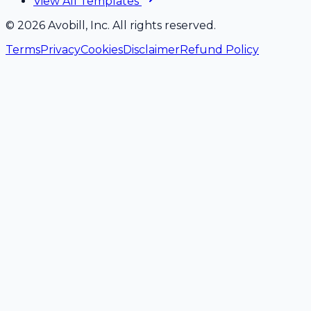
View All Templates
©
2026
Avobill, Inc. All rights reserved.
Terms
Privacy
Cookies
Disclaimer
Refund Policy