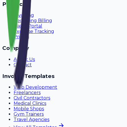
Product
Invoicing
Recurring Billing
Client Portal
Expense Tracking
Pricing
Company
About Us
Contact
Invoice Templates
Web Development
Freelancers
Civil Contractors
Medical Clinics
Mobile Shops
Gym Trainers
Travel Agencies