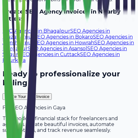
Create
SEO Agency
Invoices in Nearby
Cities:
SEO Agencies
in
Bhagalpur
SEO Agencies
in
Muzaffarpur
SEO Agencies
in
Bokaro
SEO Agencies
in
Jamshedpur
SEO Agencies
in
Howrah
SEO Agencies
in
Durgapur
SEO Agencies
in
Asansol
SEO Agencies
in
Siliguri
SEO Agencies
in
Cuttack
SEO Agencies
in
Rourkela
Ready to professionalize your
billing?
Create Your Free Invoice
For
SEO Agencies
in
Gaya
The modern financial stack for freelancers and
agencies. Create beautiful invoices, automate
subscriptions, and track revenue seamlessly.