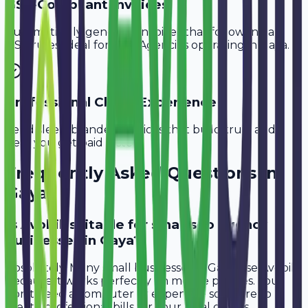
GST-Compliant Invoices
Automatically generate invoices that follow Indian
GST rules, ideal for
SEO Agencies
operating in
Gaya
.
Professional Client Experience
Send sleek, branded invoices that build trust and
help you get paid faster.
Frequently Asked Questions in
Gaya
Is Avobill suitable for small seo agency
businesses in Gaya?
Absolutely. Many small businesses in Gaya use Avobill
because it works perfectly on mobile phones. You
don't need a computer or expensive software to
create professional bills for your local clients.