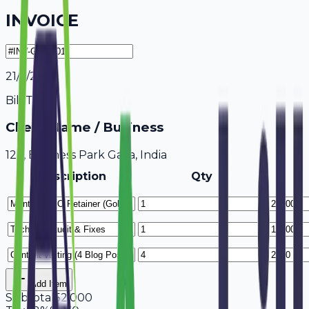
INVOICE
21/7/2026
Bill To
Client Name / Business
123, Business Park Gaya, India
Description
Qty
Add Item
Subtotal
52,000