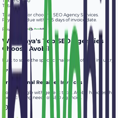
Tax
18%
9,360
Total
61,360
Thank you for choosing SEO Agency Services.
Payment is due within 15 days of invoice date.
Powered By
Why
Gaya
's Top
SEO Agencies
Choose Avobill
Built to solve the specific challenges of your industry.
Professional Retainer Invoices
Don't struggle with generic tools. Avobill handles the
specific billing needs of
SEO Agencies
.