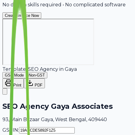
No design skills required • No complicated software
Create Invoice Now
Template:
SEO Agency
in
Gaya
GST Mode
Non-GST
Print
PDF
SEO Agency Gaya Associates
93, Main Bazaar Gaya, West Bengal, 409440
GSTIN: