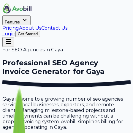
Features
Pricing
About Us
Contact Us
Login
Get Started
For
SEO Agencies
in
Gaya
Professional
SEO Agency
Invoice Generator for
Gaya
Gaya is home to a growing number of seo agencies
serving local businesses, exporters, and remote
clients. Managing milestone-based projects and
timely payments can be challenging without a
proper invoicing system. Avobill simplifies billing for
agencies operating in Gaya.