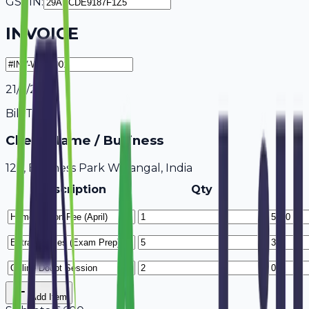
GSTIN:
INVOICE
21/7/2026
Bill To
Client Name / Business
123, Business Park Warangal, India
Description
Qty
Add Item