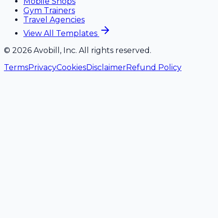
Mobile Shops
Gym Trainers
Travel Agencies
View All Templates
©
2026
Avobill, Inc. All rights reserved.
Terms
Privacy
Cookies
Disclaimer
Refund Policy