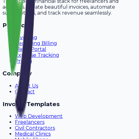
The modern financial stack for freelancers and
agencies. Create beautiful invoices, automate
subscriptions, and track revenue seamlessly.
Product
Invoicing
Recurring Billing
Client Portal
Expense Tracking
Pricing
Company
About Us
Contact
Invoice Templates
Web Development
Freelancers
Civil Contractors
Medical Clinics