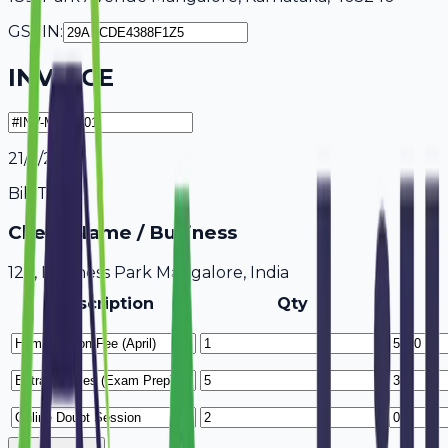
GSTIN:
INVOICE
21/7/2026
Bill To
Client Name / Business
123, Business Park Mangalore, India
Description
Qty