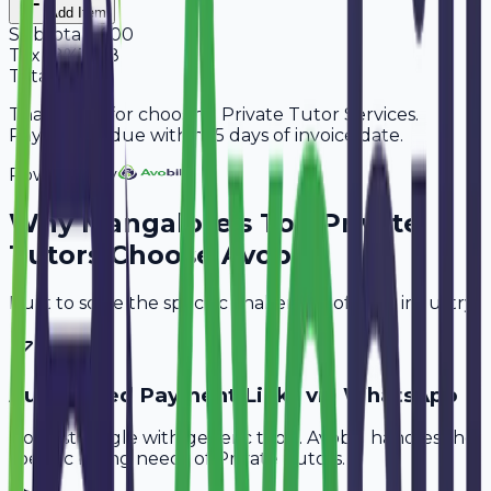
Add Item
Subtotal
6,600
Tax
18%
1,188
Total
7,788
Thank you for choosing Private Tutor Services.
Payment is due within 15 days of invoice date.
Powered By
Why
Mangalore
's Top
Private
Tutors
Choose Avobill
Built to solve the specific challenges of your industry.
Automated Payment Links via WhatsApp
Don't struggle with generic tools. Avobill handles the
specific billing needs of
Private Tutors
.