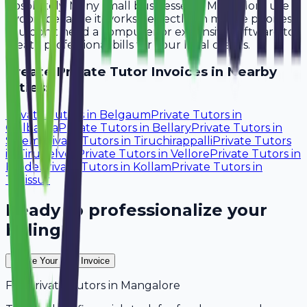
Absolutely. Many small businesses in Mangalore use
Avobill because it works perfectly on mobile phones.
You don't need a computer or expensive software to
create professional bills for your local clients.
Create
Private Tutor
Invoices in Nearby
Cities:
Private Tutors
in
Belgaum
Private Tutors
in
Gulbarga
Private Tutors
in
Bellary
Private Tutors
in
Salem
Private Tutors
in
Tiruchirappalli
Private Tutors
in
Tirunelveli
Private Tutors
in
Vellore
Private Tutors
in
Erode
Private Tutors
in
Kollam
Private Tutors
in
Thrissur
Ready to professionalize your
billing?
Create Your Free Invoice
For
Private Tutors
in
Mangalore