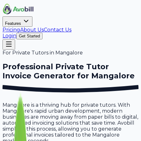
Features
Pricing
About Us
Contact Us
Login
Get Started
For
Private Tutors
in
Mangalore
Professional
Private Tutor
Invoice Generator for
Mangalore
Mangalore is a thriving hub for private tutors. With
Mangalore's rapid urban development, modern
businesses are moving away from paper bills to digital,
automated invoicing solutions that save time. Avobill
simplifies this process, allowing you to generate
professional invoices tailored to the Mangalore
market in seconds.