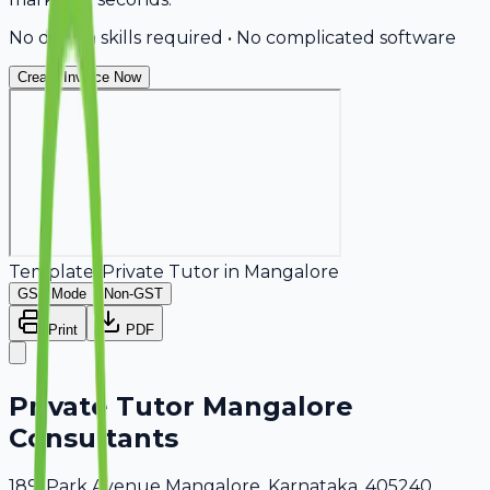
No design skills required • No complicated software
Create Invoice Now
Template:
Private Tutor
in
Mangalore
GST Mode
Non-GST
Print
PDF
Private Tutor Mangalore
Consultants
189, Park Avenue Mangalore, Karnataka, 405240