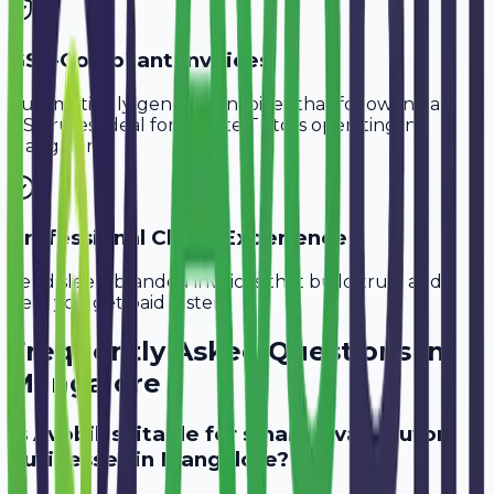
GST-Compliant Invoices
Automatically generate invoices that follow Indian
GST rules, ideal for
Private Tutors
operating in
Mangalore
.
Professional Client Experience
Send sleek, branded invoices that build trust and
help you get paid faster.
Frequently Asked Questions in
Mangalore
Is Avobill suitable for small private tutor
businesses in Mangalore?