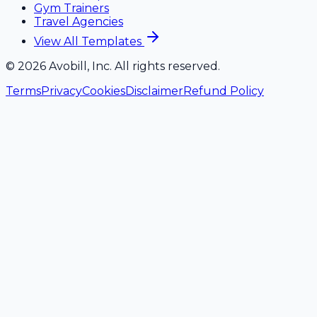
Gym Trainers
Travel Agencies
View All Templates
©
2026
Avobill, Inc. All rights reserved.
Terms
Privacy
Cookies
Disclaimer
Refund Policy