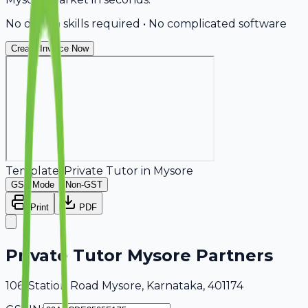
No design skills required • No complicated software
Create Invoice Now
Template:
Private Tutor
in
Mysore
GST Mode
Non-GST
Print
PDF
Private Tutor Mysore Partners
106, Station Road Mysore, Karnataka, 401174