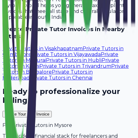
Mysore. Avobill helps you generate tax-compliant
invoices that meet all state and central regulations
applicable in South India.
Create
Private Tutor
Invoices in Nearby
Cities:
Private Tutors
in
Visakhapatnam
Private Tutors
in
Coimbatore
Private Tutors
in
Vijayawada
Private
Tutors
in
Madurai
Private Tutors
in
Hubli
Private
Tutors
in
Kochi
Private Tutors
in
Trivandrum
Private
Tutors
in
Bangalore
Private Tutors
in
Hyderabad
Private Tutors
in
Chennai
Ready to professionalize your
billing?
Create Your Free Invoice
For
Private Tutors
in
Mysore
The modern financial stack for freelancers and