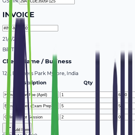
GSTIN:
INVOICE
21/7/2026
Bill To
Client Name / Business
123, Business Park Mysore, India
Description
Qty
Add Item