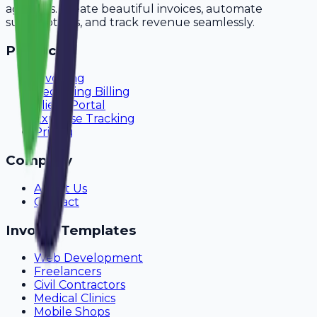
agencies. Create beautiful invoices, automate
subscriptions, and track revenue seamlessly.
Product
Invoicing
Recurring Billing
Client Portal
Expense Tracking
Pricing
Company
About Us
Contact
Invoice Templates
Web Development
Freelancers
Civil Contractors
Medical Clinics
Mobile Shops