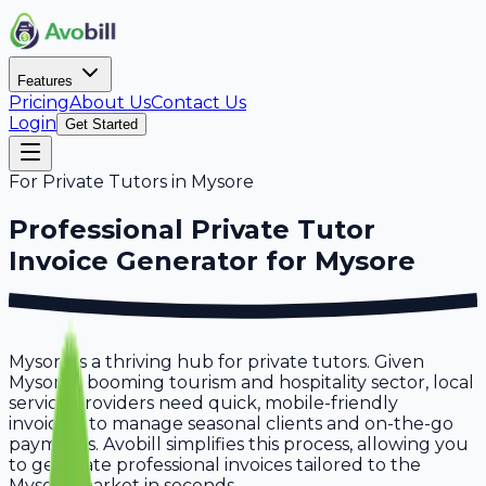
Features
Pricing
About Us
Contact Us
Login
Get Started
For
Private Tutors
in
Mysore
Professional
Private Tutor
Invoice Generator for
Mysore
Mysore is a thriving hub for private tutors. Given
Mysore's booming tourism and hospitality sector, local
service providers need quick, mobile-friendly
invoicing to manage seasonal clients and on-the-go
payments. Avobill simplifies this process, allowing you
to generate professional invoices tailored to the
Mysore market in seconds.