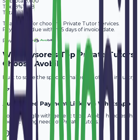
Subtotal
8,600
Tax
18%
1,548
Total
10,148
Thank you for choosing Private Tutor Services.
Payment is due within 15 days of invoice date.
Powered By
Why
Mysore
's Top
Private Tutors
Choose Avobill
Built to solve the specific challenges of your industry.
Automated Payment Links via WhatsApp
Don't struggle with generic tools. Avobill handles the
specific billing needs of
Private Tutors
.