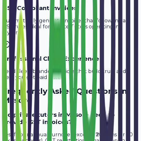
GST-Compliant Invoices
Automatically generate invoices that follow Indian
GST rules, ideal for
Private Tutors
operating in
Mysore
.
Professional Client Experience
Send sleek, branded invoices that build trust and
help you get paid faster.
Frequently Asked Questions in
Mysore
Do private tutors in Mysore need to
provide GST invoices?
Yes, if your annual turnover exceeds ₹20 lakhs (or ₹40
lakhs for goods), GST registration is mandatory in