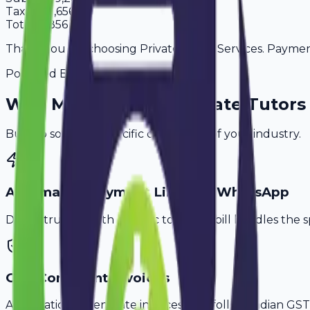
Tax
18%
1,656
Total
10,856
Thank you for choosing Private Tutor Services. Payment 
Powered By
Why
Madurai
's Top
Private Tutors
Built to solve the specific challenges of your industry.
Automated Payment Links via WhatsApp
Don't struggle with generic tools. Avobill handles the s
GST-Compliant Invoices
Automatically generate invoices that follow Indian GST 