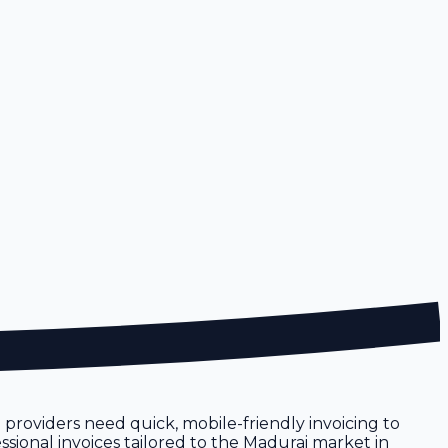
e providers need quick, mobile-friendly invoicing to
ssional invoices tailored to the Madurai market in