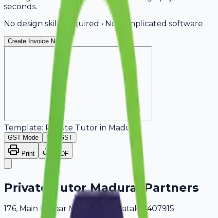
seconds.
No design skills required • No complicated software
Create Invoice Now
Template:
Private Tutor
in
Madurai
GST Mode
Non-GST
Print
PDF
Private Tutor Madurai Partners
176, Main Bazaar Madurai, Karnataka, 407915