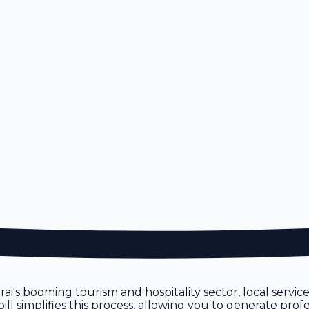
rai's booming tourism and hospitality sector, local servic
 simplifies this process, allowing you to generate profe