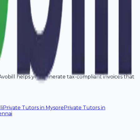
. Avobill helps you generate tax-compliant invoices that
li
Private Tutors
in
Mysore
Private Tutors
in
ennai