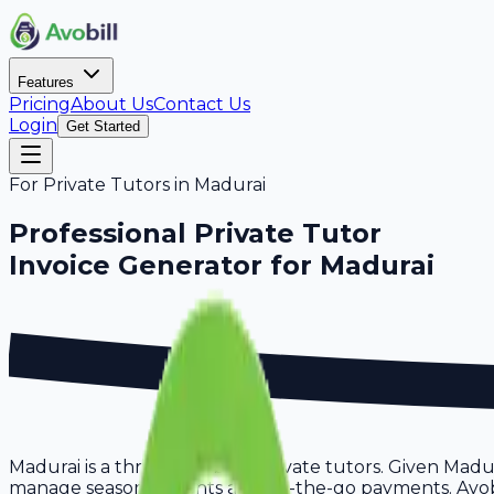
Features
Pricing
About Us
Contact Us
Login
Get Started
For
Private Tutors
in
Madurai
Professional
Private Tutor
Invoice Generator for
Madurai
Madurai is a thriving hub for private tutors. Given Madu
manage seasonal clients and on-the-go payments. Avobill