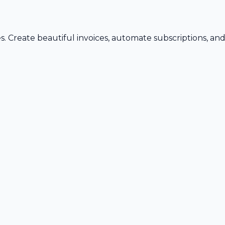
s. Create beautiful invoices, automate subscriptions, an