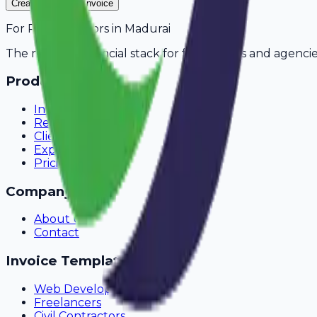
Create Your Free Invoice
For
Private Tutors
in
Madurai
The modern financial stack for freelancers and agencie
Product
Invoicing
Recurring Billing
Client Portal
Expense Tracking
Pricing
Company
About Us
Contact
Invoice Templates
Web Development
Freelancers
Civil Contractors