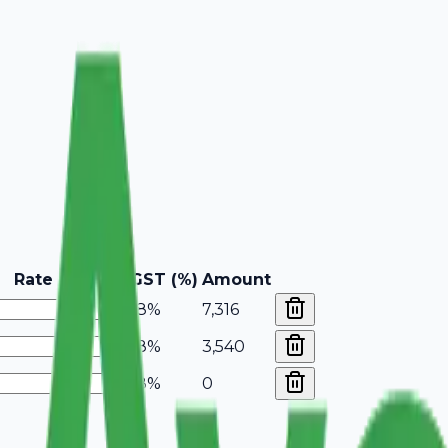
Rate
GST (%)
Amount
18%
7,316
18%
3,540
18%
0