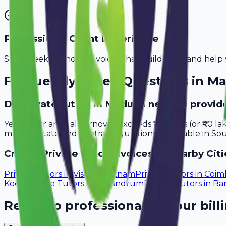
Professional Client Experience
Send sleek, branded invoices that build trust and help 
Frequently Asked Questions in
Ma
Do private tutors in Madurai need to provid
Yes, if your annual turnover exceeds ₹20 lakhs (or ₹40 l
meet all state and central regulations applicable in Sou
Create
Private Tutor
Invoices in Nearby Citi
Private Tutors
in
Visakhapatnam
Private Tutors
in
Coim
Kochi
Private Tutors
in
Trivandrum
Private Tutors
in
Ba
Ready to professionalize your bill