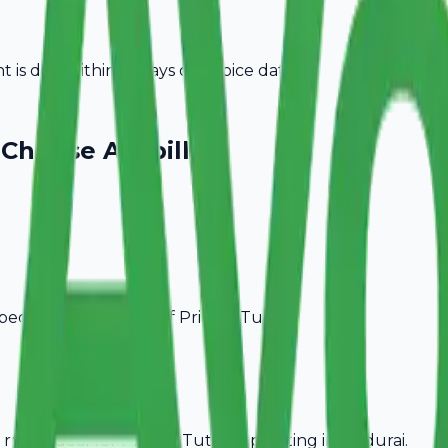
is due within 15 days of invoice date.
Choose Avobill
pecific billing needs of
Private Tutors
.
rules, ideal for
Private Tutors
operating in
Madurai
.