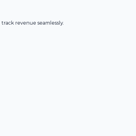
d track revenue seamlessly.