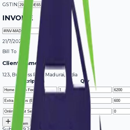
GSTIN:
INVOICE
21/7/2026
Bill To
Client Name / Business
123, Business Park Madurai, India
Description
Qty
Add Item
Subtotal
9,200