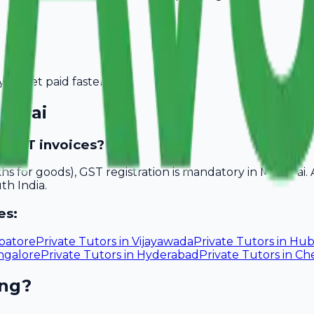
you get paid faster.
durai
e GST invoices?
akhs for goods), GST registration is mandatory in Madurai
th India.
es:
batore
Private Tutors
in
Vijayawada
Private Tutors
in
Hub
ngalore
Private Tutors
in
Hyderabad
Private Tutors
in
Ch
ing?