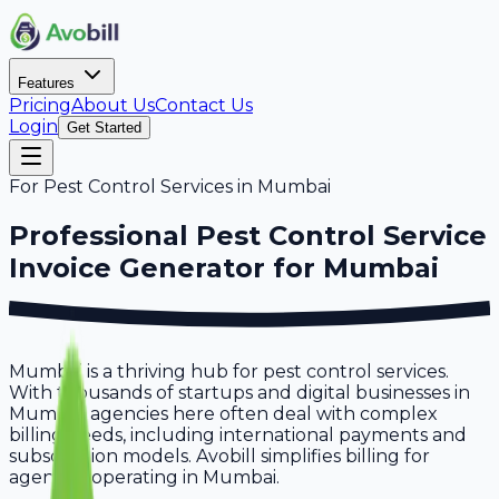
Features
Pricing
About Us
Contact Us
Login
Get Started
For
Pest Control Services
in
Mumbai
Professional
Pest Control Service
Invoice Generator for
Mumbai
Mumbai is a thriving hub for pest control services.
With thousands of startups and digital businesses in
Mumbai, agencies here often deal with complex
billing needs, including international payments and
subscription models. Avobill simplifies billing for
agencies operating in Mumbai.