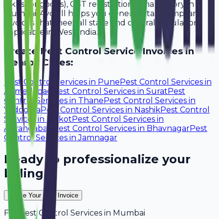
lakhs for goods), GST registration is mandatory in
Mumbai. Avobill helps you generate tax-compliant
invoices that meet all state and central regulations
applicable in West India.
Create
Pest Control Service
Invoices in
Nearby Cities:
Pest Control Services
in
Pune
Pest Control Services
in
Ahmedabad
Pest Control Services
in
Surat
Pest
Control Services
in
Thane
Pest Control Services
in
Vadodara
Pest Control Services
in
Nashik
Pest Control
Services
in
Rajkot
Pest Control Services
in
Aurangabad
Pest Control Services
in
Bhavnagar
Pest
Control Services
in
Jamnagar
Ready to professionalize your
billing?
Create Your Free Invoice
For
Pest Control Services
in
Mumbai