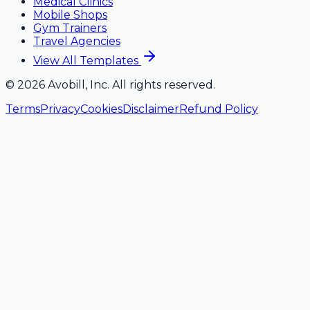
Medical Clinics
Mobile Shops
Gym Trainers
Travel Agencies
View All Templates
©
2026
Avobill, Inc. All rights reserved.
Terms
Privacy
Cookies
Disclaimer
Refund Policy