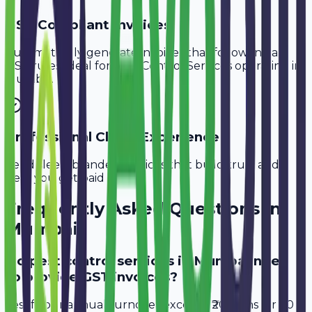
GST-Compliant Invoices
Automatically generate invoices that follow Indian
GST rules, ideal for
Pest Control Services
operating in
Mumbai
.
Professional Client Experience
Send sleek, branded invoices that build trust and
help you get paid faster.
Frequently Asked Questions in
Mumbai
Do pest control services in Mumbai need
to provide GST invoices?
Yes, if your annual turnover exceeds ₹20 lakhs (or ₹40