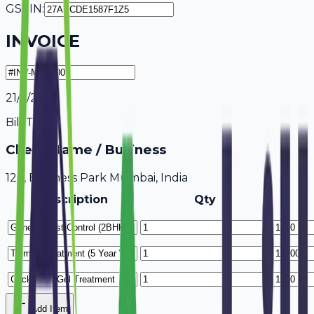
GSTIN:
INVOICE
21/7/2026
Bill To
Client Name / Business
123, Business Park Mumbai, India
Description
Qty
Add Item