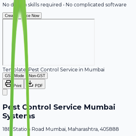
No design skills required • No complicated software
Create Invoice Now
Template:
Pest Control Service
in
Mumbai
GST Mode
Non-GST
Print
PDF
Pest Control Service Mumbai
Systems
188, Station Road Mumbai, Maharashtra, 405888