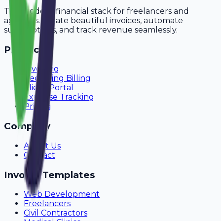
The modern financial stack for freelancers and
agencies. Create beautiful invoices, automate
subscriptions, and track revenue seamlessly.
Product
Invoicing
Recurring Billing
Client Portal
Expense Tracking
Pricing
Company
About Us
Contact
Invoice Templates
Web Development
Freelancers
Civil Contractors