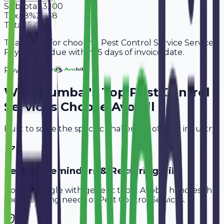
Subtotal
13,100
Tax
18%
2,358
Total
15,458
Thank you for choosing Pest Control Service Services.
Payment is due within 15 days of invoice date.
Powered By
Why
Mumbai
's Top
Pest Control
Services
Choose Avobill
Built to solve the specific challenges of your industry.
Service Reminders & Recurring Bills
Don't struggle with generic tools. Avobill handles the
specific billing needs of
Pest Control Services
.