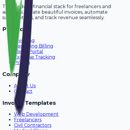
The modern financial stack for freelancers and
agencies. Create beautiful invoices, automate
subscriptions, and track revenue seamlessly.
Product
Invoicing
Recurring Billing
Client Portal
Expense Tracking
Pricing
Company
About Us
Contact
Invoice Templates
Web Development
Freelancers
Civil Contractors