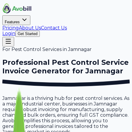
Features
Pricing
About Us
Contact Us
Login
Get Started
For
Pest Control Services
in
Jamnagar
Professional
Pest Control Service
Invoice Generator for
Jamnagar
Jamnagar is a thriving hub for pest control services. As
a major industrial center, businesses in Jamnagar
require robust invoicing for manufacturing, supply
chain, and bulk orders, ensuring full GST compliance.
Avobill simplifies this process, allowing you to
generate professional invoices tailored to the
Jamnagar market in seconds.