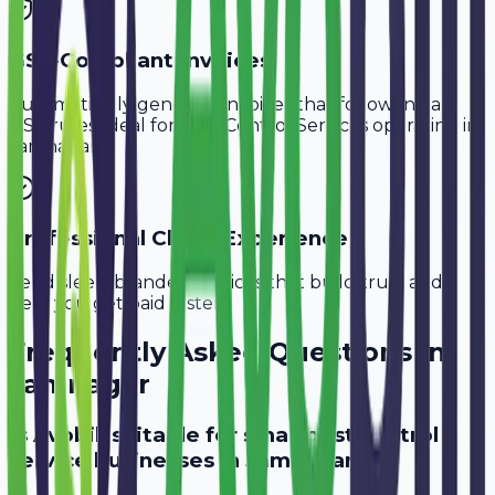
GST-Compliant Invoices
Automatically generate invoices that follow Indian
GST rules, ideal for
Pest Control Services
operating in
Jamnagar
.
Professional Client Experience
Send sleek, branded invoices that build trust and
help you get paid faster.
Frequently Asked Questions in
Jamnagar
Is Avobill suitable for small pest control
service businesses in Jamnagar?