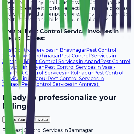
Absolutely. Many small businesses in Jamnagar use
Avobill because it works perfectly on mobile phones.
You don't need a computer or expensive software to
create professional bills for your local clients.
Create
Pest Control Service
Invoices in
Nearby Cities:
Pest Control Services
in
Bhavnagar
Pest Control
Services
in
Gandhinagar
Pest Control Services
in
Junagadh
Pest Control Services
in
Anand
Pest Control
Services
in
Kalyan
Pest Control Services
in
Vasai-
Virar
Pest Control Services
in
Kolhapur
Pest Control
Services
in
Solapur
Pest Control Services
in
Jalgaon
Pest Control Services
in
Amravati
Ready to professionalize your
billing?
Create Your Free Invoice
For
Pest Control Services
in
Jamnagar