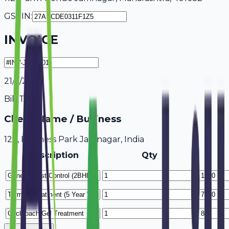
GSTIN:
INVOICE
21/7/2026
Bill To
Client Name / Business
123, Business Park Jamnagar, India
Description
Qty