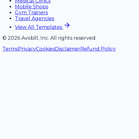
Medical Clinics
Mobile Shops
Gym Trainers
Travel Agencies
View All Templates
©
2026
Avobill, Inc. All rights reserved.
Terms
Privacy
Cookies
Disclaimer
Refund Policy