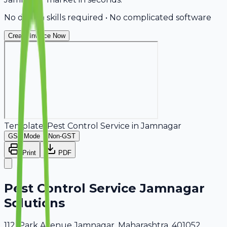
No design skills required • No complicated software
Create Invoice Now
Template:
Pest Control Service
in
Jamnagar
GST Mode
Non-GST
Print
PDF
Pest Control Service Jamnagar
Solutions
112, Park Avenue Jamnagar, Maharashtra, 401052