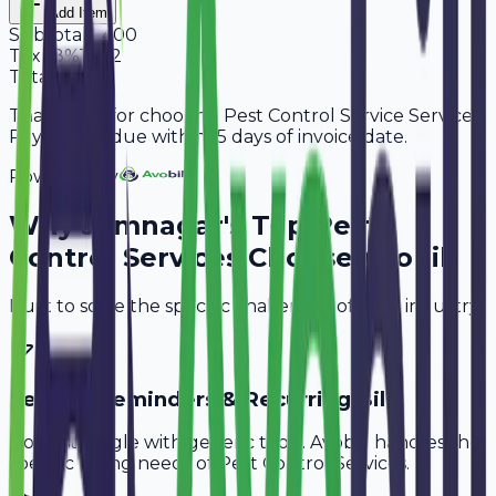
Add Item
Subtotal
9,400
Tax
18%
1,692
Total
11,092
Thank you for choosing Pest Control Service Services.
Payment is due within 15 days of invoice date.
Powered By
Why
Jamnagar
's Top
Pest
Control Services
Choose Avobill
Built to solve the specific challenges of your industry.
Service Reminders & Recurring Bills
Don't struggle with generic tools. Avobill handles the
specific billing needs of
Pest Control Services
.