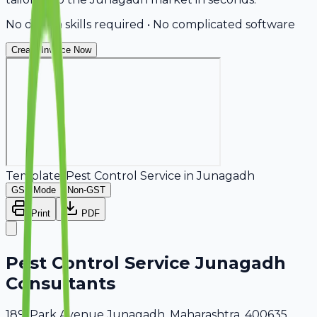
No design skills required • No complicated software
Create Invoice Now
Template:
Pest Control Service
in
Junagadh
GST Mode
Non-GST
Print
PDF
Pest Control Service Junagadh
Consultants
189, Park Avenue Junagadh, Maharashtra, 400635