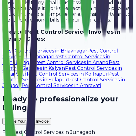
Absolutely. Many small businesses in Junagadh use
Avobill because it works perfectly on mobile phones.
You don't need a computer or expensive software to
create professional bills for your local clients.
Create
Pest Control Service
Invoices in
Nearby Cities:
Pest Control Services
in
Bhavnagar
Pest Control
Services
in
Jamnagar
Pest Control Services
in
Gandhinagar
Pest Control Services
in
Anand
Pest
Control Services
in
Kalyan
Pest Control Services
in
Vasai-Virar
Pest Control Services
in
Kolhapur
Pest
Control Services
in
Solapur
Pest Control Services
in
Jalgaon
Pest Control Services
in
Amravati
Ready to professionalize your
billing?
Create Your Free Invoice
For
Pest Control Services
in
Junagadh