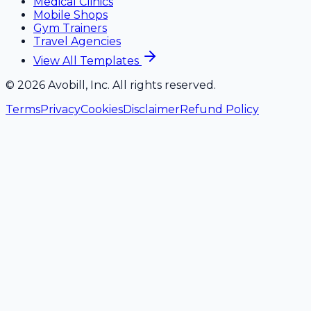
Medical Clinics
Mobile Shops
Gym Trainers
Travel Agencies
View All Templates
©
2026
Avobill, Inc. All rights reserved.
Terms
Privacy
Cookies
Disclaimer
Refund Policy