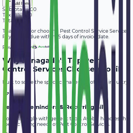
Add Item
Subtotal
9,500
Tax
18%
1,710
Total
11,210
Thank you for choosing Pest Control Service Services.
Payment is due within 15 days of invoice date.
Powered By
Why
Junagadh
's Top
Pest
Control Services
Choose Avobill
Built to solve the specific challenges of your industry.
Service Reminders & Recurring Bills
Don't struggle with generic tools. Avobill handles the
specific billing needs of
Pest Control Services
.