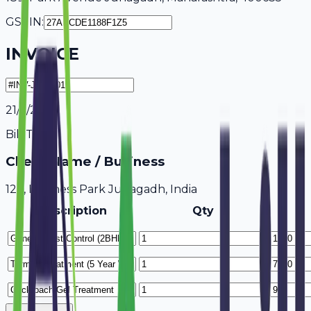
GSTIN:
INVOICE
21/7/2026
Bill To
Client Name / Business
123, Business Park Junagadh, India
Description
Qty