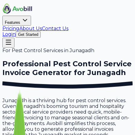
Features
Pricing
About Us
Contact Us
Login
Get Started
For
Pest Control Services
in
Junagadh
Professional
Pest Control Service
Invoice Generator for
Junagadh
Junagadh is a thriving hub for pest control services.
Given Junagadh's booming tourism and hospitality
sector, local service providers need quick, mobile-
friendly invoicing to manage seasonal clients and on-
the-go payments. Avobill simplifies this process,
allowing you to generate professional invoices
tailored to the Junagadh market in seconds.