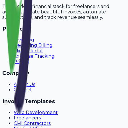
The modern financial stack for freelancers and
agencies. Create beautiful invoices, automate
subscriptions, and track revenue seamlessly.
Product
Invoicing
Recurring Billing
Client Portal
Expense Tracking
Pricing
Company
About Us
Contact
Invoice Templates
Web Development
Freelancers
Civil Contractors