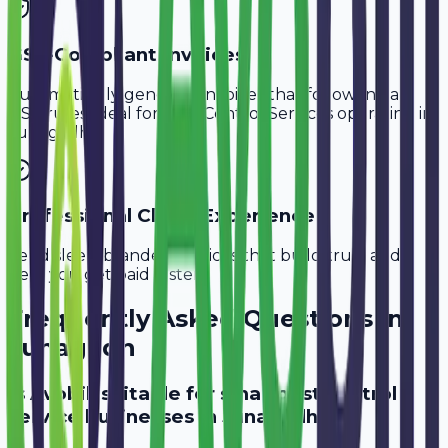
GST-Compliant Invoices
Automatically generate invoices that follow Indian
GST rules, ideal for
Pest Control Services
operating in
Junagadh
.
Professional Client Experience
Send sleek, branded invoices that build trust and
help you get paid faster.
Frequently Asked Questions in
Junagadh
Is Avobill suitable for small pest control
service businesses in Junagadh?