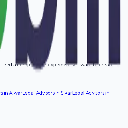
t need a computer or expensive software to create
rs
in
Alwar
Legal Advisors
in
Sikar
Legal Advisors
in