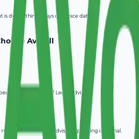
is due within 15 days of invoice date.
hoose Avobill
pecific billing needs of
Legal Advisors
.
rules, ideal for
Legal Advisors
operating in
Karnal
.