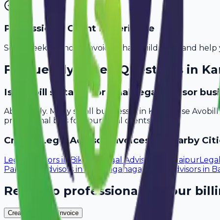
Professional Client Experience
Send sleek, branded invoices that build trust and help 
Frequently Asked Questions in
Ka
Is Avobill suitable for small legal advisor bu
Absolutely. Many small businesses in Karnal use Avobil
professional bills for your local clients.
Create
Legal Advisor
Invoices in Nearby Citi
Legal Advisors
in
Bikaner
Legal Advisors
in
Udaipur
Legal
Pali
Legal Advisors
in
Sri Ganganagar
Legal Advisors
in
Ba
Ready to professionalize your bill
Create Your Free Invoice