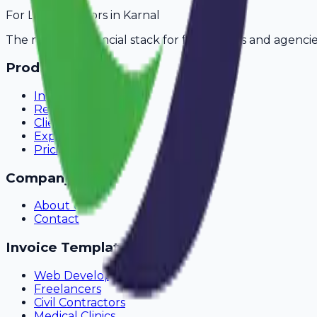
For
Legal Advisors
in
Karnal
The modern financial stack for freelancers and agencie
Product
Invoicing
Recurring Billing
Client Portal
Expense Tracking
Pricing
Company
About Us
Contact
Invoice Templates
Web Development
Freelancers
Civil Contractors
Medical Clinics