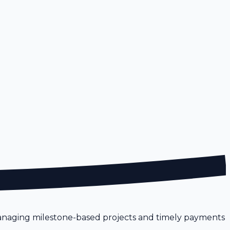
 Managing milestone-based projects and timely payments