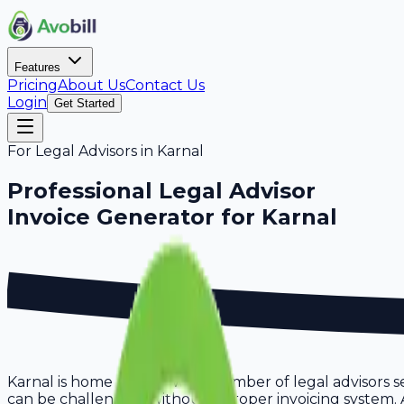
Features
Pricing
About Us
Contact Us
Login
Get Started
For
Legal Advisors
in
Karnal
Professional
Legal Advisor
Invoice Generator for
Karnal
Karnal is home to a growing number of legal advisors s
can be challenging without a proper invoicing system. Avo