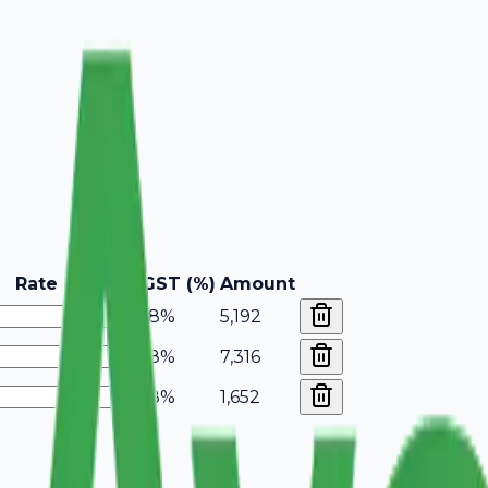
Rate
GST (%)
Amount
18%
5,192
18%
7,316
18%
1,652