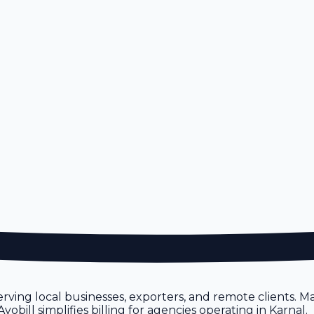
erving local businesses, exporters, and remote clients.
bill simplifies billing for agencies operating in Karnal.