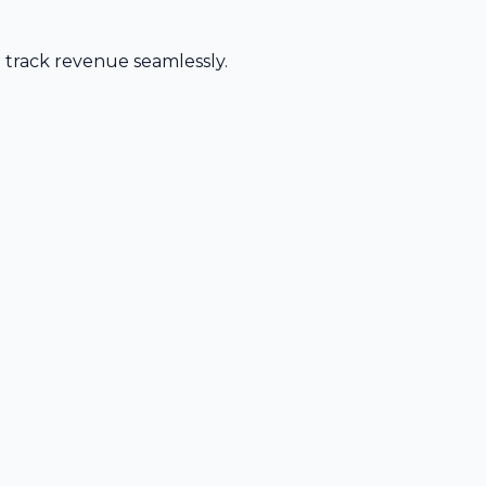
d track revenue seamlessly.