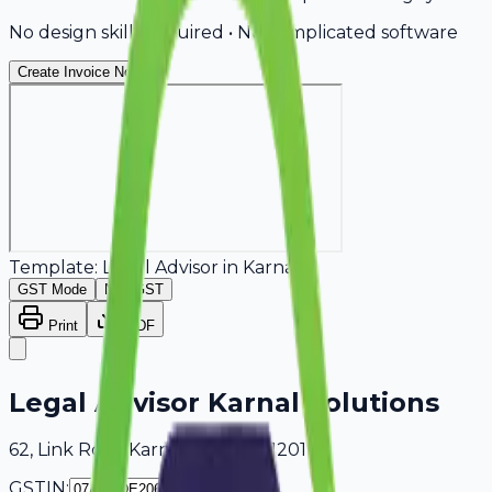
No design skills required • No complicated software
Create Invoice Now
Template:
Legal Advisor
in
Karnal
GST Mode
Non-GST
Print
PDF
Legal Advisor Karnal Solutions
62, Link Road Karnal, Delhi, 401201
GSTIN: