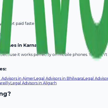
you get paid faster.
rnal
sinesses in Karnal?
l because it works perfectly on mobile phones. You don'
es:
 Advisors
in
Ajmer
Legal Advisors
in
Bhilwara
Legal Adviso
reilly
Legal Advisors
in
Aligarh
ing?