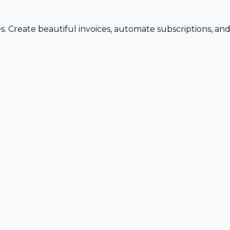
s. Create beautiful invoices, automate subscriptions, an