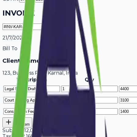
INVOICE
21/7/2026
Bill To
Client Name / Business
123, Business Park Karnal, India
Description
Qty
Add Item
Subtotal
12,000
Tax
18%
2,160