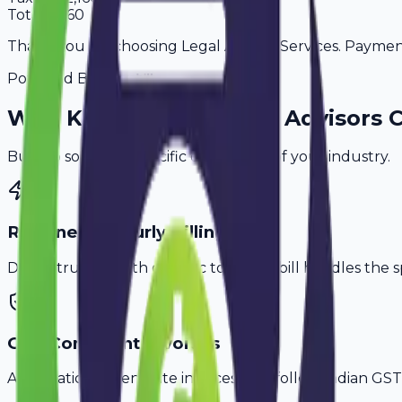
Total
14,160
Thank you for choosing Legal Advisor Services. Payment 
Powered By
Why
Karnal
's Top
Legal Advisors
C
Built to solve the specific challenges of your industry.
Retainer & Hourly Billing
Don't struggle with generic tools. Avobill handles the s
GST-Compliant Invoices
Automatically generate invoices that follow Indian GST 