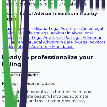
create professional bills for your local clients.
Create
Legal Advisor
Invoices in Nearby
Cities:
Legal Advisors
in
Bikaner
Legal Advisors
in
Ajmer
Legal
Advisors
in
Bhilwara
Legal Advisors
in
Alwar
Legal
Advisors
in
Sikar
Legal Advisors
in
Pali
Legal Advisors
in
Sri Ganganagar
Legal Advisors
in
Bareilly
Legal Advisors
in
Aligarh
Legal Advisors
in
Moradabad
Ready to professionalize your
billing?
Create Your Free Invoice
For
Legal Advisors
in
Udaipur
The modern financial stack for freelancers and
agencies. Create beautiful invoices, automate
subscriptions, and track revenue seamlessly.