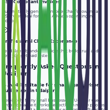
GST-Compliant Invoices
Automatically generate invoices that follow Indian
GST rules, ideal for
Legal Advisors
operating in
Udaipur
.
Professional Client Experience
Send sleek, branded invoices that build trust and
help you get paid faster.
Frequently Asked Questions in
Udaipur
Is Avobill suitable for small legal advisor
businesses in Udaipur?
Absolutely. Many small businesses in Udaipur use
Avobill because it works perfectly on mobile phones.
You don't need a computer or expensive software to