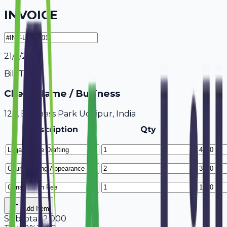
INVOICE
21/7/2026
Bill To
Client Name / Business
123, Business Park Udaipur, India
Description
Qty
Add Item
Subtotal
12,000