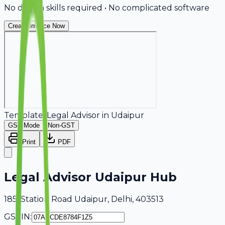
No design skills required • No complicated software
Create Invoice Now
Template:
Legal Advisor
in
Udaipur
GST Mode
Non-GST
Print
PDF
Legal Advisor Udaipur Hub
185, Station Road Udaipur, Delhi, 403513
GSTIN: