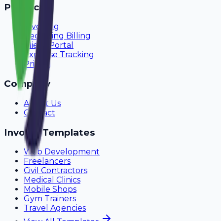
Product
Invoicing
Recurring Billing
Client Portal
Expense Tracking
Pricing
Company
About Us
Contact
Invoice Templates
Web Development
Freelancers
Civil Contractors
Medical Clinics
Mobile Shops
Gym Trainers
Travel Agencies