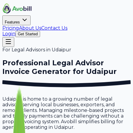
Features
Pricing
About Us
Contact Us
Login
Get Started
For
Legal Advisors
in
Udaipur
Professional
Legal Advisor
Invoice Generator for
Udaipur
Udaipur is home to a growing number of legal
advisors serving local businesses, exporters, and
remote clients. Managing milestone-based projects
and timely payments can be challenging without a
proper invoicing system. Avobill simplifies billing for
agencies operating in Udaipur.