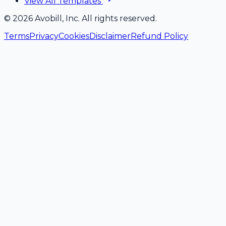
View All Templates
©
2026
Avobill, Inc. All rights reserved.
Terms
Privacy
Cookies
Disclaimer
Refund Policy