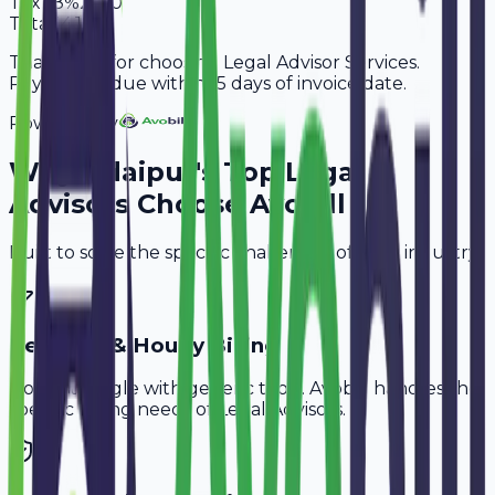
Tax
18%
2,160
Total
14,160
Thank you for choosing Legal Advisor Services.
Payment is due within 15 days of invoice date.
Powered By
Why
Udaipur
's Top
Legal
Advisors
Choose Avobill
Built to solve the specific challenges of your industry.
Retainer & Hourly Billing
Don't struggle with generic tools. Avobill handles the
specific billing needs of
Legal Advisors
.