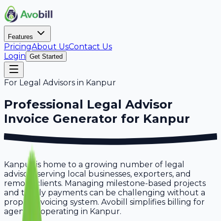
Features
Pricing
About Us
Contact Us
Login
Get Started
For
Legal Advisors
in
Kanpur
Professional
Legal Advisor
Invoice Generator for
Kanpur
Kanpur is home to a growing number of legal
advisors serving local businesses, exporters, and
remote clients. Managing milestone-based projects
and timely payments can be challenging without a
proper invoicing system. Avobill simplifies billing for
agencies operating in Kanpur.