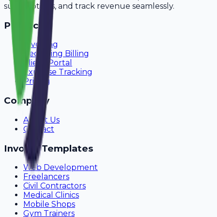
subscriptions, and track revenue seamlessly.
Product
Invoicing
Recurring Billing
Client Portal
Expense Tracking
Pricing
Company
About Us
Contact
Invoice Templates
Web Development
Freelancers
Civil Contractors
Medical Clinics
Mobile Shops
Gym Trainers