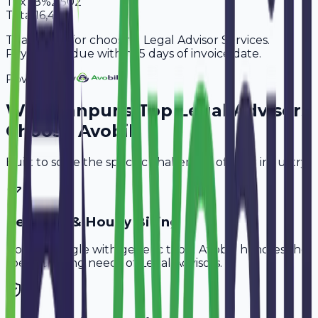
Tax
18%
2,502
Total
16,402
Thank you for choosing Legal Advisor Services.
Payment is due within 15 days of invoice date.
Powered By
Why
Kanpur
's Top
Legal Advisors
Choose Avobill
Built to solve the specific challenges of your industry.
Retainer & Hourly Billing
Don't struggle with generic tools. Avobill handles the
specific billing needs of
Legal Advisors
.