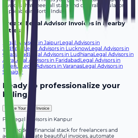
invoices that meet all state and central regulations
applicable in North India.
Create
Legal Advisor
Invoices in Nearby
Cities:
Legal Advisors
in
Jaipur
Legal Advisors
in
Jodhpur
Legal Advisors
in
Lucknow
Legal Advisors
in
Ghaziabad
Legal Advisors
in
Ludhiana
Legal Advisors
in
Agra
Legal Advisors
in
Faridabad
Legal Advisors
in
Meerut
Legal Advisors
in
Varanasi
Legal Advisors
in
Srinagar
Ready to professionalize your
billing?
Create Your Free Invoice
For
Legal Advisors
in
Kanpur
The modern financial stack for freelancers and
agencies. Create beautiful invoices, automate