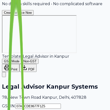
No design skills required • No complicated software
Create Invoice Now
Template:
Legal Advisor
in
Kanpur
GST Mode
Non-GST
Print
PDF
Legal Advisor Kanpur Systems
78, New Town Road Kanpur, Delhi, 407828
GSTIN: