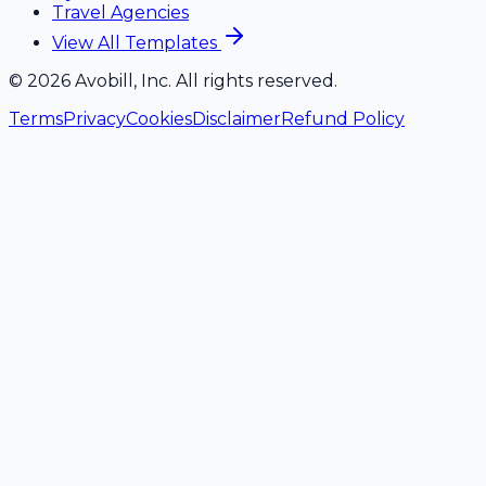
Travel Agencies
View All Templates
©
2026
Avobill, Inc. All rights reserved.
Terms
Privacy
Cookies
Disclaimer
Refund Policy