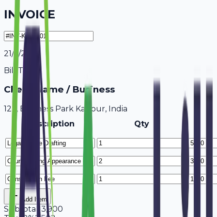
INVOICE
21/7/2026
Bill To
Client Name / Business
123, Business Park Kanpur, India
Description
Qty
Add Item
Subtotal
13,900