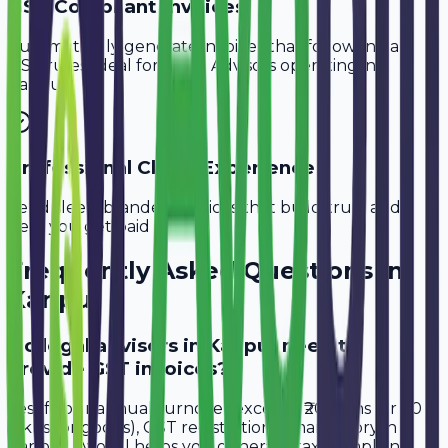
GST-Compliant Invoices
Automatically generate invoices that follow Indian
GST rules, ideal for
Legal Advisors
operating in
Kanpur
.
Professional Client Experience
Send sleek, branded invoices that build trust and
help you get paid faster.
Frequently Asked Questions in
Kanpur
Do legal advisors in Kanpur need to
provide GST invoices?
Yes, if your annual turnover exceeds ₹20 lakhs (or ₹40
lakhs for goods), GST registration is mandatory in
Kanpur. Avobill helps you generate tax-compliant