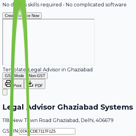
No design skills required • No complicated software
Create Invoice Now
Template:
Legal Advisor
in
Ghaziabad
GST Mode
Non-GST
Print
PDF
Legal Advisor Ghaziabad Systems
118, New Town Road Ghaziabad, Delhi, 406679
GSTIN: