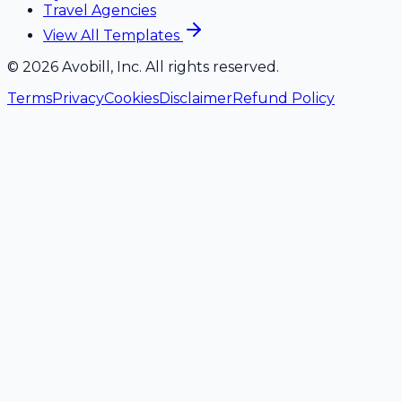
Travel Agencies
View All Templates
©
2026
Avobill, Inc. All rights reserved.
Terms
Privacy
Cookies
Disclaimer
Refund Policy