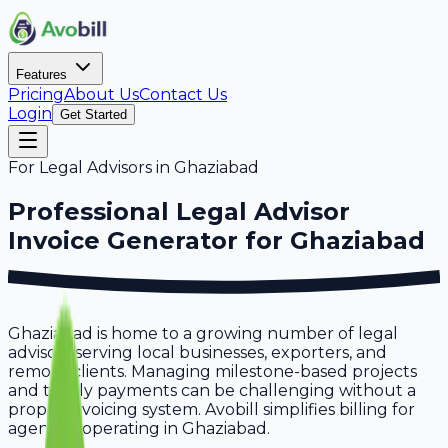
Features
Pricing
About Us
Contact Us
Login
Get Started
For
Legal Advisors
in
Ghaziabad
Professional
Legal Advisor
Invoice Generator for
Ghaziabad
Ghaziabad is home to a growing number of legal
advisors serving local businesses, exporters, and
remote clients. Managing milestone-based projects
and timely payments can be challenging without a
proper invoicing system. Avobill simplifies billing for
agencies operating in Ghaziabad.