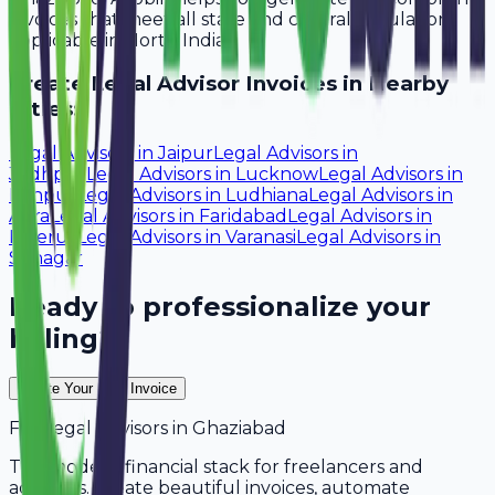
invoices that meet all state and central regulations
applicable in North India.
Create
Legal Advisor
Invoices in Nearby
Cities:
Legal Advisors
in
Jaipur
Legal Advisors
in
Jodhpur
Legal Advisors
in
Lucknow
Legal Advisors
in
Kanpur
Legal Advisors
in
Ludhiana
Legal Advisors
in
Agra
Legal Advisors
in
Faridabad
Legal Advisors
in
Meerut
Legal Advisors
in
Varanasi
Legal Advisors
in
Srinagar
Ready to professionalize your
billing?
Create Your Free Invoice
For
Legal Advisors
in
Ghaziabad
The modern financial stack for freelancers and
agencies. Create beautiful invoices, automate