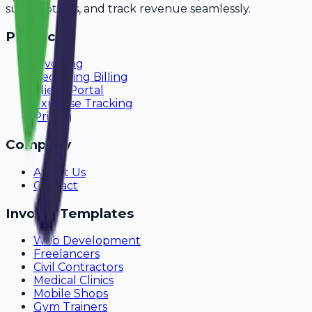
subscriptions, and track revenue seamlessly.
Product
Invoicing
Recurring Billing
Client Portal
Expense Tracking
Pricing
Company
About Us
Contact
Invoice Templates
Web Development
Freelancers
Civil Contractors
Medical Clinics
Mobile Shops
Gym Trainers