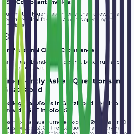
GST-Compliant Invoices
Automatically generate invoices that follow Indian
GST rules, ideal for
Legal Advisors
operating in
Ghaziabad
.
Professional Client Experience
Send sleek, branded invoices that build trust and
help you get paid faster.
Frequently Asked Questions in
Ghaziabad
Do legal advisors in Ghaziabad need to
provide GST invoices?
Yes, if your annual turnover exceeds ₹20 lakhs (or ₹40
lakhs for goods), GST registration is mandatory in
Ghaziabad. Avobill helps you generate tax-compliant