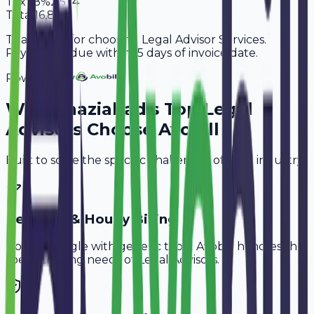
Tax
18%
2,574
Total
16,874
Thank you for choosing Legal Advisor Services.
Payment is due within 15 days of invoice date.
Powered By
Why
Ghaziabad
's Top
Legal
Advisors
Choose Avobill
Built to solve the specific challenges of your industry.
Retainer & Hourly Billing
Don't struggle with generic tools. Avobill handles the
specific billing needs of
Legal Advisors
.