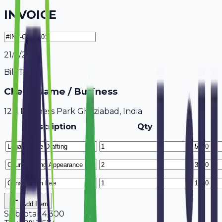
INVOICE
21/7/2026
Bill To
Client Name / Business
123, Business Park Ghaziabad, India
Description
Qty
Add Item
Subtotal
14,300