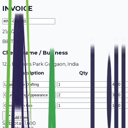
INVOICE
21/7/2026
Bill To
Client Name / Business
123, Business Park Gurgaon, India
Description
Qty
Add Item
Subtotal
11,600