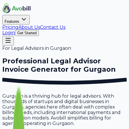
Features
Pricing
About Us
Contact Us
Login
Get Started
For
Legal Advisors
in
Gurgaon
Professional
Legal Advisor
Invoice Generator for
Gurgaon
Gurgaon is a thriving hub for legal advisors. With
thousands of startups and digital businesses in
Gurgaon, agencies here often deal with complex
billing needs, including international payments and
subscription models. Avobill simplifies billing for
agencies operating in Gurgaon.