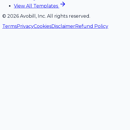
View All Templates
©
2026
Avobill, Inc. All rights reserved.
Terms
Privacy
Cookies
Disclaimer
Refund Policy