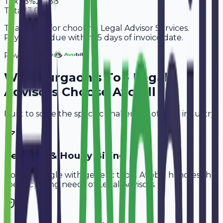
Tax
18%
2,088
Total
13,688
Thank you for choosing Legal Advisor Services.
Payment is due within 15 days of invoice date.
Powered By
Why
Gurgaon
's Top
Legal
Advisors
Choose Avobill
Built to solve the specific challenges of your industry.
Retainer & Hourly Billing
Don't struggle with generic tools. Avobill handles the
specific billing needs of
Legal Advisors
.