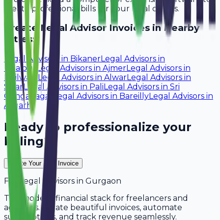
create professional bills for your local clients.
Create
Legal Advisor
Invoices in Nearby
Cities:
Legal Advisors
in
Bikaner
Legal Advisors
in
Udaipur
Legal Advisors
in
Ajmer
Legal Advisors
in
Bhilwara
Legal Advisors
in
Alwar
Legal Advisors
in
Sikar
Legal Advisors
in
Pali
Legal Advisors
in
Sri
Ganganagar
Legal Advisors
in
Bareilly
Legal Advisors
in
Aligarh
Ready to professionalize your
billing?
Create Your Free Invoice
For
Legal Advisors
in
Gurgaon
The modern financial stack for freelancers and
agencies. Create beautiful invoices, automate
subscriptions, and track revenue seamlessly.