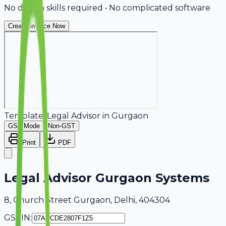
No design skills required • No complicated software
Create Invoice Now
Template:
Legal Advisor
in
Gurgaon
GST Mode
Non-GST
Print
PDF
Legal Advisor Gurgaon Systems
8, Church Street Gurgaon, Delhi, 404304
GSTIN: