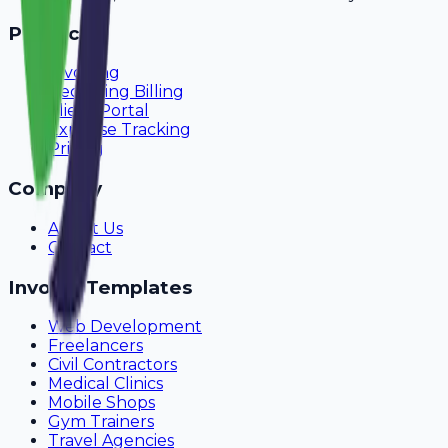
Product
Invoicing
Recurring Billing
Client Portal
Expense Tracking
Pricing
Company
About Us
Contact
Invoice Templates
Web Development
Freelancers
Civil Contractors
Medical Clinics
Mobile Shops
Gym Trainers
Travel Agencies