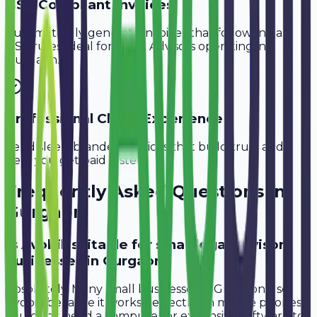
GST-Compliant Invoices
Automatically generate invoices that follow Indian
GST rules, ideal for
Legal Advisors
operating in
Gurgaon
.
Professional Client Experience
Send sleek, branded invoices that build trust and
help you get paid faster.
Frequently Asked Questions in
Gurgaon
Is Avobill suitable for small legal advisor
businesses in Gurgaon?
Absolutely. Many small businesses in Gurgaon use
Avobill because it works perfectly on mobile phones.
You don't need a computer or expensive software to