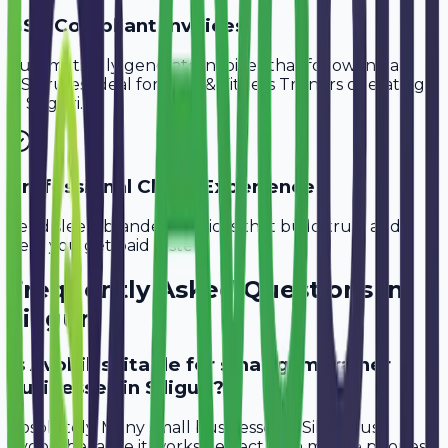
GST-Compliant Invoices
Automatically generate invoices that follow Indian
GST rules, ideal for
Gym & Fitness Trainers
operating
in
Siliguri
.
Professional Client Experience
Send sleek, branded invoices that build trust and
help you get paid faster.
Frequently Asked Questions in
Siliguri
Is Avobill suitable for small gym trainer
businesses in Siliguri?
Absolutely. Many small businesses in Siliguri use
Avobill because it works perfectly on mobile phones.