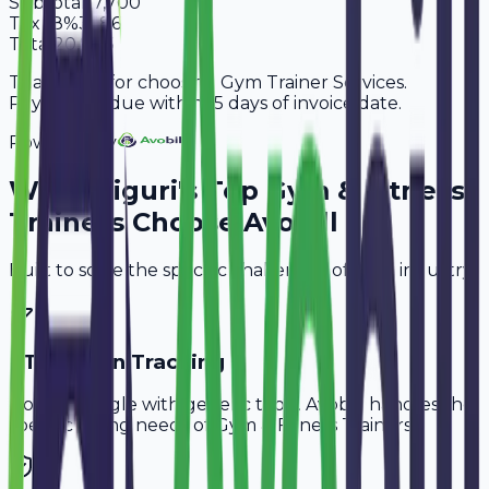
Subtotal
17,700
Tax
18%
3,186
Total
20,886
Thank you for choosing Gym Trainer Services.
Payment is due within 15 days of invoice date.
Powered By
Why
Siliguri
's Top
Gym & Fitness
Trainers
Choose Avobill
Built to solve the specific challenges of your industry.
PT Session Tracking
Don't struggle with generic tools. Avobill handles the
specific billing needs of
Gym & Fitness Trainers
.