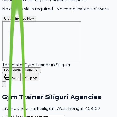
No design skills required • No complicated software
Create Invoice Now
Template:
Gym Trainer
in
Siliguri
GST Mode
Non-GST
Print
PDF
Gym Trainer Siliguri Agencies
137, Business Park Siliguri, West Bengal, 409102