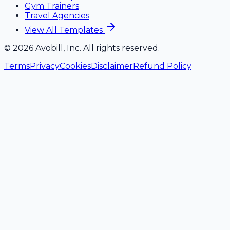
Gym Trainers
Travel Agencies
View All Templates
©
2026
Avobill, Inc. All rights reserved.
Terms
Privacy
Cookies
Disclaimer
Refund Policy