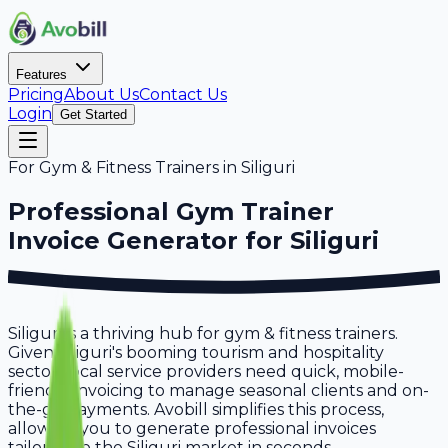
Features
Pricing
About Us
Contact Us
Login
Get Started
For
Gym & Fitness Trainers
in
Siliguri
Professional
Gym Trainer
Invoice Generator for
Siliguri
Siliguri is a thriving hub for gym & fitness trainers.
Given Siliguri's booming tourism and hospitality
sector, local service providers need quick, mobile-
friendly invoicing to manage seasonal clients and on-
the-go payments. Avobill simplifies this process,
allowing you to generate professional invoices
tailored to the Siliguri market in seconds.