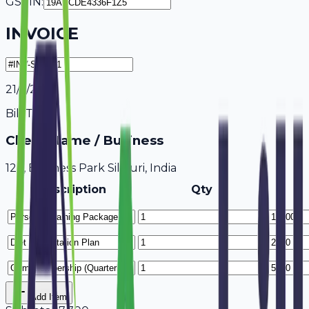
GSTIN:
INVOICE
21/7/2026
Bill To
Client Name / Business
123, Business Park Siliguri, India
Description
Qty
Add Item