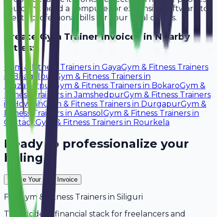
You don't need a computer or expensive software to
create professional bills for your local clients.
Create
Gym Trainer
Invoices in Nearby
Cities:
Gym & Fitness Trainers
in
Gaya
Gym & Fitness Trainers
in
Bhagalpur
Gym & Fitness Trainers
in
Muzaffarpur
Gym & Fitness Trainers
in
Bokaro
Gym &
Fitness Trainers
in
Jamshedpur
Gym & Fitness Trainers
in
Howrah
Gym & Fitness Trainers
in
Durgapur
Gym &
Fitness Trainers
in
Asansol
Gym & Fitness Trainers
in
Cuttack
Gym & Fitness Trainers
in
Rourkela
Ready to professionalize your
billing?
Create Your Free Invoice
For
Gym & Fitness Trainers
in
Siliguri
The modern financial stack for freelancers and