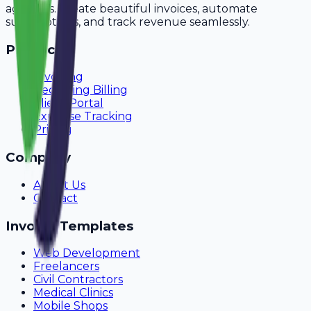
agencies. Create beautiful invoices, automate
subscriptions, and track revenue seamlessly.
Product
Invoicing
Recurring Billing
Client Portal
Expense Tracking
Pricing
Company
About Us
Contact
Invoice Templates
Web Development
Freelancers
Civil Contractors
Medical Clinics
Mobile Shops