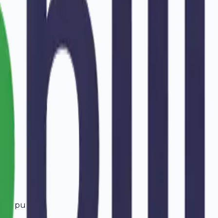
ffarpur
.