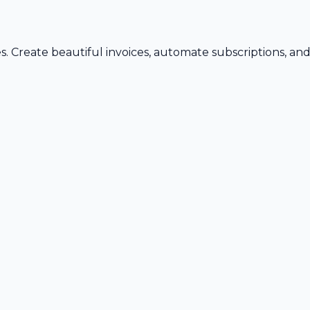
s. Create beautiful invoices, automate subscriptions, an