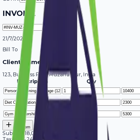
INVOICE
21/7/2026
Bill To
Client Name / Business
123, Business Park Muzaffarpur, India
Description
Qty
Add Item
Subtotal
18,000
Tax
18%
3,240