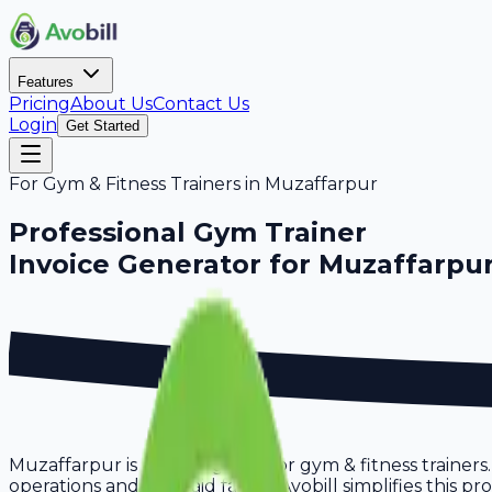
Features
Pricing
About Us
Contact Us
Login
Get Started
For
Gym & Fitness Trainers
in
Muzaffarpur
Professional
Gym Trainer
Invoice Generator for
Muzaffarpu
Muzaffarpur is a thriving hub for gym & fitness trainers
operations and get paid faster. Avobill simplifies this 