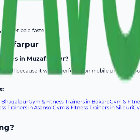
you get paid faster.
zaffarpur
inesses in Muzaffarpur?
Avobill because it works perfectly on mobile phones. Yo
s:
n
Bhagalpur
Gym & Fitness Trainers
in
Bokaro
Gym & Fitne
ss Trainers
in
Asansol
Gym & Fitness Trainers
in
Siliguri
Gy
ing?