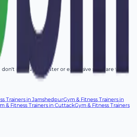
u don't need a computer or expensive software to
ss Trainers
in
Jamshedpur
Gym & Fitness Trainers
in
m & Fitness Trainers
in
Cuttack
Gym & Fitness Trainers