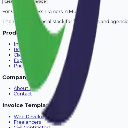
Create Your Free Invoice
For
Gym & Fitness Trainers
in
Muzaffarpur
The modern financial stack for freelancers and agencie
Product
Invoicing
Recurring Billing
Client Portal
Expense Tracking
Pricing
Company
About Us
Contact
Invoice Templates
Web Development
Freelancers
Civil Contractors