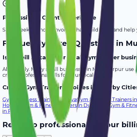
Professional Client Experience
Send sleek, branded invoices that build trust and help 
Frequently Asked Questions in
Mu
Is Avobill suitable for small gym trainer bus
Absolutely. Many small businesses in Muzaffarpur use 
create professional bills for your local clients.
Create
Gym Trainer
Invoices in Nearby Citie
Gym & Fitness Trainers
in
Gaya
Gym & Fitness Trainers
i
Howrah
Gym & Fitness Trainers
in
Durgapur
Gym & Fitne
in
Rourkela
Ready to professionalize your bill