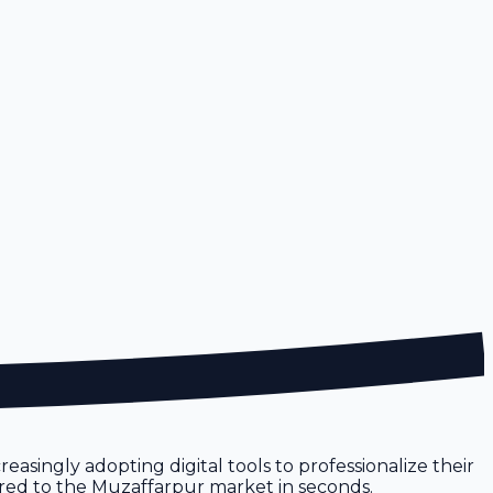
easingly adopting digital tools to professionalize their
ilored to the Muzaffarpur market in seconds.