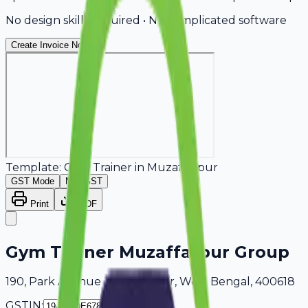
No design skills required • No complicated software
Create Invoice Now
Template:
Gym Trainer
in
Muzaffarpur
GST Mode
Non-GST
Print
PDF
Gym Trainer Muzaffarpur Group
190, Park Avenue Muzaffarpur, West Bengal, 400618
GSTIN: