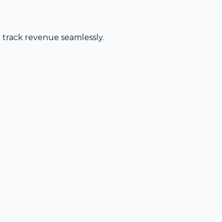
d track revenue seamlessly.