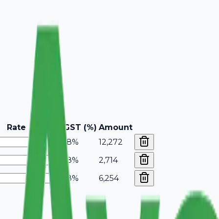
Rate
GST (%)
Amount
18%
12,272
18%
2,714
18%
6,254