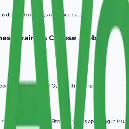
s due within 15 days of invoice date.
ness Trainers
Choose Avobill
pecific billing needs of
Gym & Fitness Trainers
.
rules, ideal for
Gym & Fitness Trainers
operating in
Muza