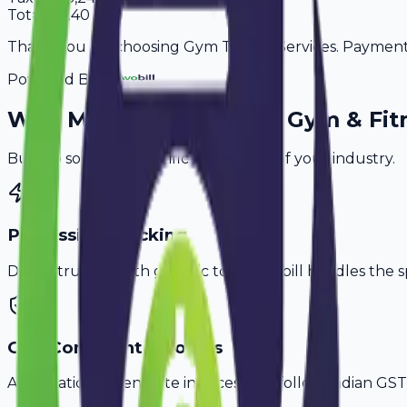
Total
21,240
Thank you for choosing Gym Trainer Services. Payment i
Powered By
Why
Muzaffarpur
's Top
Gym & Fit
Built to solve the specific challenges of your industry.
PT Session Tracking
Don't struggle with generic tools. Avobill handles the s
GST-Compliant Invoices
Automatically generate invoices that follow Indian GST 