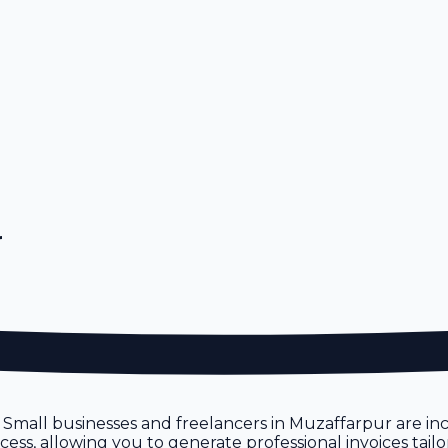
r
. Small businesses and freelancers in Muzaffarpur are incr
process, allowing you to generate professional invoices ta