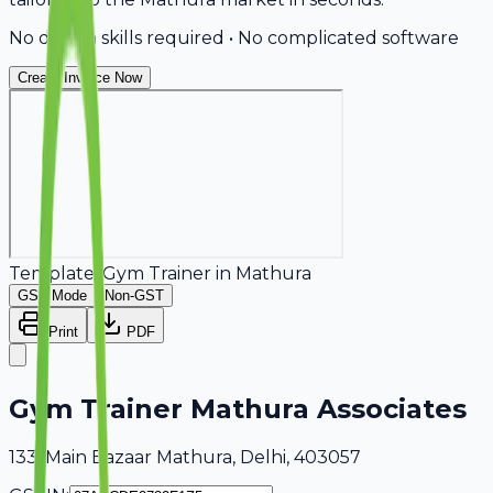
No design skills required • No complicated software
Create Invoice Now
Template:
Gym Trainer
in
Mathura
GST Mode
Non-GST
Print
PDF
Gym Trainer Mathura Associates
133, Main Bazaar Mathura, Delhi, 403057