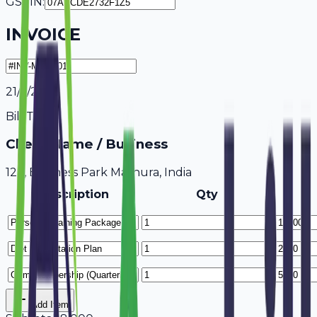
GSTIN:
INVOICE
21/7/2026
Bill To
Client Name / Business
123, Business Park Mathura, India
Description
Qty
Add Item