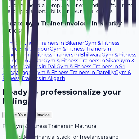
You don't need a computer or expensive software to
create professional bills for your local clients.
Create
Gym Trainer
Invoices in Nearby
Cities:
Gym & Fitness Trainers
in
Bikaner
Gym & Fitness
Trainers
in
Udaipur
Gym & Fitness Trainers
in
Ajmer
Gym & Fitness Trainers
in
Bhilwara
Gym & Fitness
Trainers
in
Alwar
Gym & Fitness Trainers
in
Sikar
Gym &
Fitness Trainers
in
Pali
Gym & Fitness Trainers
in
Sri
Ganganagar
Gym & Fitness Trainers
in
Bareilly
Gym &
Fitness Trainers
in
Aligarh
Ready to professionalize your
billing?
Create Your Free Invoice
For
Gym & Fitness Trainers
in
Mathura
The modern financial stack for freelancers and