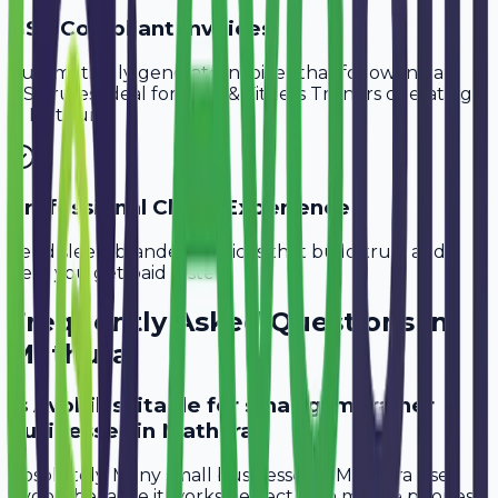
GST-Compliant Invoices
Automatically generate invoices that follow Indian
GST rules, ideal for
Gym & Fitness Trainers
operating
in
Mathura
.
Professional Client Experience
Send sleek, branded invoices that build trust and
help you get paid faster.
Frequently Asked Questions in
Mathura
Is Avobill suitable for small gym trainer
businesses in Mathura?
Absolutely. Many small businesses in Mathura use
Avobill because it works perfectly on mobile phones.