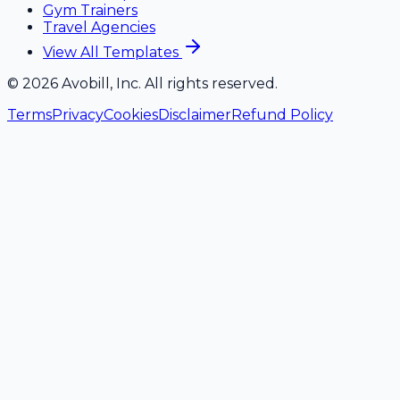
Gym Trainers
Travel Agencies
View All Templates
©
2026
Avobill, Inc. All rights reserved.
Terms
Privacy
Cookies
Disclaimer
Refund Policy