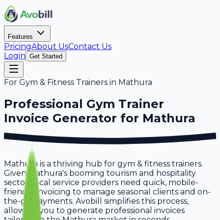
Features
Pricing
About Us
Contact Us
Login
Get Started
For
Gym & Fitness Trainers
in
Mathura
Professional
Gym Trainer
Invoice Generator for
Mathura
Mathura is a thriving hub for gym & fitness trainers.
Given Mathura's booming tourism and hospitality
sector, local service providers need quick, mobile-
friendly invoicing to manage seasonal clients and on-
the-go payments. Avobill simplifies this process,
allowing you to generate professional invoices
tailored to the Mathura market in seconds.