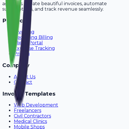
agencies. Create beautiful invoices, automate
subscriptions, and track revenue seamlessly.
Product
Invoicing
Recurring Billing
Client Portal
Expense Tracking
Pricing
Company
About Us
Contact
Invoice Templates
Web Development
Freelancers
Civil Contractors
Medical Clinics
Mobile Shops