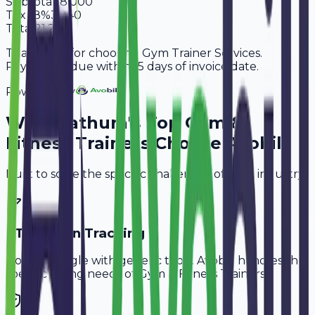
Subtotal
18,000
Tax
18%
3,240
Total
21,240
Thank you for choosing Gym Trainer Services.
Payment is due within 15 days of invoice date.
Powered By
Why
Mathura
's Top
Gym &
Fitness Trainers
Choose Avobill
Built to solve the specific challenges of your industry.
PT Session Tracking
Don't struggle with generic tools. Avobill handles the
specific billing needs of
Gym & Fitness Trainers
.