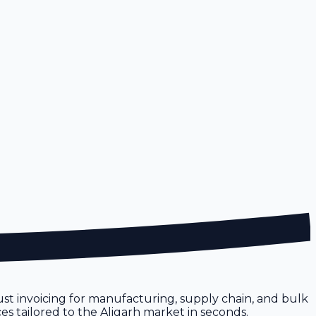
obust invoicing for manufacturing, supply chain, and bulk
ces tailored to the Aligarh market in seconds.