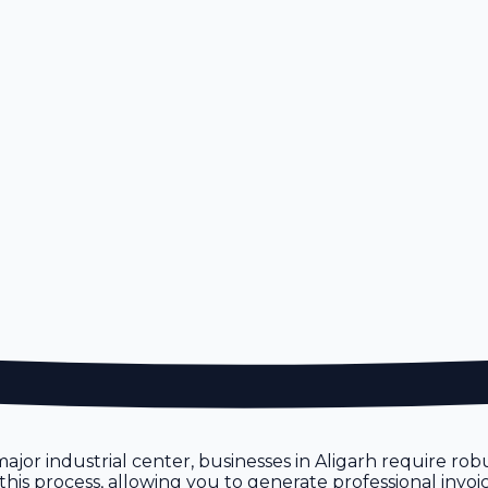
a major industrial center, businesses in Aligarh require r
 this process, allowing you to generate professional invoi