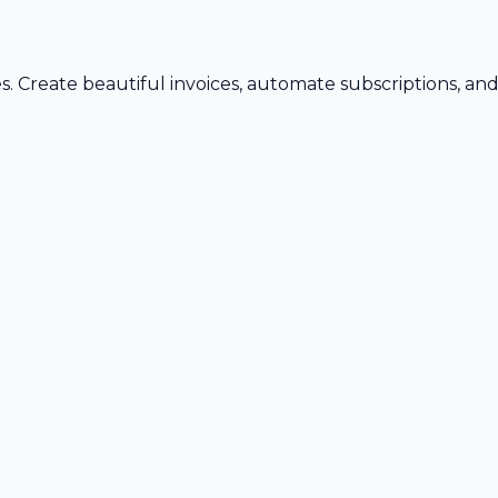
s. Create beautiful invoices, automate subscriptions, an