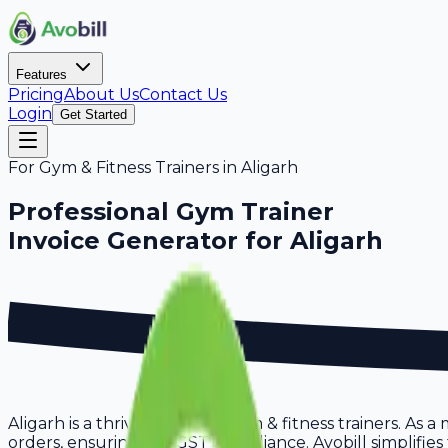
Features
Pricing
About Us
Contact Us
Login
Get Started
For
Gym & Fitness Trainers
in
Aligarh
Professional
Gym Trainer
Invoice Generator for
Aligarh
Aligarh is a thriving hub for gym & fitness trainers. As 
orders, ensuring full GST compliance. Avobill simplifies