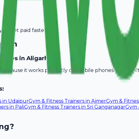
you get paid faster.
igarh
nesses in Aligarh?
ll because it works perfectly on mobile phones. You don
s:
s
in
Udaipur
Gym & Fitness Trainers
in
Ajmer
Gym & Fitnes
ners
in
Pali
Gym & Fitness Trainers
in
Sri Ganganagar
Gym &
ing?