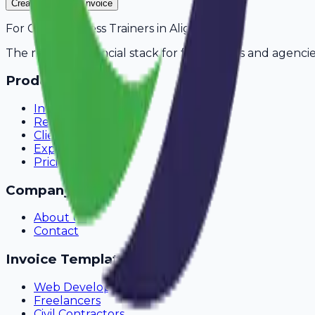
Create Your Free Invoice
For
Gym & Fitness Trainers
in
Aligarh
The modern financial stack for freelancers and agencie
Product
Invoicing
Recurring Billing
Client Portal
Expense Tracking
Pricing
Company
About Us
Contact
Invoice Templates
Web Development
Freelancers
Civil Contractors