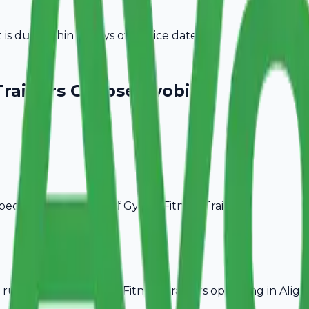
s due within 15 days of invoice date.
Trainers
Choose Avobill
pecific billing needs of
Gym & Fitness Trainers
.
rules, ideal for
Gym & Fitness Trainers
operating in
Aliga