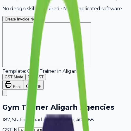
No design skills required • No complicated software
Create Invoice Now
Template:
Gym Trainer
in
Aligarh
GST Mode
Non-GST
Print
PDF
Gym Trainer Aligarh Agencies
187, Station Road Aligarh, Delhi, 405268
GSTIN: