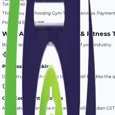
Total
21,240
Thank you for choosing Gym Trainer Services. Payment i
Powered By
Why
Aligarh
's Top
Gym & Fitness 
Built to solve the specific challenges of your industry.
PT Session Tracking
Don't struggle with generic tools. Avobill handles the s
GST-Compliant Invoices
Automatically generate invoices that follow Indian GST 