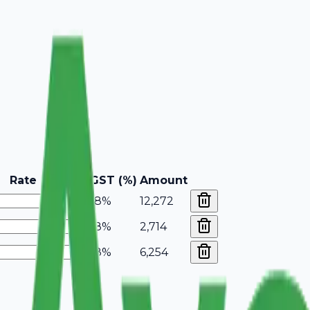
Rate
GST (%)
Amount
18%
12,272
18%
2,714
18%
6,254