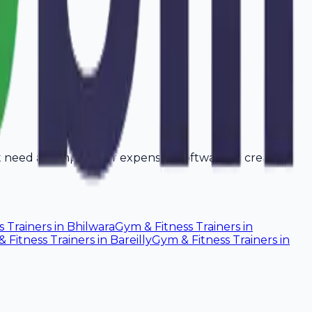
't need a computer or expensive software to create
s Trainers
in
Bhilwara
Gym & Fitness Trainers
in
 Fitness Trainers
in
Bareilly
Gym & Fitness Trainers
in