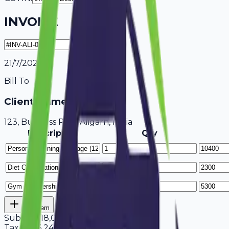
INVOICE
21/7/2026
Bill To
Client Name / Business
123, Business Park Aligarh, India
Description
Qty
Add Item
Subtotal
18,000
Tax
18%
3,240