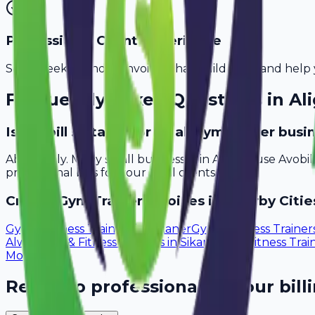
Professional Client Experience
Send sleek, branded invoices that build trust and help 
Frequently Asked Questions in
Al
Is Avobill suitable for small gym trainer busi
Absolutely. Many small businesses in Aligarh use Avobi
professional bills for your local clients.
Create
Gym Trainer
Invoices in Nearby Citie
Gym & Fitness Trainers
in
Bikaner
Gym & Fitness Trainer
Alwar
Gym & Fitness Trainers
in
Sikar
Gym & Fitness Trai
Moradabad
Ready to professionalize your bill