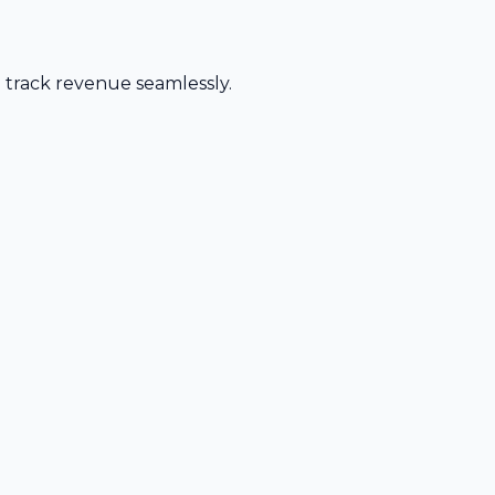
d track revenue seamlessly.