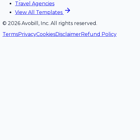
Travel Agencies
View All Templates
©
2026
Avobill, Inc. All rights reserved.
Terms
Privacy
Cookies
Disclaimer
Refund Policy