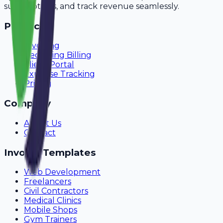
subscriptions, and track revenue seamlessly.
Product
Invoicing
Recurring Billing
Client Portal
Expense Tracking
Pricing
Company
About Us
Contact
Invoice Templates
Web Development
Freelancers
Civil Contractors
Medical Clinics
Mobile Shops
Gym Trainers