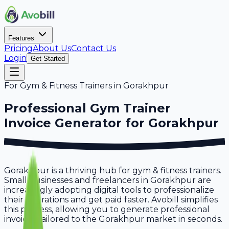
Features
Pricing
About Us
Contact Us
Login
Get Started
For
Gym & Fitness Trainers
in
Gorakhpur
Professional
Gym Trainer
Invoice Generator for
Gorakhpur
Gorakhpur is a thriving hub for gym & fitness trainers.
Small businesses and freelancers in Gorakhpur are
increasingly adopting digital tools to professionalize
their operations and get paid faster. Avobill simplifies
this process, allowing you to generate professional
invoices tailored to the Gorakhpur market in seconds.