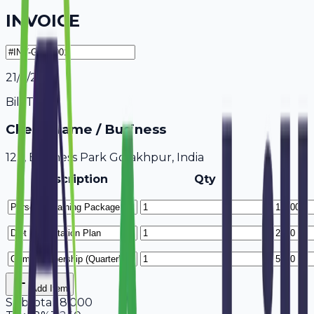
INVOICE
21/7/2026
Bill To
Client Name / Business
123, Business Park Gorakhpur, India
Description
Qty
Add Item
Subtotal
18,000