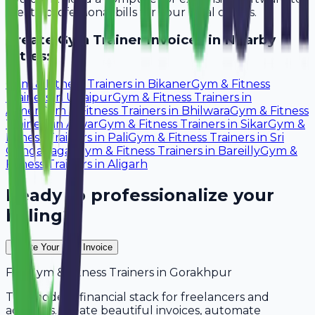
create professional bills for your local clients.
Create
Gym Trainer
Invoices in Nearby
Cities:
Gym & Fitness Trainers
in
Bikaner
Gym & Fitness
Trainers
in
Udaipur
Gym & Fitness Trainers
in
Ajmer
Gym & Fitness Trainers
in
Bhilwara
Gym & Fitness
Trainers
in
Alwar
Gym & Fitness Trainers
in
Sikar
Gym &
Fitness Trainers
in
Pali
Gym & Fitness Trainers
in
Sri
Ganganagar
Gym & Fitness Trainers
in
Bareilly
Gym &
Fitness Trainers
in
Aligarh
Ready to professionalize your
billing?
Create Your Free Invoice
For
Gym & Fitness Trainers
in
Gorakhpur
The modern financial stack for freelancers and
agencies. Create beautiful invoices, automate