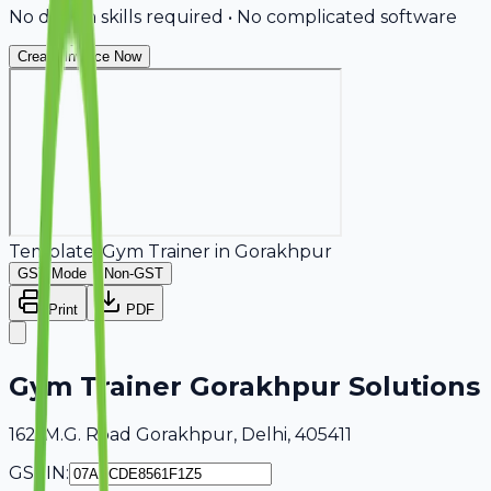
No design skills required • No complicated software
Create Invoice Now
Template:
Gym Trainer
in
Gorakhpur
GST Mode
Non-GST
Print
PDF
Gym Trainer Gorakhpur Solutions
162, M.G. Road Gorakhpur, Delhi, 405411
GSTIN: