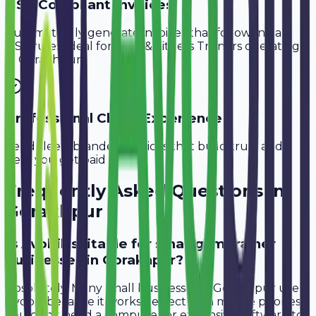
GST-Compliant Invoices
Automatically generate invoices that follow Indian
GST rules, ideal for
Gym & Fitness Trainers
operating
in
Gorakhpur
.
Professional Client Experience
Send sleek, branded invoices that build trust and
help you get paid faster.
Frequently Asked Questions in
Gorakhpur
Is Avobill suitable for small gym trainer
businesses in Gorakhpur?
Absolutely. Many small businesses in Gorakhpur use
Avobill because it works perfectly on mobile phones.
You don't need a computer or expensive software to