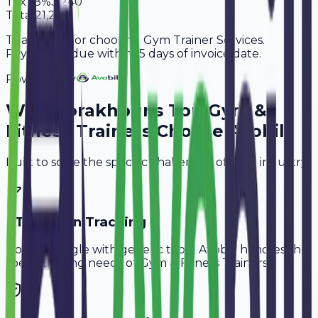
Tax
18%
3,240
Total
21,240
Thank you for choosing Gym Trainer Services.
Payment is due within 15 days of invoice date.
Powered By
Why
Gorakhpur
's Top
Gym &
Fitness Trainers
Choose Avobill
Built to solve the specific challenges of your industry.
PT Session Tracking
Don't struggle with generic tools. Avobill handles the
specific billing needs of
Gym & Fitness Trainers
.