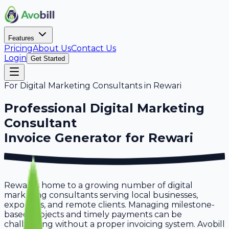
Features
Pricing
About Us
Contact Us
Login
Get Started
For
Digital Marketing Consultants
in
Rewari
Professional
Digital Marketing
Consultant
Invoice Generator for
Rewari
Rewari is home to a growing number of digital
marketing consultants serving local businesses,
exporters, and remote clients. Managing milestone-
based projects and timely payments can be
challenging without a proper invoicing system. Avobill