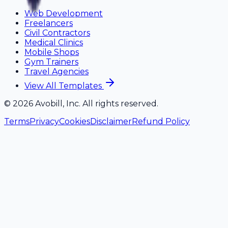
Web Development
Freelancers
Civil Contractors
Medical Clinics
Mobile Shops
Gym Trainers
Travel Agencies
View All Templates
©
2026
Avobill, Inc. All rights reserved.
Terms
Privacy
Cookies
Disclaimer
Refund Policy