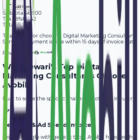
Add Item
Subtotal
46,900
Tax
18%
8,442
Total
55,342
Thank you for choosing Digital Marketing Consultant
Services. Payment is due within 15 days of invoice date.
Powered By
Why
Rewari
's Top
Digital
Marketing Consultants
Choose
Avobill
Built to solve the specific challenges of your industry.
Retainer & Ad Spend Invoice
Don't struggle with generic tools. Avobill handles the