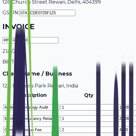
126, Church Street Rewari, Delhi, 404399
GSTIN:
INVOICE
21/7/2026
Bill To
Client Name / Business
123, Business Park Rewari, India
Description
Qty