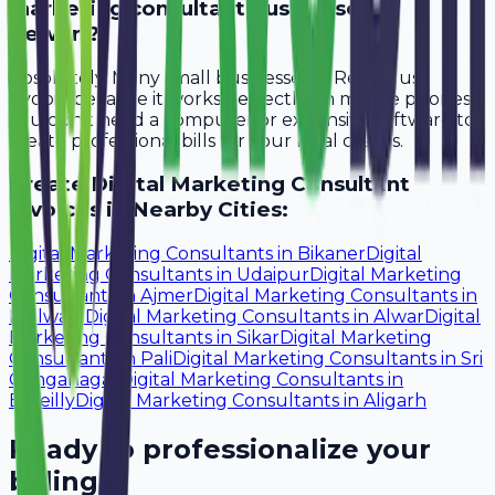
marketing consultant businesses in
Rewari?
Absolutely. Many small businesses in Rewari use
Avobill because it works perfectly on mobile phones.
You don't need a computer or expensive software to
create professional bills for your local clients.
Create
Digital Marketing Consultant
Invoices in Nearby Cities:
Digital Marketing Consultants
in
Bikaner
Digital
Marketing Consultants
in
Udaipur
Digital Marketing
Consultants
in
Ajmer
Digital Marketing Consultants
in
Bhilwara
Digital Marketing Consultants
in
Alwar
Digital
Marketing Consultants
in
Sikar
Digital Marketing
Consultants
in
Pali
Digital Marketing Consultants
in
Sri
Ganganagar
Digital Marketing Consultants
in
Bareilly
Digital Marketing Consultants
in
Aligarh
Ready to professionalize your
billing?