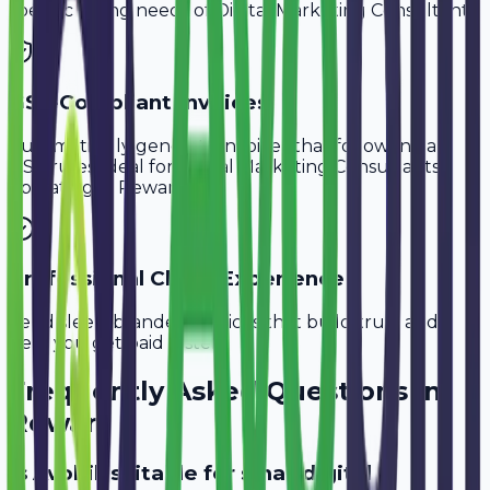
specific billing needs of
Digital Marketing Consultants
.
GST-Compliant Invoices
Automatically generate invoices that follow Indian
GST rules, ideal for
Digital Marketing Consultants
operating in
Rewari
.
Professional Client Experience
Send sleek, branded invoices that build trust and
help you get paid faster.
Frequently Asked Questions in
Rewari
Is Avobill suitable for small digital