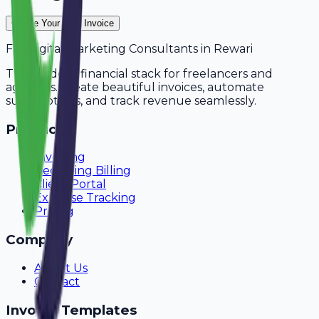
Create Your Free Invoice
For
Digital Marketing Consultants
in
Rewari
The modern financial stack for freelancers and
agencies. Create beautiful invoices, automate
subscriptions, and track revenue seamlessly.
Product
Invoicing
Recurring Billing
Client Portal
Expense Tracking
Pricing
Company
About Us
Contact
Invoice Templates