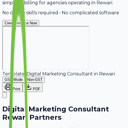
simplifies billing for agencies operating in Rewari.
No design skills required • No complicated software
Create Invoice Now
Template:
Digital Marketing Consultant
in
Rewari
GST Mode
Non-GST
Print
PDF
Digital Marketing Consultant
Rewari Partners