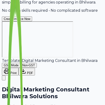
simplifies billing for agencies operating in Bhilwara.
No design skills required • No complicated software
Create Invoice Now
Template:
Digital Marketing Consultant
in
Bhilwara
GST Mode
Non-GST
Print
PDF
Digital Marketing Consultant
Bhilwara Solutions