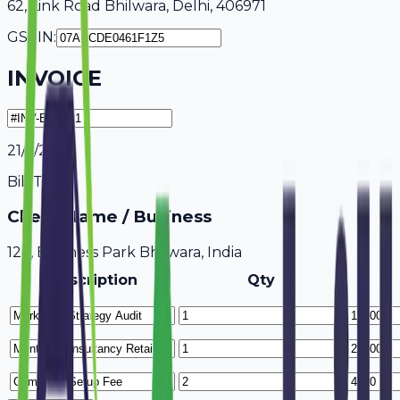
62, Link Road Bhilwara, Delhi, 406971
GSTIN:
INVOICE
21/7/2026
Bill To
Client Name / Business
123, Business Park Bhilwara, India
Description
Qty