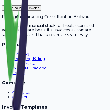
Create Your Free Invoice
For
Digital Marketing Consultants
in
Bhilwara
The modern financial stack for freelancers and
agencies. Create beautiful invoices, automate
subscriptions, and track revenue seamlessly.
Product
Invoicing
Recurring Billing
Client Portal
Expense Tracking
Pricing
Company
About Us
Contact
Invoice Templates