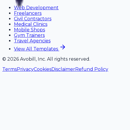
Web Development
Freelancers
Civil Contractors
Medical Clinics
Mobile Shops
Gym Trainers
Travel Agencies
View All Templates
©
2026
Avobill, Inc. All rights reserved.
Terms
Privacy
Cookies
Disclaimer
Refund Policy