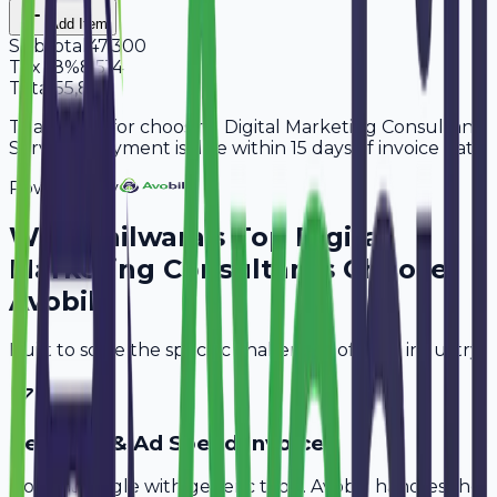
Add Item
Subtotal
47,300
Tax
18%
8,514
Total
55,814
Thank you for choosing Digital Marketing Consultant
Services. Payment is due within 15 days of invoice date.
Powered By
Why
Bhilwara
's Top
Digital
Marketing Consultants
Choose
Avobill
Built to solve the specific challenges of your industry.
Retainer & Ad Spend Invoice
Don't struggle with generic tools. Avobill handles the