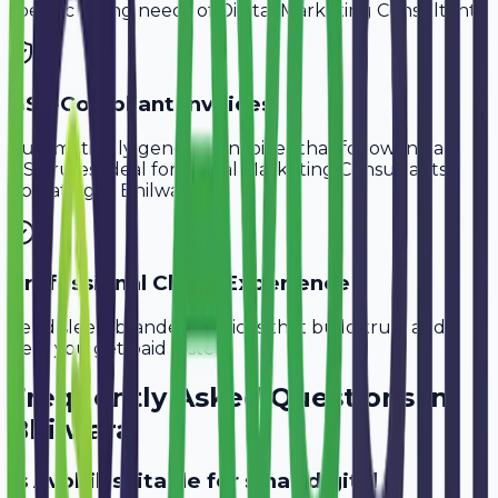
specific billing needs of
Digital Marketing Consultants
.
GST-Compliant Invoices
Automatically generate invoices that follow Indian
GST rules, ideal for
Digital Marketing Consultants
operating in
Bhilwara
.
Professional Client Experience
Send sleek, branded invoices that build trust and
help you get paid faster.
Frequently Asked Questions in
Bhilwara
Is Avobill suitable for small digital