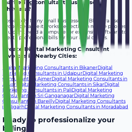
marketing consultant businesses in
Bhilwara?
Absolutely. Many small businesses in Bhilwara use
Avobill because it works perfectly on mobile phones.
You don't need a computer or expensive software to
create professional bills for your local clients.
Create
Digital Marketing Consultant
Invoices in Nearby Cities:
Digital Marketing Consultants
in
Bikaner
Digital
Marketing Consultants
in
Udaipur
Digital Marketing
Consultants
in
Ajmer
Digital Marketing Consultants
in
Alwar
Digital Marketing Consultants
in
Sikar
Digital
Marketing Consultants
in
Pali
Digital Marketing
Consultants
in
Sri Ganganagar
Digital Marketing
Consultants
in
Bareilly
Digital Marketing Consultants
in
Aligarh
Digital Marketing Consultants
in
Moradabad
Ready to professionalize your
billing?