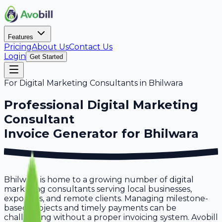
Features
Pricing
About Us
Contact Us
Login
Get Started
For
Digital Marketing Consultants
in
Bhilwara
Professional
Digital Marketing
Consultant
Invoice Generator for
Bhilwara
Bhilwara is home to a growing number of digital
marketing consultants serving local businesses,
exporters, and remote clients. Managing milestone-
based projects and timely payments can be
challenging without a proper invoicing system. Avobill