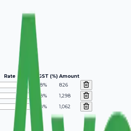
Rate
GST (%)
Amount
18%
826
18%
1,298
18%
1,062