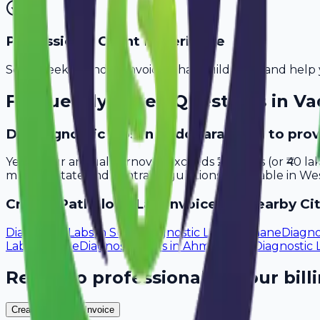
Professional Client Experience
Send sleek, branded invoices that build trust and help 
Frequently Asked Questions in
Va
Do diagnostic labs in Vadodara need to pro
Yes, if your annual turnover exceeds ₹20 lakhs (or ₹40 l
meet all state and central regulations applicable in Wes
Create
Pathology Lab
Invoices in Nearby Cit
Diagnostic Labs
in
Surat
Diagnostic Labs
in
Thane
Diagno
Labs
in
Pune
Diagnostic Labs
in
Ahmedabad
Diagnostic 
Ready to professionalize your bill
Create Your Free Invoice