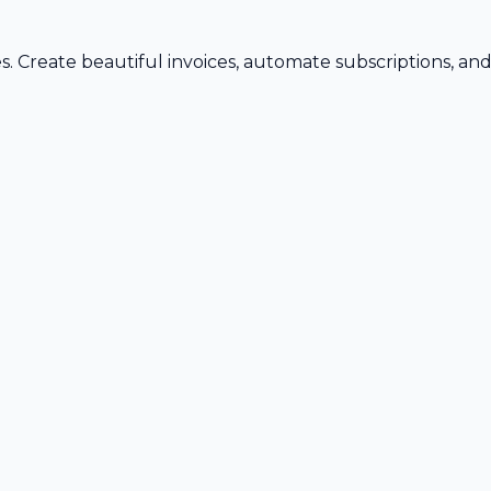
s. Create beautiful invoices, automate subscriptions, an