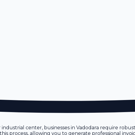
or industrial center, businesses in Vadodara require robu
 this process, allowing you to generate professional invo