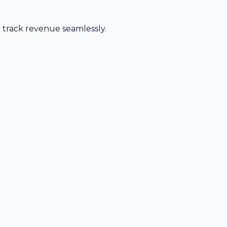
d track revenue seamlessly.