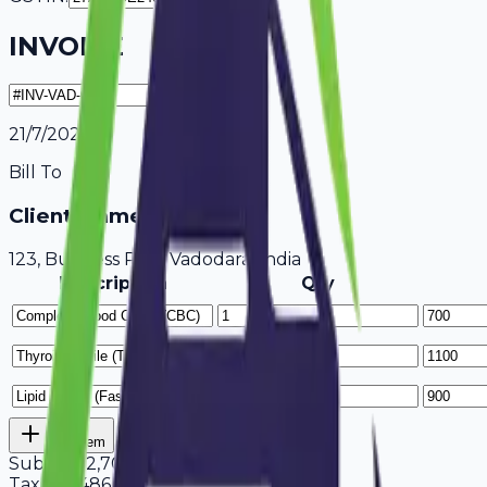
INVOICE
21/7/2026
Bill To
Client Name / Business
123, Business Park Vadodara, India
Description
Qty
Add Item
Subtotal
2,700
Tax
18%
486