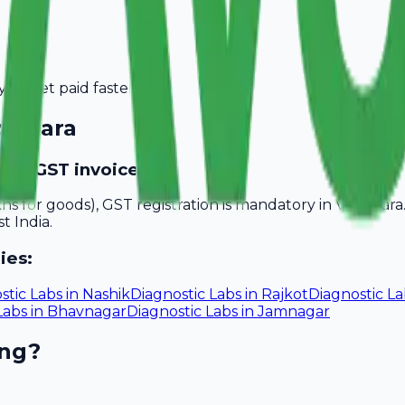
you get paid faster.
dodara
vide GST invoices?
akhs for goods), GST registration is mandatory in Vadodar
t India.
ies:
stic Labs
in
Nashik
Diagnostic Labs
in
Rajkot
Diagnostic La
Labs
in
Bhavnagar
Diagnostic Labs
in
Jamnagar
ing?