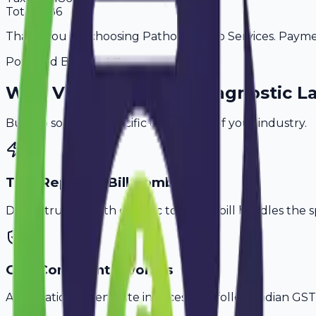
Total
3,186
Thank you for choosing Pathology Lab Services. Payment
Powered By
Why
Vadodara
's Top
Diagnostic L
Built to solve the specific challenges of your industry.
Test Report & Bill Combo
Don't struggle with generic tools. Avobill handles the s
GST-Compliant Invoices
Automatically generate invoices that follow Indian GST 