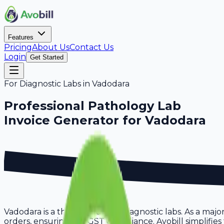
Features
Pricing
About Us
Contact Us
Login
Get Started
For
Diagnostic Labs
in
Vadodara
Professional
Pathology Lab
Invoice Generator for
Vadodara
Vadodara is a thriving hub for diagnostic labs. As a maj
orders, ensuring full GST compliance. Avobill simplifies