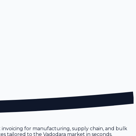
st invoicing for manufacturing, supply chain, and bulk
ices tailored to the Vadodara market in seconds.