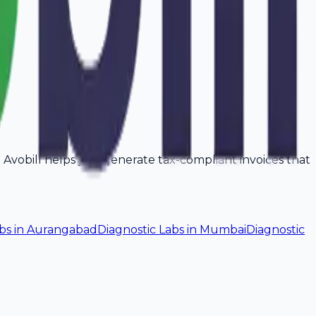
a. Avobill helps you generate tax-compliant invoices that
bs
in
Aurangabad
Diagnostic Labs
in
Mumbai
Diagnostic