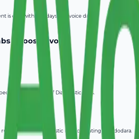
 is due within 15 days of invoice date.
abs
Choose Avobill
pecific billing needs of
Diagnostic Labs
.
rules, ideal for
Diagnostic Labs
operating in
Vadodara
.