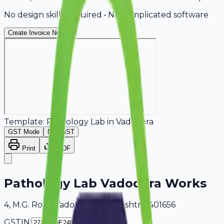
No design skills required • No complicated software
Create Invoice Now
Template:
Pathology Lab
in
Vadodara
GST Mode
Non-GST
Print
PDF
Pathology Lab Vadodara Works
4, M.G. Road Vadodara, Maharashtra, 401656
GSTIN: