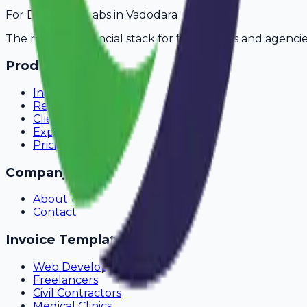
For
Diagnostic Labs
in
Vadodara
The modern financial stack for freelancers and agencie
Product
Invoicing
Recurring Billing
Client Portal
Expense Tracking
Pricing
Company
About Us
Contact
Invoice Templates
Web Development
Freelancers
Civil Contractors
Medical Clinics