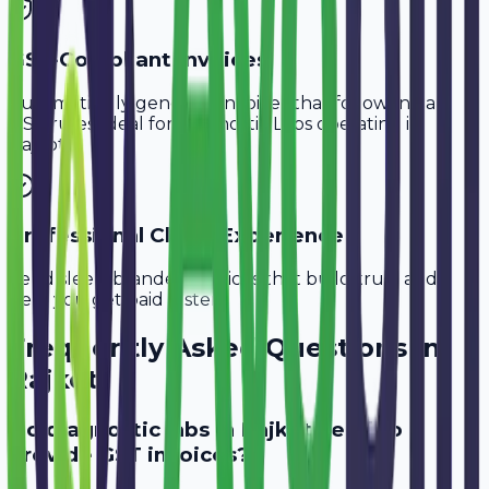
GST-Compliant Invoices
Automatically generate invoices that follow Indian
GST rules, ideal for
Diagnostic Labs
operating in
Rajkot
.
Professional Client Experience
Send sleek, branded invoices that build trust and
help you get paid faster.
Frequently Asked Questions in
Rajkot
Do diagnostic labs in Rajkot need to
provide GST invoices?