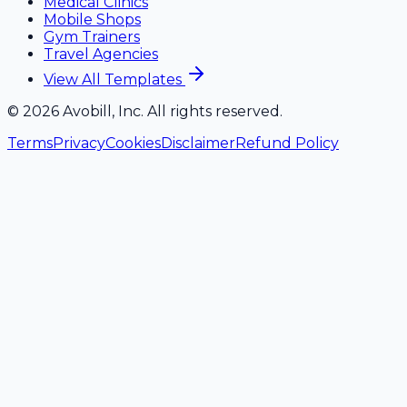
Medical Clinics
Mobile Shops
Gym Trainers
Travel Agencies
View All Templates
©
2026
Avobill, Inc. All rights reserved.
Terms
Privacy
Cookies
Disclaimer
Refund Policy