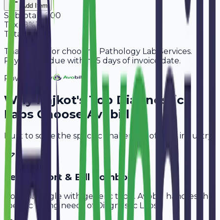
Add Item
Subtotal
2,200
Tax
18%
396
Total
2,596
Thank you for choosing Pathology Lab Services.
Payment is due within 15 days of invoice date.
Powered By
Why
Rajkot
's Top
Diagnostic
Labs
Choose Avobill
Built to solve the specific challenges of your industry.
Test Report & Bill Combo
Don't struggle with generic tools. Avobill handles the
specific billing needs of
Diagnostic Labs
.