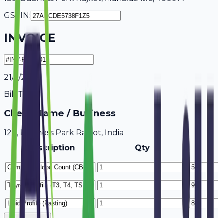
GSTIN:
INVOICE
21/7/2026
Bill To
Client Name / Business
123, Business Park Rajkot, India
Description
Qty