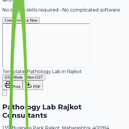
No design skills required • No complicated software
Create Invoice Now
Template:
Pathology Lab
in
Rajkot
GST Mode
Non-GST
Print
PDF
Pathology Lab Rajkot
Consultants
139, Business Park Rajkot, Maharashtra, 400914