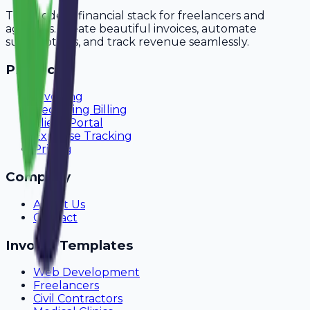
The modern financial stack for freelancers and
agencies. Create beautiful invoices, automate
subscriptions, and track revenue seamlessly.
Product
Invoicing
Recurring Billing
Client Portal
Expense Tracking
Pricing
Company
About Us
Contact
Invoice Templates
Web Development
Freelancers
Civil Contractors