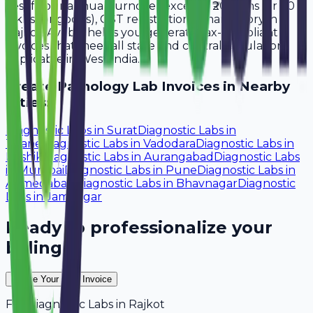
Yes, if your annual turnover exceeds ₹20 lakhs (or ₹40
lakhs for goods), GST registration is mandatory in
Rajkot. Avobill helps you generate tax-compliant
invoices that meet all state and central regulations
applicable in West India.
Create
Pathology Lab
Invoices in Nearby
Cities:
Diagnostic Labs
in
Surat
Diagnostic Labs
in
Thane
Diagnostic Labs
in
Vadodara
Diagnostic Labs
in
Nashik
Diagnostic Labs
in
Aurangabad
Diagnostic Labs
in
Mumbai
Diagnostic Labs
in
Pune
Diagnostic Labs
in
Ahmedabad
Diagnostic Labs
in
Bhavnagar
Diagnostic
Labs
in
Jamnagar
Ready to professionalize your
billing?
Create Your Free Invoice
For
Diagnostic Labs
in
Rajkot