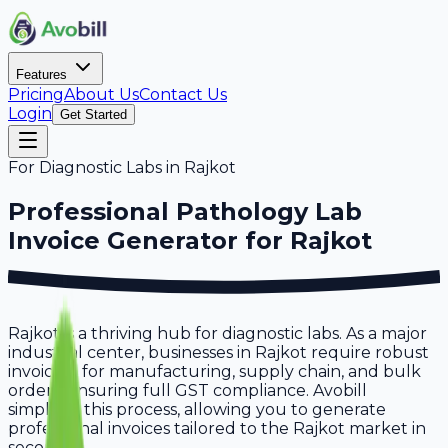
Features
Pricing
About Us
Contact Us
Login
Get Started
For
Diagnostic Labs
in
Rajkot
Professional
Pathology Lab
Invoice Generator for
Rajkot
Rajkot is a thriving hub for diagnostic labs. As a major
industrial center, businesses in Rajkot require robust
invoicing for manufacturing, supply chain, and bulk
orders, ensuring full GST compliance. Avobill
simplifies this process, allowing you to generate
professional invoices tailored to the Rajkot market in
seconds.