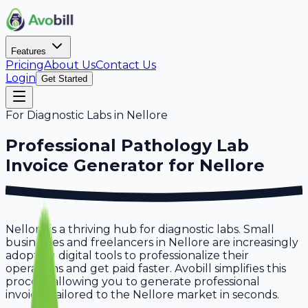
Features
Pricing
About Us
Contact Us
Login
Get Started
For
Diagnostic Labs
in
Nellore
Professional
Pathology Lab
Invoice Generator for
Nellore
Nellore is a thriving hub for diagnostic labs. Small
businesses and freelancers in Nellore are increasingly
adopting digital tools to professionalize their
operations and get paid faster. Avobill simplifies this
process, allowing you to generate professional
invoices tailored to the Nellore market in seconds.