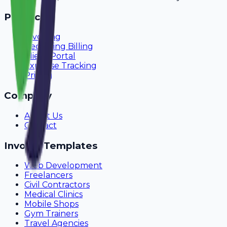
Product
Invoicing
Recurring Billing
Client Portal
Expense Tracking
Pricing
Company
About Us
Contact
Invoice Templates
Web Development
Freelancers
Civil Contractors
Medical Clinics
Mobile Shops
Gym Trainers
Travel Agencies