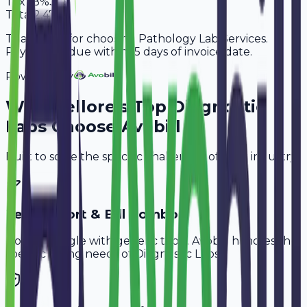
Tax
18%
378
Total
2,478
Thank you for choosing Pathology Lab Services.
Payment is due within 15 days of invoice date.
Powered By
Why
Nellore
's Top
Diagnostic
Labs
Choose Avobill
Built to solve the specific challenges of your industry.
Test Report & Bill Combo
Don't struggle with generic tools. Avobill handles the
specific billing needs of
Diagnostic Labs
.