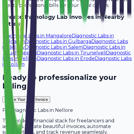
create professional bills for your local clients.
Create
Pathology Lab
Invoices in Nearby
Cities:
Diagnostic Labs
in
Mangalore
Diagnostic Labs
in
Belgaum
Diagnostic Labs
in
Gulbarga
Diagnostic Labs
in
Bellary
Diagnostic Labs
in
Salem
Diagnostic Labs
in
Tiruchirappalli
Diagnostic Labs
in
Tirunelveli
Diagnostic
Labs
in
Vellore
Diagnostic Labs
in
Erode
Diagnostic Labs
in
Kollam
Ready to professionalize your
billing?
Create Your Free Invoice
For
Diagnostic Labs
in
Nellore
The modern financial stack for freelancers and
agencies. Create beautiful invoices, automate
subscriptions, and track revenue seamlessly.