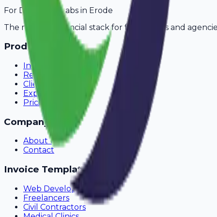
For
Diagnostic Labs
in
Erode
The modern financial stack for freelancers and agencie
Product
Invoicing
Recurring Billing
Client Portal
Expense Tracking
Pricing
Company
About Us
Contact
Invoice Templates
Web Development
Freelancers
Civil Contractors
Medical Clinics