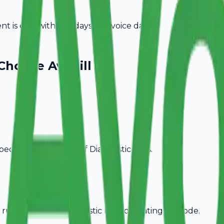
 is due within 15 days of invoice date.
Choose Avobill
pecific billing needs of
Diagnostic Labs
.
rules, ideal for
Diagnostic Labs
operating in
Erode
.