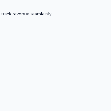
d track revenue seamlessly.