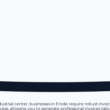
industrial center, businesses in Erode require robust invo
ocess, allowing you to generate professional invoices tai