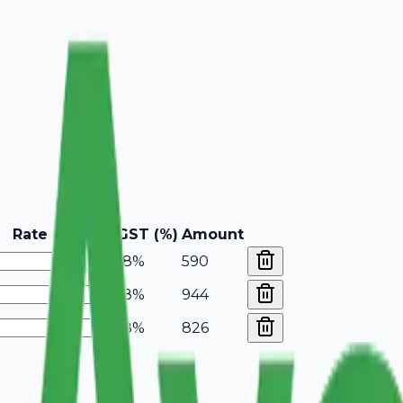
Rate
GST (%)
Amount
18%
590
18%
944
18%
826