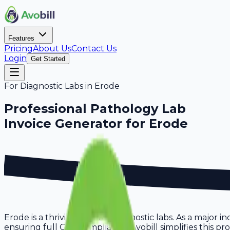
Features
Pricing
About Us
Contact Us
Login
Get Started
For
Diagnostic Labs
in
Erode
Professional
Pathology Lab
Invoice Generator for
Erode
Erode is a thriving hub for diagnostic labs. As a major 
ensuring full GST compliance. Avobill simplifies this pr