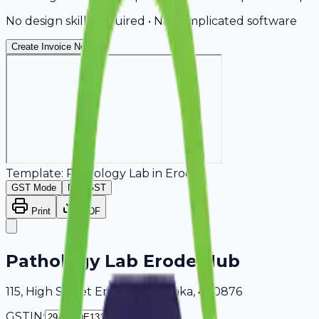
No design skills required • No complicated software
Create Invoice Now
Template:
Pathology Lab
in
Erode
GST Mode
Non-GST
Print
PDF
Pathology Lab Erode Hub
115, High Street Erode, Karnataka, 400876
GSTIN: