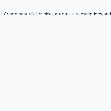
s. Create beautiful invoices, automate subscriptions, an