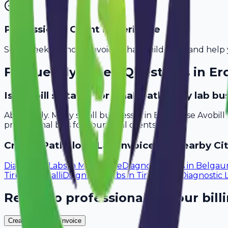
Professional Client Experience
Send sleek, branded invoices that build trust and help 
Frequently Asked Questions in
Er
Is Avobill suitable for small pathology lab b
Absolutely. Many small businesses in Erode use Avobil
professional bills for your local clients.
Create
Pathology Lab
Invoices in Nearby Cit
Diagnostic Labs
in
Mangalore
Diagnostic Labs
in
Belga
Tiruchirappalli
Diagnostic Labs
in
Tirunelveli
Diagnostic 
Ready to professionalize your bill
Create Your Free Invoice