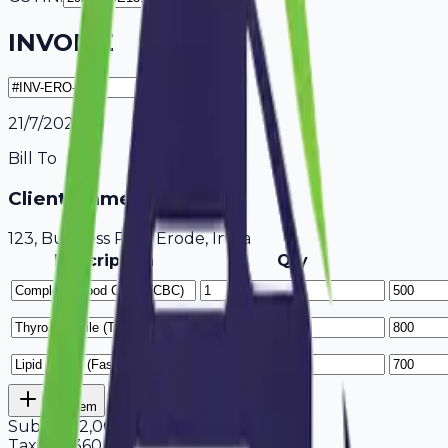
INVOICE
21/7/2026
Bill To
Client Name / Business
123, Business Park Erode, India
Description
Qty
Add Item
Subtotal
2,000
Tax
18%
360