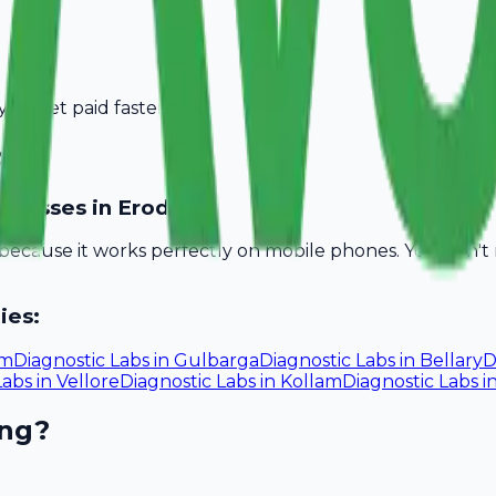
you get paid faster.
ode
usinesses in Erode?
l because it works perfectly on mobile phones. You don'
ies:
um
Diagnostic Labs
in
Gulbarga
Diagnostic Labs
in
Bellary
D
Labs
in
Vellore
Diagnostic Labs
in
Kollam
Diagnostic Labs
i
ing?