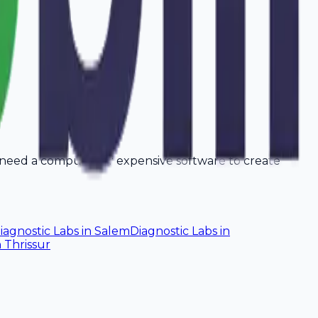
t need a computer or expensive software to create
iagnostic Labs
in
Salem
Diagnostic Labs
in
n
Thrissur