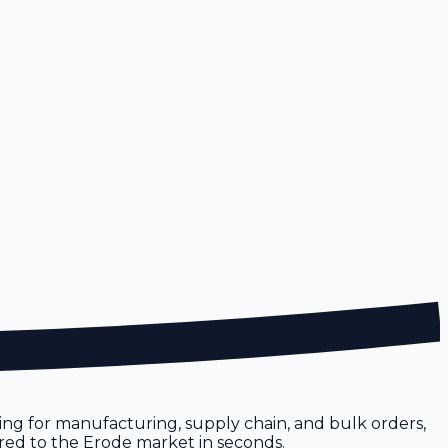
icing for manufacturing, supply chain, and bulk orders,
lored to the Erode market in seconds.