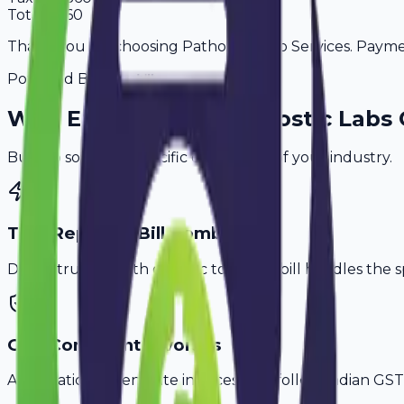
Total
2,360
Thank you for choosing Pathology Lab Services. Payment
Powered By
Why
Erode
's Top
Diagnostic Labs
Built to solve the specific challenges of your industry.
Test Report & Bill Combo
Don't struggle with generic tools. Avobill handles the s
GST-Compliant Invoices
Automatically generate invoices that follow Indian GST 