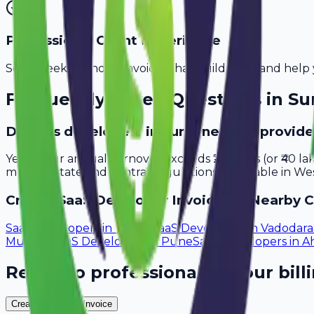
Professional Client Experience
Send sleek, branded invoices that build trust and help 
Frequently Asked Questions in
Su
Do saas developers in Surat need to provide
Yes, if your annual turnover exceeds ₹20 lakhs (or ₹40 l
meet all state and central regulations applicable in Wes
Create
SaaS Developer
Invoices in Nearby C
SaaS Developers
in
Thane
SaaS Developers
in
Vadodara
Mumbai
SaaS Developers
in
Pune
SaaS Developers
in
A
Ready to professionalize your bill
Create Your Free Invoice