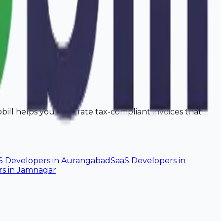
vobill helps you generate tax-compliant invoices that
S Developers
in
Aurangabad
SaaS Developers
in
rs
in
Jamnagar