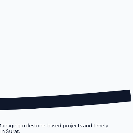
 Managing milestone-based projects and timely
in Surat.