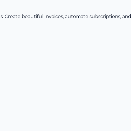
s. Create beautiful invoices, automate subscriptions, an