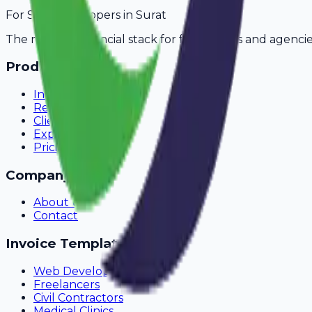
For
SaaS Developers
in
Surat
The modern financial stack for freelancers and agencie
Product
Invoicing
Recurring Billing
Client Portal
Expense Tracking
Pricing
Company
About Us
Contact
Invoice Templates
Web Development
Freelancers
Civil Contractors
Medical Clinics