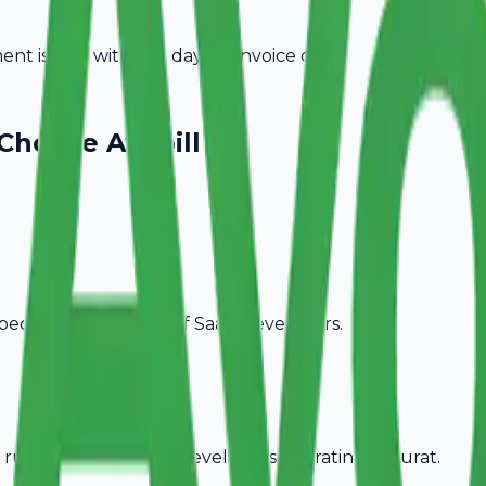
t is due within 15 days of invoice date.
Choose Avobill
pecific billing needs of
SaaS Developers
.
rules, ideal for
SaaS Developers
operating in
Surat
.