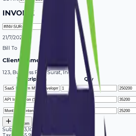
INVOICE
21/7/2026
Bill To
Client Name / Business
123, Business Park Surat, India
Description
Qty
Add Item
Subtotal
3,10,600
Tax
18%
55,908