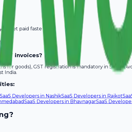
you get paid faster.
rat
 GST invoices?
akhs for goods), GST registration is mandatory in Surat. A
t India.
ities:
SaaS Developers
in
Nashik
SaaS Developers
in
Rajkot
Saa
hmedabad
SaaS Developers
in
Bhavnagar
SaaS Develope
ing?