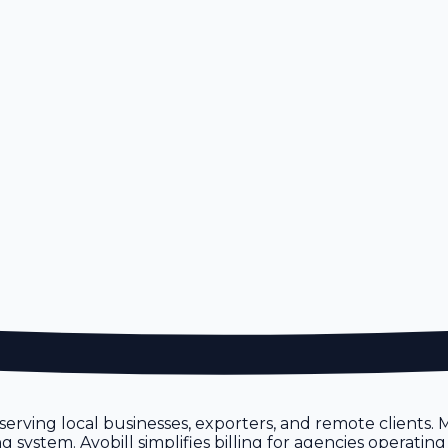
erving local businesses, exporters, and remote clients.
ystem. Avobill simplifies billing for agencies operating 