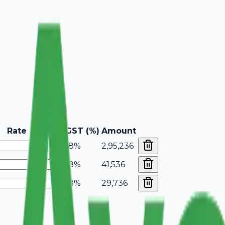
Rate
GST (%)
Amount
18%
2,95,236
18%
41,536
18%
29,736