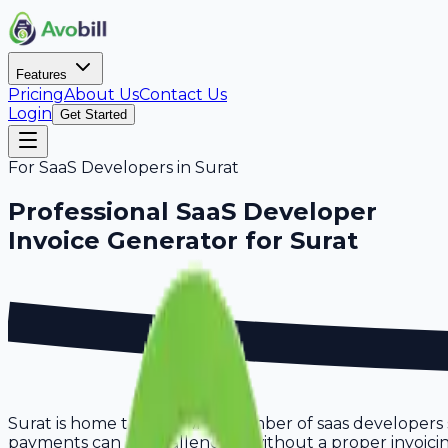
Features
Pricing
About Us
Contact Us
Login
Get Started
For
SaaS Developers
in
Surat
Professional
SaaS Developer
Invoice Generator for
Surat
Surat is home to a growing number of saas developers s
payments can be challenging without a proper invoicing s