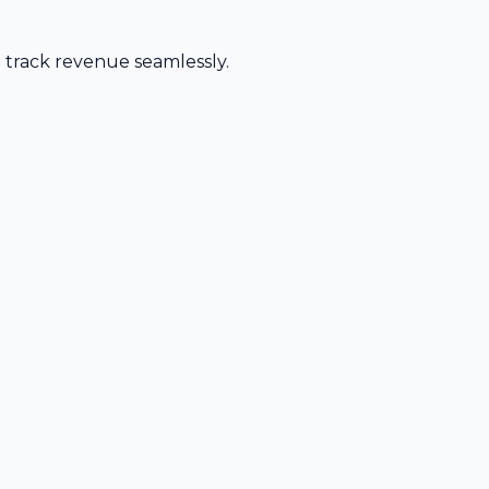
d track revenue seamlessly.