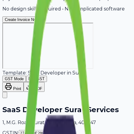
No design skills required • No complicated software
Create Invoice Now
Template:
SaaS Developer
in
Surat
GST Mode
Non-GST
Print
PDF
SaaS Developer Surat Services
1, M.G. Road Surat, Maharashtra, 404647
GSTIN: