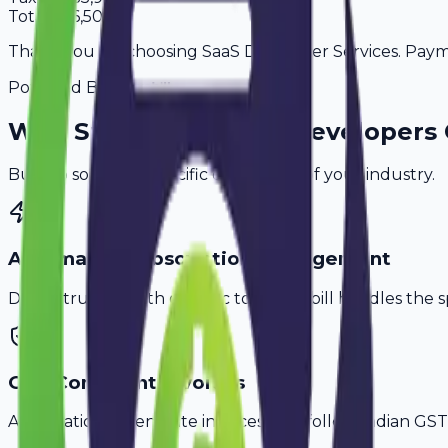
Total
3,66,508
Thank you for choosing SaaS Developer Services. Paymen
Powered By
Why
Surat
's Top
SaaS Developers
Built to solve the specific challenges of your industry.
Automated Subscription Management
Don't struggle with generic tools. Avobill handles the s
GST-Compliant Invoices
Automatically generate invoices that follow Indian GST 