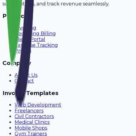
subscriptions, and track revenue seamlessly.
Product
Invoicing
Recurring Billing
Client Portal
Expense Tracking
Pricing
Company
About Us
Contact
Invoice Templates
Web Development
Freelancers
Civil Contractors
Medical Clinics
Mobile Shops
Gym Trainers