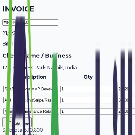
INVOICE
21/7/2026
Bill To
Client Name / Business
123, Business Park Nashik, India
Description
Qty
Add Item
Subtotal
3,10,600