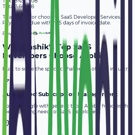
Tax
18%
55,908
Total
3,66,508
Thank you for choosing SaaS Developer Services.
Payment is due within 15 days of invoice date.
Powered By
Why
Nashik
's Top
SaaS
Developers
Choose Avobill
Built to solve the specific challenges of your industry.
Automated Subscription Management
Don't struggle with generic tools. Avobill handles the
specific billing needs of
SaaS Developers
.