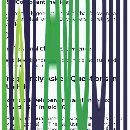
GST-Compliant Invoices
Automatically generate invoices that follow Indian
GST rules, ideal for
SaaS Developers
operating in
Nashik
.
Professional Client Experience
Send sleek, branded invoices that build trust and
help you get paid faster.
Frequently Asked Questions in
Nashik
Do saas developers in Nashik need to
provide GST invoices?
Yes, if your annual turnover exceeds ₹20 lakhs (or ₹40
lakhs for goods), GST registration is mandatory in
Nashik. Avobill helps you generate tax-compliant