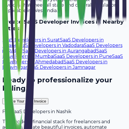
invoices that meet all state and central regulations
applicable in West India.
Create
SaaS Developer
Invoices in Nearby
Cities:
SaaS Developers
in
Surat
SaaS Developers
in
Thane
SaaS Developers
in
Vadodara
SaaS Developers
in
Rajkot
SaaS Developers
in
Aurangabad
SaaS
Developers
in
Mumbai
SaaS Developers
in
Pune
SaaS
Developers
in
Ahmedabad
SaaS Developers
in
Bhavnagar
SaaS Developers
in
Jamnagar
Ready to professionalize your
billing?
Create Your Free Invoice
For
SaaS Developers
in
Nashik
The modern financial stack for freelancers and
agencies. Create beautiful invoices, automate