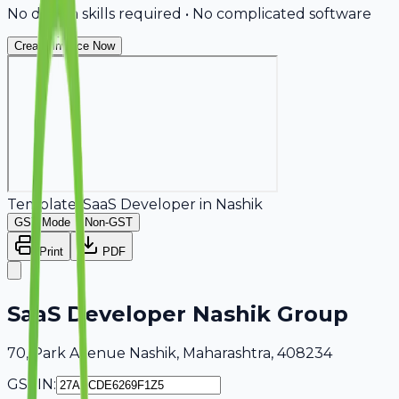
No design skills required • No complicated software
Create Invoice Now
Template:
SaaS Developer
in
Nashik
GST Mode
Non-GST
Print
PDF
SaaS Developer Nashik Group
70, Park Avenue Nashik, Maharashtra, 408234
GSTIN: