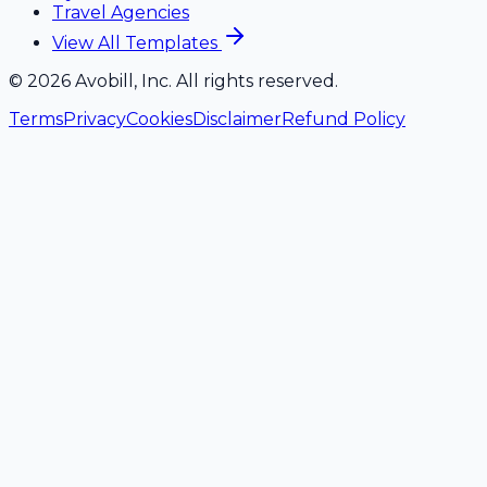
Travel Agencies
View All Templates
©
2026
Avobill, Inc. All rights reserved.
Terms
Privacy
Cookies
Disclaimer
Refund Policy