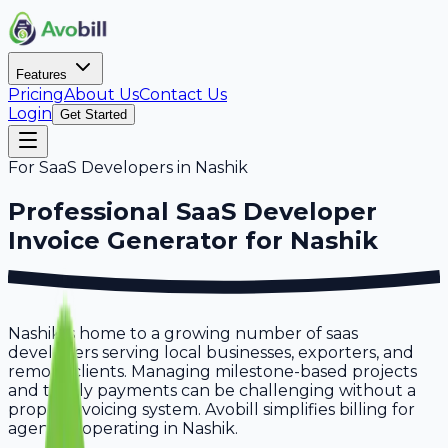
Features
Pricing
About Us
Contact Us
Login
Get Started
For
SaaS Developers
in
Nashik
Professional
SaaS Developer
Invoice Generator for
Nashik
Nashik is home to a growing number of saas
developers serving local businesses, exporters, and
remote clients. Managing milestone-based projects
and timely payments can be challenging without a
proper invoicing system. Avobill simplifies billing for
agencies operating in Nashik.