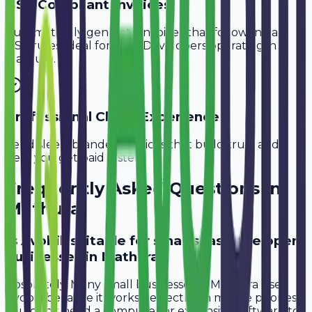
GST-Compliant Invoices
Automatically generate invoices that follow Indian
GST rules, ideal for
SaaS Developers
operating in
Mathura
.
Professional Client Experience
Send sleek, branded invoices that build trust and
help you get paid faster.
Frequently Asked Questions in
Mathura
Is Avobill suitable for small saas developer
businesses in Mathura?
Absolutely. Many small businesses in Mathura use
Avobill because it works perfectly on mobile phones.
You don't need a computer or expensive software to