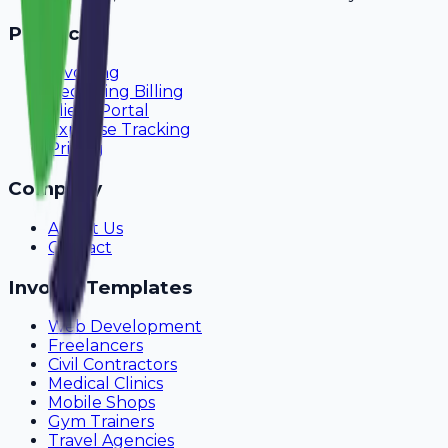
Product
Invoicing
Recurring Billing
Client Portal
Expense Tracking
Pricing
Company
About Us
Contact
Invoice Templates
Web Development
Freelancers
Civil Contractors
Medical Clinics
Mobile Shops
Gym Trainers
Travel Agencies