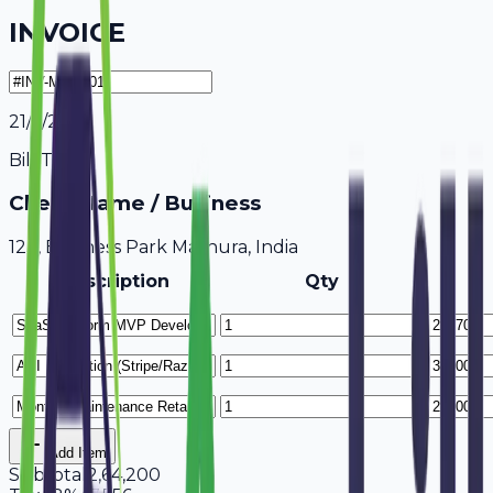
INVOICE
21/7/2026
Bill To
Client Name / Business
123, Business Park Mathura, India
Description
Qty
Add Item
Subtotal
2,64,200