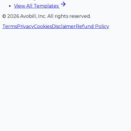
View All Templates
©
2026
Avobill, Inc. All rights reserved.
Terms
Privacy
Cookies
Disclaimer
Refund Policy