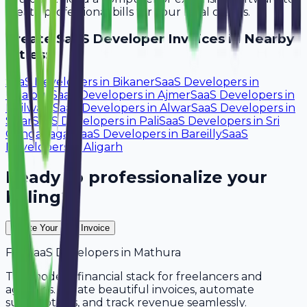
create professional bills for your local clients.
Create
SaaS Developer
Invoices in Nearby
Cities:
SaaS Developers
in
Bikaner
SaaS Developers
in
Udaipur
SaaS Developers
in
Ajmer
SaaS Developers
in
Bhilwara
SaaS Developers
in
Alwar
SaaS Developers
in
Sikar
SaaS Developers
in
Pali
SaaS Developers
in
Sri
Ganganagar
SaaS Developers
in
Bareilly
SaaS
Developers
in
Aligarh
Ready to professionalize your
billing?
Create Your Free Invoice
For
SaaS Developers
in
Mathura
The modern financial stack for freelancers and
agencies. Create beautiful invoices, automate
subscriptions, and track revenue seamlessly.