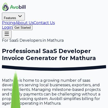
Features
Pricing
About Us
Contact Us
Login
Get Started
For
SaaS Developers
in
Mathura
Professional
SaaS Developer
Invoice Generator for
Mathura
Mathura is home to a growing number of saas
developers serving local businesses, exporters, and
remote clients. Managing milestone-based projects
and timely payments can be challenging without a
proper invoicing system. Avobill simplifies billing for
agencies operating in Mathura.