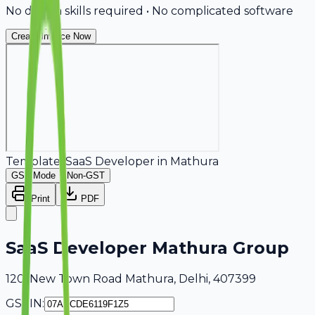
No design skills required • No complicated software
Create Invoice Now
Template:
SaaS Developer
in
Mathura
GST Mode
Non-GST
Print
PDF
SaaS Developer Mathura Group
120, New Town Road Mathura, Delhi, 407399
GSTIN: