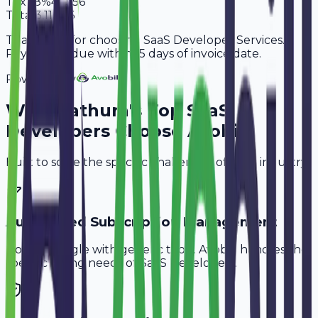
Tax
18%
47,556
Total
3,11,756
Thank you for choosing SaaS Developer Services.
Payment is due within 15 days of invoice date.
Powered By
Why
Mathura
's Top
SaaS
Developers
Choose Avobill
Built to solve the specific challenges of your industry.
Automated Subscription Management
Don't struggle with generic tools. Avobill handles the
specific billing needs of
SaaS Developers
.