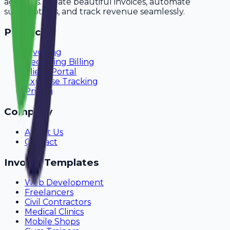
agencies. Create beautiful invoices, automate
subscriptions, and track revenue seamlessly.
Product
Invoicing
Recurring Billing
Client Portal
Expense Tracking
Pricing
Company
About Us
Contact
Invoice Templates
Web Development
Freelancers
Civil Contractors
Medical Clinics
Mobile Shops