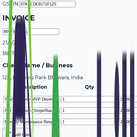
GSTIN:
INVOICE
21/7/2026
Bill To
Client Name / Business
123, Business Park Bhilwara, India
Description
Qty
Add Item