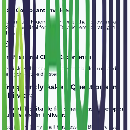
GST-Compliant Invoices
Automatically generate invoices that follow Indian
GST rules, ideal for
SaaS Developers
operating in
Bhilwara
.
Professional Client Experience
Send sleek, branded invoices that build trust and
help you get paid faster.
Frequently Asked Questions in
Bhilwara
Is Avobill suitable for small saas developer
businesses in Bhilwara?
Absolutely. Many small businesses in Bhilwara use