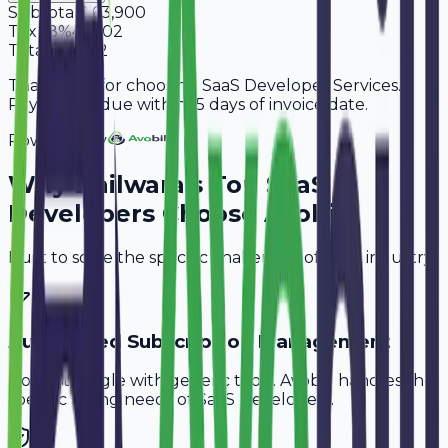
Subtotal
2,63,900
Tax
18%
47,502
Total
3,11,402
Thank you for choosing SaaS Developer Services.
Payment is due within 15 days of invoice date.
Powered By
Why
Bhilwara
's Top
SaaS
Developers
Choose Avobill
Built to solve the specific challenges of your industry.
Automated Subscription Management
Don't struggle with generic tools. Avobill handles the
specific billing needs of
SaaS Developers
.