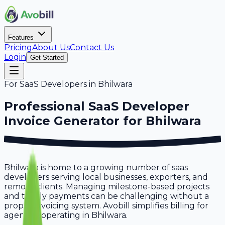
Features
Pricing
About Us
Contact Us
Login
Get Started
For
SaaS Developers
in
Bhilwara
Professional
SaaS Developer
Invoice Generator for
Bhilwara
Bhilwara is home to a growing number of saas
developers serving local businesses, exporters, and
remote clients. Managing milestone-based projects
and timely payments can be challenging without a
proper invoicing system. Avobill simplifies billing for
agencies operating in Bhilwara.