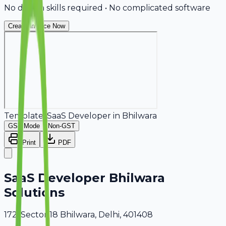
No design skills required • No complicated software
Create Invoice Now
Template:
SaaS Developer
in
Bhilwara
GST Mode
Non-GST
Print
PDF
SaaS Developer Bhilwara
Solutions
172, Sector 18 Bhilwara, Delhi, 401408