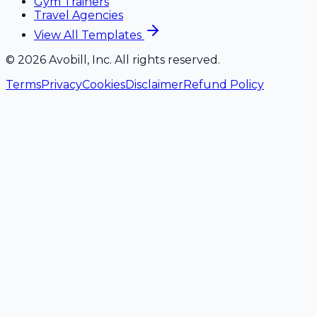
Gym Trainers
Travel Agencies
View All Templates
©
2026
Avobill, Inc. All rights reserved.
Terms
Privacy
Cookies
Disclaimer
Refund Policy