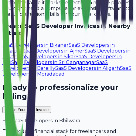
Avobill because it works perfectly on mobile phones.
You don't need a computer or expensive software to
create professional bills for your local clients.
Create
SaaS Developer
Invoices in Nearby
Cities:
SaaS Developers
in
Bikaner
SaaS Developers
in
Udaipur
SaaS Developers
in
Ajmer
SaaS Developers
in
Alwar
SaaS Developers
in
Sikar
SaaS Developers
in
Pali
SaaS Developers
in
Sri Ganganagar
SaaS
Developers
in
Bareilly
SaaS Developers
in
Aligarh
SaaS
Developers
in
Moradabad
Ready to professionalize your
billing?
Create Your Free Invoice
For
SaaS Developers
in
Bhilwara
The modern financial stack for freelancers and