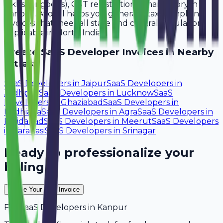
lakhs for goods), GST registration is mandatory in
Kanpur. Avobill helps you generate tax-compliant
invoices that meet all state and central regulations
applicable in North India.
Create
SaaS Developer
Invoices in Nearby
Cities:
SaaS Developers
in
Jaipur
SaaS Developers
in
Jodhpur
SaaS Developers
in
Lucknow
SaaS
Developers
in
Ghaziabad
SaaS Developers
in
Ludhiana
SaaS Developers
in
Agra
SaaS Developers
in
Faridabad
SaaS Developers
in
Meerut
SaaS Developers
in
Varanasi
SaaS Developers
in
Srinagar
Ready to professionalize your
billing?
Create Your Free Invoice
For
SaaS Developers
in
Kanpur