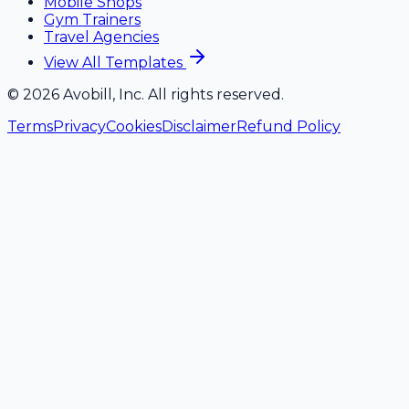
Mobile Shops
Gym Trainers
Travel Agencies
View All Templates
©
2026
Avobill, Inc. All rights reserved.
Terms
Privacy
Cookies
Disclaimer
Refund Policy