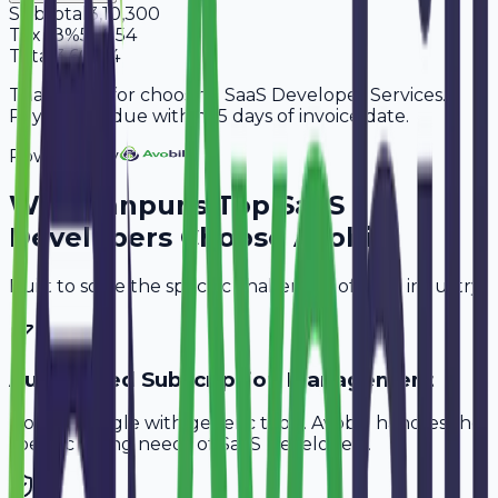
Subtotal
3,10,300
Tax
18%
55,854
Total
3,66,154
Thank you for choosing SaaS Developer Services.
Payment is due within 15 days of invoice date.
Powered By
Why
Kanpur
's Top
SaaS
Developers
Choose Avobill
Built to solve the specific challenges of your industry.
Automated Subscription Management
Don't struggle with generic tools. Avobill handles the
specific billing needs of
SaaS Developers
.