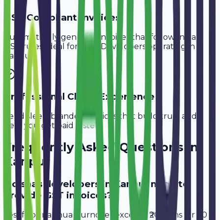
GST-Compliant Invoices
Automatically generate invoices that follow Indian
GST rules, ideal for
SaaS Developers
operating in
Kanpur
.
Professional Client Experience
Send sleek, branded invoices that build trust and
help you get paid faster.
Frequently Asked Questions in
Kanpur
Do saas developers in Kanpur need to
provide GST invoices?
Yes, if your annual turnover exceeds ₹20 lakhs (or ₹40