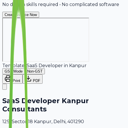
No design skills required • No complicated software
Create Invoice Now
Template:
SaaS Developer
in
Kanpur
GST Mode
Non-GST
Print
PDF
SaaS Developer Kanpur
Consultants
129, Sector 18 Kanpur, Delhi, 401290