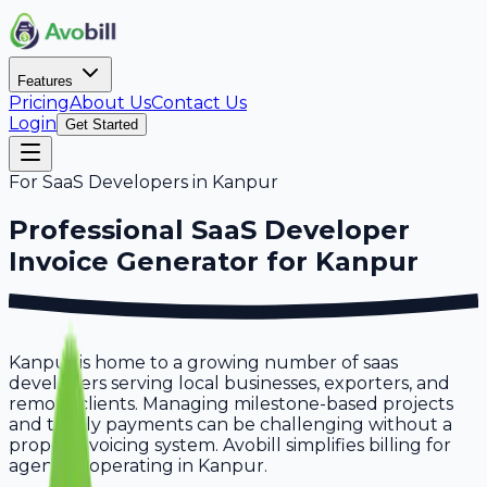
Features
Pricing
About Us
Contact Us
Login
Get Started
For
SaaS Developers
in
Kanpur
Professional
SaaS Developer
Invoice Generator for
Kanpur
Kanpur is home to a growing number of saas
developers serving local businesses, exporters, and
remote clients. Managing milestone-based projects
and timely payments can be challenging without a
proper invoicing system. Avobill simplifies billing for
agencies operating in Kanpur.