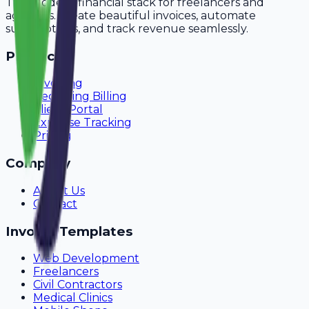
The modern financial stack for freelancers and
agencies. Create beautiful invoices, automate
subscriptions, and track revenue seamlessly.
Product
Invoicing
Recurring Billing
Client Portal
Expense Tracking
Pricing
Company
About Us
Contact
Invoice Templates
Web Development
Freelancers
Civil Contractors
Medical Clinics