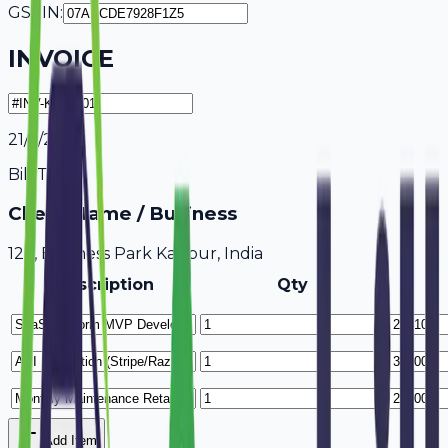
GSTIN:
INVOICE
21/7/2026
Bill To
Client Name / Business
123, Business Park Kanpur, India
Description
Qty
Add Item