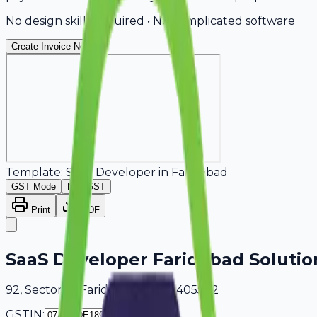
No design skills required • No complicated software
Create Invoice Now
Template:
SaaS Developer
in
Faridabad
GST Mode
Non-GST
Print
PDF
SaaS Developer Faridabad Solutio
92, Sector 18 Faridabad, Delhi, 405502
GSTIN: