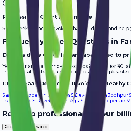
Professional Client Experience
Send sleek, branded invoices that build trust and help 
Frequently Asked Questions in
Fa
Do saas developers in Faridabad need to pr
Yes, if your annual turnover exceeds ₹20 lakhs (or ₹40 l
that meet all state and central regulations applicable i
Create
SaaS Developer
Invoices in Nearby C
SaaS Developers
in
Jaipur
SaaS Developers
in
Jodhpur
Ludhiana
SaaS Developers
in
Agra
SaaS Developers
in
M
Ready to professionalize your bill
Create Your Free Invoice