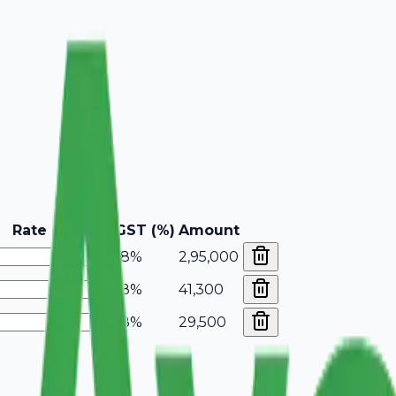
Rate
GST (%)
Amount
18%
2,95,000
18%
41,300
18%
29,500