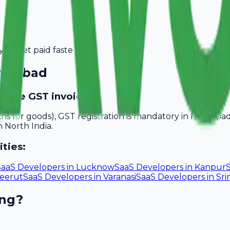
you get paid faster.
ridabad
ovide GST invoices?
akhs for goods), GST registration is mandatory in Faridab
n North India.
ities:
SaaS Developers
in
Lucknow
SaaS Developers
in
Kanpur
eerut
SaaS Developers
in
Varanasi
SaaS Developers
in
Sri
ing?