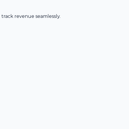
d track revenue seamlessly.