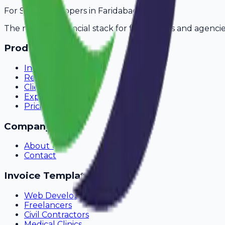
For
SaaS Developers
in
Faridabad
The modern financial stack for freelancers and agencie
Product
Invoicing
Recurring Billing
Client Portal
Expense Tracking
Pricing
Company
About Us
Contact
Invoice Templates
Web Development
Freelancers
Civil Contractors
Medical Clinics