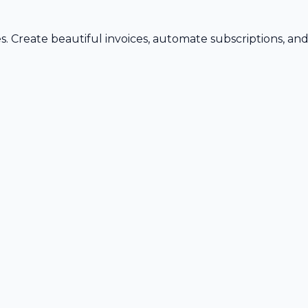
s. Create beautiful invoices, automate subscriptions, an