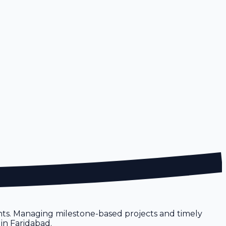
ents. Managing milestone-based projects and timely
 in Faridabad.