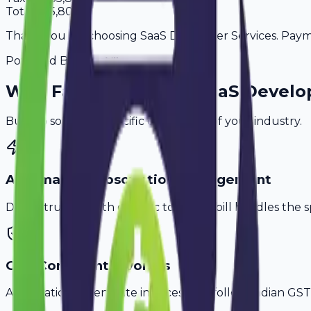
Total
3,65,800
Thank you for choosing SaaS Developer Services. Paymen
Powered By
Why
Faridabad
's Top
SaaS Develo
Built to solve the specific challenges of your industry.
Automated Subscription Management
Don't struggle with generic tools. Avobill handles the s
GST-Compliant Invoices
Automatically generate invoices that follow Indian GST 