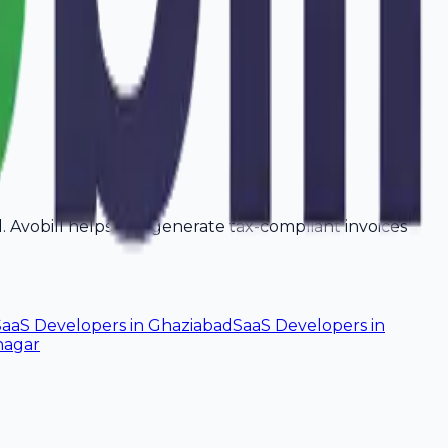
ad. Avobill helps you generate tax-compliant invoices
SaaS Developers
in
Ghaziabad
SaaS Developers
in
nagar