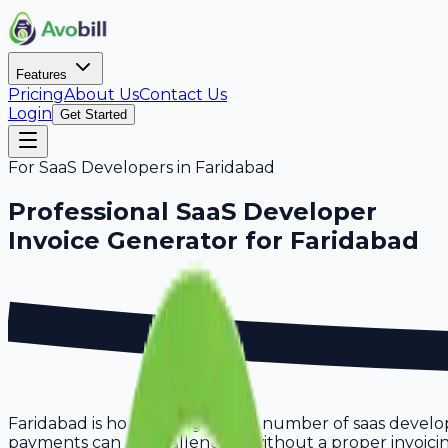
Features
Pricing
About Us
Contact Us
Login
Get Started
For
SaaS Developers
in
Faridabad
Professional
SaaS Developer
Invoice Generator for
Faridabad
Faridabad is home to a growing number of saas develop
payments can be challenging without a proper invoicing 