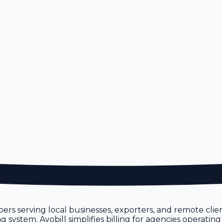
ers serving local businesses, exporters, and remote cli
system. Avobill simplifies billing for agencies operating