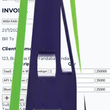
INVOICE
21/7/2026
Bill To
Client Name / Business
123, Business Park Faridabad, India
Description
Qty
Add Item
Subtotal
3,10,000
Tax
18%
55,800