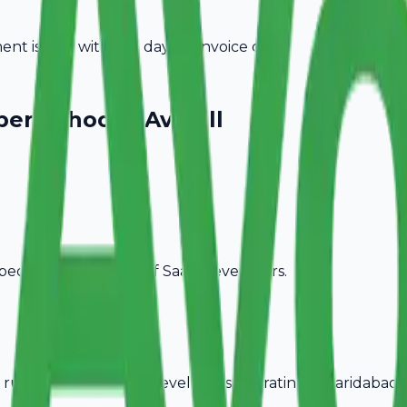
t is due within 15 days of invoice date.
pers
Choose Avobill
pecific billing needs of
SaaS Developers
.
rules, ideal for
SaaS Developers
operating in
Faridabad
.