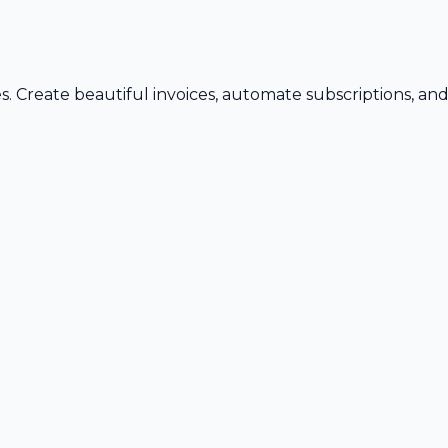
s. Create beautiful invoices, automate subscriptions, an