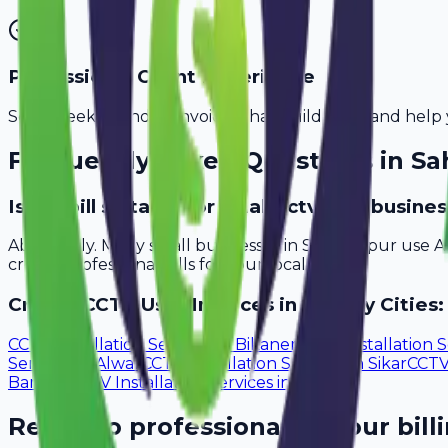
Professional Client Experience
Send sleek, branded invoices that build trust and help 
Frequently Asked Questions in
Sa
Is Avobill suitable for small cctv user busin
Absolutely. Many small businesses in Saharanpur use A
create professional bills for your local clients.
Create
CCTV User
Invoices in Nearby Cities:
CCTV Installation Services
in
Bikaner
CCTV Installation S
Services
in
Alwar
CCTV Installation Services
in
Sikar
CCTV 
Bareilly
CCTV Installation Services
in
Aligarh
Ready to professionalize your bill