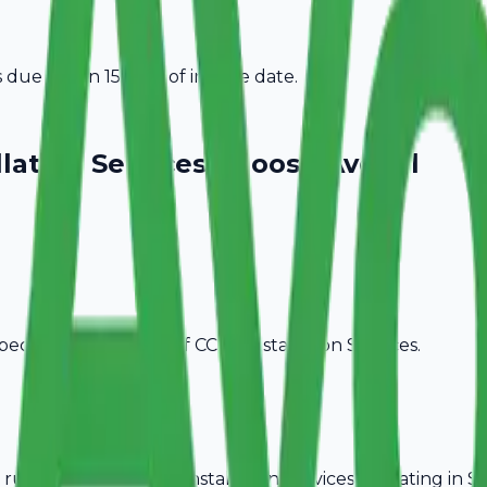
due within 15 days of invoice date.
lation Services
Choose Avobill
pecific billing needs of
CCTV Installation Services
.
rules, ideal for
CCTV Installation Services
operating in
S