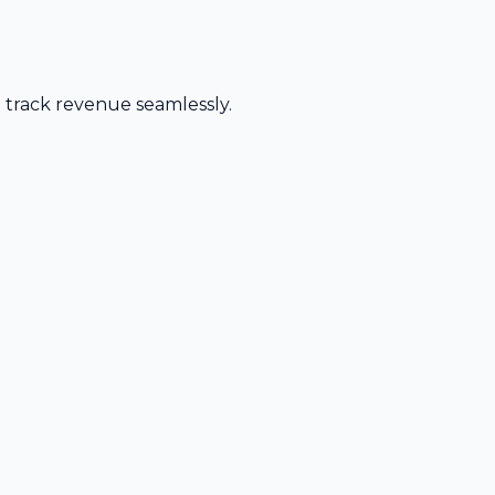
d track revenue seamlessly.