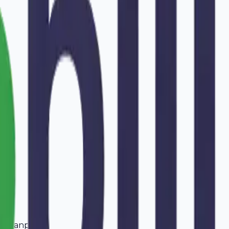
aharanpur
.