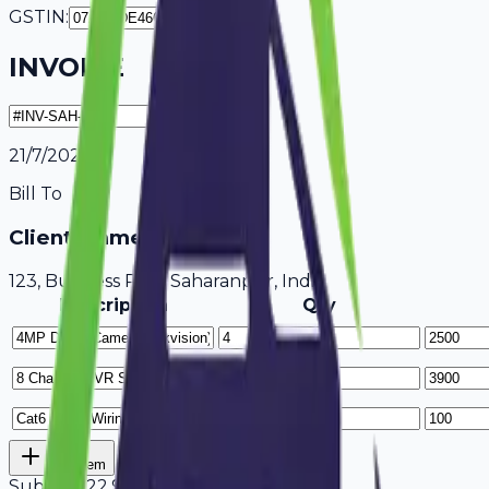
GSTIN:
INVOICE
21/7/2026
Bill To
Client Name / Business
123, Business Park Saharanpur, India
Description
Qty
Add Item
Subtotal
22,900