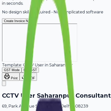
in seconds.
No design skills required • No complicated software
Create Invoice Now
Template:
CCTV User
in
Saharanpur
GST Mode
Non-GST
Print
PDF
CCTV User Saharanpur Consultant
69, Park Avenue Saharanpur, Delhi, 408239