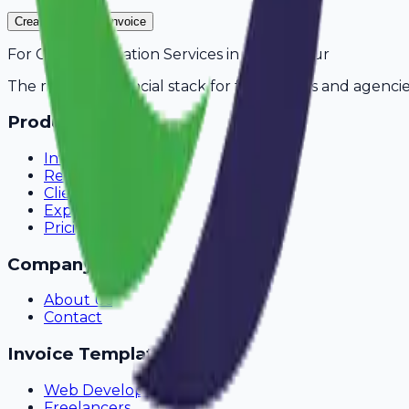
Create Your Free Invoice
For
CCTV Installation Services
in
Saharanpur
The modern financial stack for freelancers and agencie
Product
Invoicing
Recurring Billing
Client Portal
Expense Tracking
Pricing
Company
About Us
Contact
Invoice Templates
Web Development
Freelancers