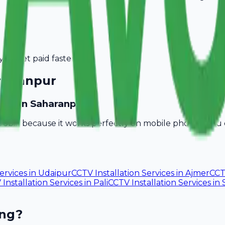
you get paid faster.
haranpur
esses in Saharanpur?
vobill because it works perfectly on mobile phones. You
ervices
in
Udaipur
CCTV Installation Services
in
Ajmer
CCT
Installation Services
in
Pali
CCTV Installation Services
in
ing?