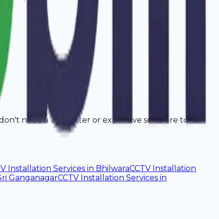
 don't need a computer or expensive software to
V Installation Services
in
Bhilwara
CCTV Installation
Sri Ganganagar
CCTV Installation Services
in