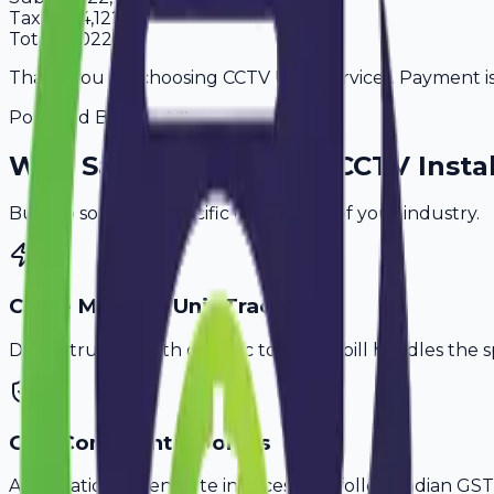
Tax
18%
4,122
Total
27,022
Thank you for choosing CCTV User Services. Payment is 
Powered By
Why
Saharanpur
's Top
CCTV Instal
Built to solve the specific challenges of your industry.
Cable Meter & Unit Tracking
Don't struggle with generic tools. Avobill handles the s
GST-Compliant Invoices
Automatically generate invoices that follow Indian GST 