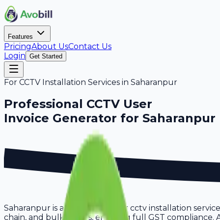
Features
Pricing
About Us
Contact Us
Login
Get Started
For
CCTV Installation Services
in
Saharanpur
Professional
CCTV User
Invoice Generator for
Saharanpur
Saharanpur is a thriving hub for cctv installation servi
chain, and bulk orders, ensuring full GST compliance. A