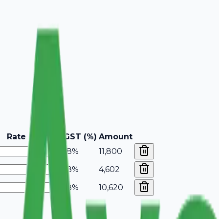
Rate
GST (%)
Amount
18%
11,800
18%
4,602
18%
10,620