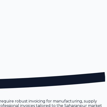
ur require robust invoicing for manufacturing, supply
professional invoices tailored to the Saharanpur market