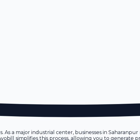
ces. As a major industrial center, businesses in Saharanp
vobill simplifies this process, allowing you to generate 