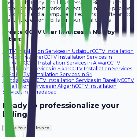
Absolutely. Many small businesses in Bikaner use
Avobill because it works perfectly on mobile phones.
You don't need a computer or expensive software to
create professional bills for your local clients.
Create
CCTV User
Invoices in Nearby
Cities:
CCTV Installation Services
in
Udaipur
CCTV Installation
Services
in
Ajmer
CCTV Installation Services
in
Bhilwara
CCTV Installation Services
in
Alwar
CCTV
Installation Services
in
Sikar
CCTV Installation Services
in
Pali
CCTV Installation Services
in
Sri
Ganganagar
CCTV Installation Services
in
Bareilly
CCTV
Installation Services
in
Aligarh
CCTV Installation
Services
in
Moradabad
Ready to professionalize your
billing?
Create Your Free Invoice