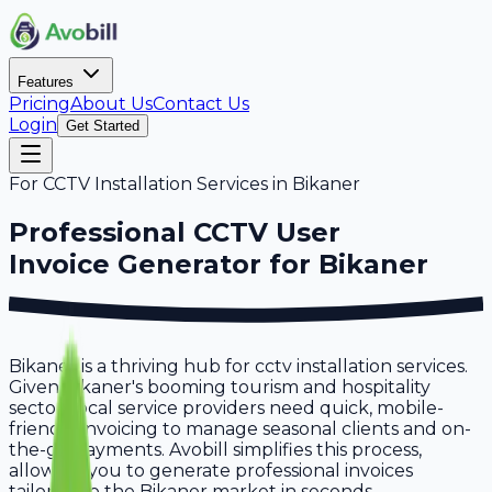
Features
Pricing
About Us
Contact Us
Login
Get Started
For
CCTV Installation Services
in
Bikaner
Professional
CCTV User
Invoice Generator for
Bikaner
Bikaner is a thriving hub for cctv installation services.
Given Bikaner's booming tourism and hospitality
sector, local service providers need quick, mobile-
friendly invoicing to manage seasonal clients and on-
the-go payments. Avobill simplifies this process,
allowing you to generate professional invoices
tailored to the Bikaner market in seconds.