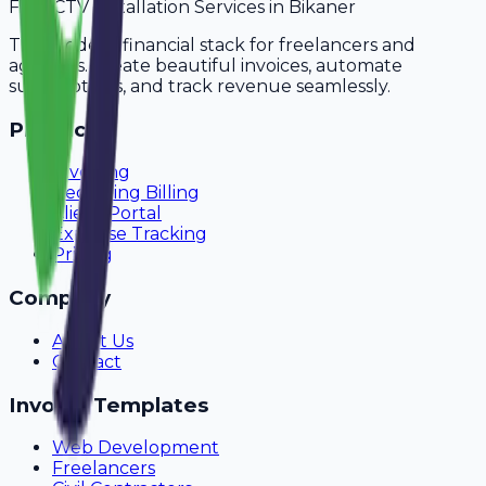
For
CCTV Installation Services
in
Bikaner
The modern financial stack for freelancers and
agencies. Create beautiful invoices, automate
subscriptions, and track revenue seamlessly.
Product
Invoicing
Recurring Billing
Client Portal
Expense Tracking
Pricing
Company
About Us
Contact
Invoice Templates
Web Development
Freelancers