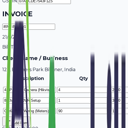
GSTIN:
INVOICE
21/7/2026
Bill To
Client Name / Business
123, Business Park Bikaner, India
Description
Qty
Add Item