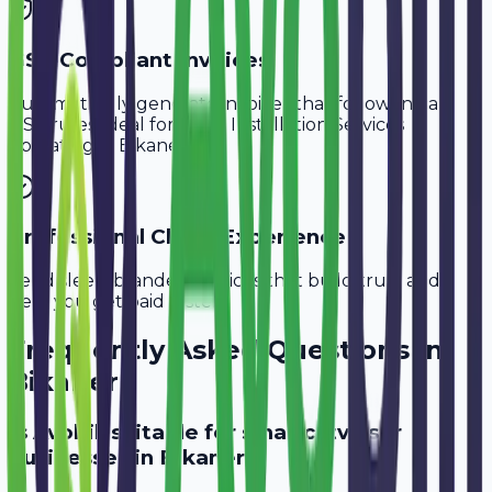
GST-Compliant Invoices
Automatically generate invoices that follow Indian
GST rules, ideal for
CCTV Installation Services
operating in
Bikaner
.
Professional Client Experience
Send sleek, branded invoices that build trust and
help you get paid faster.
Frequently Asked Questions in
Bikaner
Is Avobill suitable for small cctv user
businesses in Bikaner?