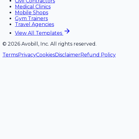
Civil Contractors
Medical Clinics
Mobile Shops
Gym Trainers
Travel Agencies
View All Templates
©
2026
Avobill, Inc. All rights reserved.
Terms
Privacy
Cookies
Disclaimer
Refund Policy