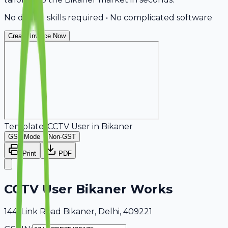
No design skills required • No complicated software
Create Invoice Now
Template:
CCTV User
in
Bikaner
GST Mode
Non-GST
Print
PDF
CCTV User Bikaner Works
144, Link Road Bikaner, Delhi, 409221