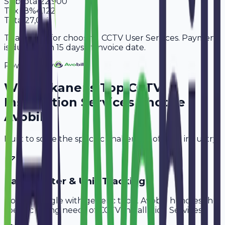
Subtotal
22,900
Tax
18%
4,122
Total
27,022
Thank you for choosing CCTV User Services. Payment
is due within 15 days of invoice date.
Powered By
Why
Bikaner
's Top
CCTV
Installation Services
Choose
Avobill
Built to solve the specific challenges of your industry.
Cable Meter & Unit Tracking
Don't struggle with generic tools. Avobill handles the
specific billing needs of
CCTV Installation Services
.