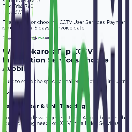
Subtotal
32,000
Tax
18%
5,760
Total
37,760
Thank you for choosing CCTV User Services. Payment
is due within 15 days of invoice date.
Powered By
Why
Bokaro
's Top
CCTV
Installation Services
Choose
Avobill
Built to solve the specific challenges of your industry.
Cable Meter & Unit Tracking
Don't struggle with generic tools. Avobill handles the
specific billing needs of
CCTV Installation Services
.