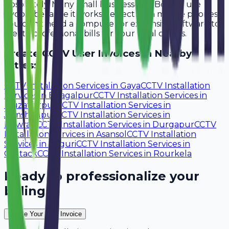
Absolutely. Many small businesses in Bokaro use
Avobill because it works perfectly on mobile phones.
You don't need a computer or expensive software to
create professional bills for your local clients.
Create
CCTV User
Invoices in Nearby
Cities:
CCTV Installation Services
in
Gaya
CCTV Installation
Services
in
Bhagalpur
CCTV Installation Services
in
Muzaffarpur
CCTV Installation Services
in
Jamshedpur
CCTV Installation Services
in
Howrah
CCTV Installation Services
in
Durgapur
CCTV
Installation Services
in
Asansol
CCTV Installation
Services
in
Siliguri
CCTV Installation Services
in
Cuttack
CCTV Installation Services
in
Rourkela
Ready to professionalize your
billing?
Create Your Free Invoice