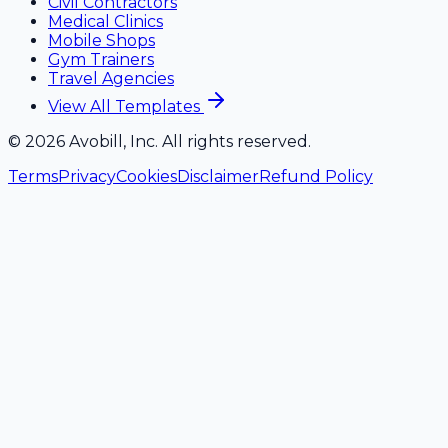
Civil Contractors
Medical Clinics
Mobile Shops
Gym Trainers
Travel Agencies
View All Templates
©
2026
Avobill, Inc. All rights reserved.
Terms
Privacy
Cookies
Disclaimer
Refund Policy