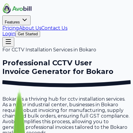
Features
Pricing
About Us
Contact Us
Login
Get Started
For
CCTV Installation Services
in
Bokaro
Professional
CCTV User
Invoice Generator for
Bokaro
Bokaro is a thriving hub for cctv installation services.
As a major industrial center, businesses in Bokaro
require robust invoicing for manufacturing, supply
chain, and bulk orders, ensuring full GST compliance.
Avobill simplifies this process, allowing you to
generate professional invoices tailored to the Bokaro
market in seconds.