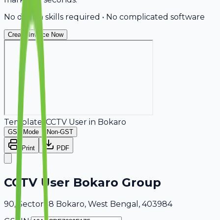
No design skills required • No complicated software
Create Invoice Now
Template:
CCTV User
in
Bokaro
GST Mode
Non-GST
Print
PDF
CCTV User Bokaro Group
90, Sector 18 Bokaro, West Bengal, 403984