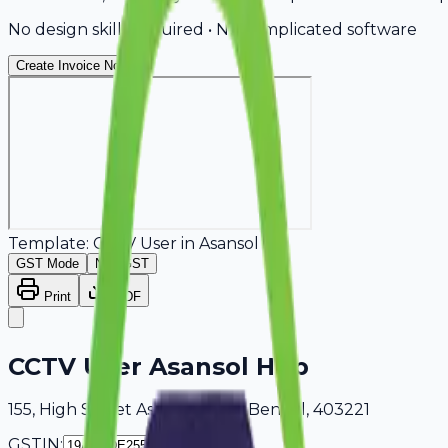
No design skills required • No complicated software
Create Invoice Now
Template:
CCTV User
in
Asansol
GST Mode
Non-GST
Print
PDF
CCTV User Asansol Hub
155, High Street Asansol, West Bengal, 403221
GSTIN: