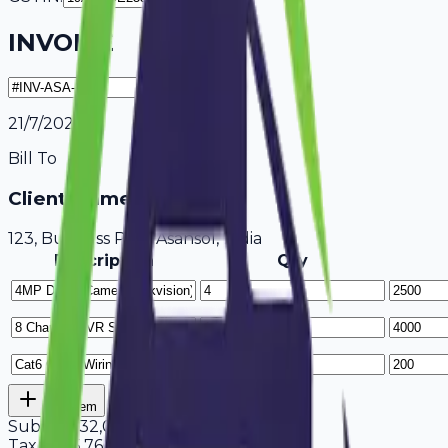
INVOICE
21/7/2026
Bill To
Client Name / Business
123, Business Park Asansol, India
Description
Qty
Add Item
Subtotal
32,000
Tax
18%
5,760