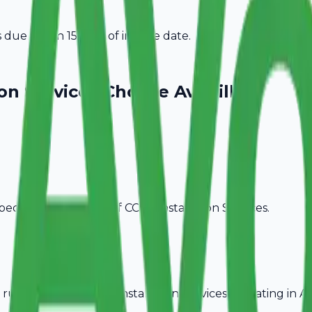
due within 15 days of invoice date.
on Services
Choose Avobill
pecific billing needs of
CCTV Installation Services
.
rules, ideal for
CCTV Installation Services
operating in
As