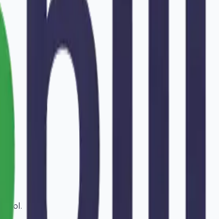
ansol
.