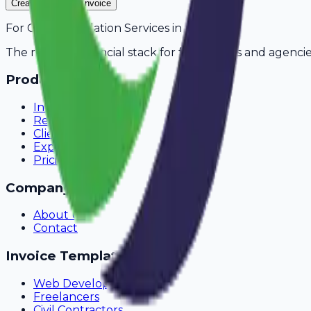
Create Your Free Invoice
For
CCTV Installation Services
in
Asansol
The modern financial stack for freelancers and agencie
Product
Invoicing
Recurring Billing
Client Portal
Expense Tracking
Pricing
Company
About Us
Contact
Invoice Templates
Web Development
Freelancers
Civil Contractors