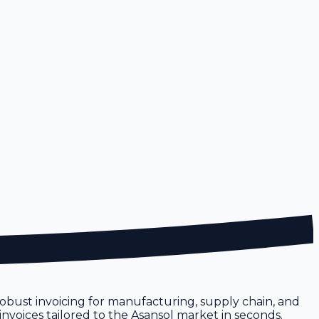
e robust invoicing for manufacturing, supply chain, and
invoices tailored to the Asansol market in seconds.