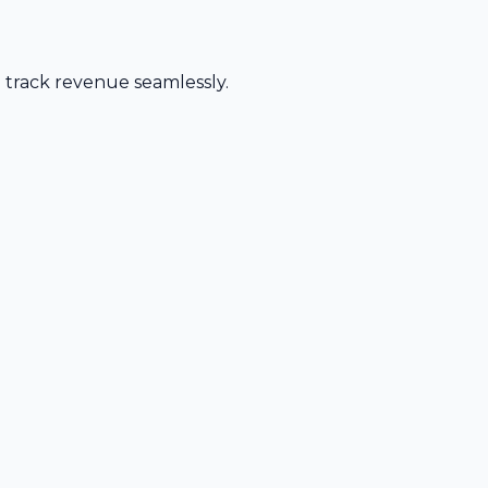
d track revenue seamlessly.