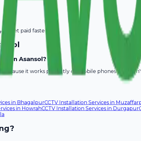
you get paid faster.
ansol
sses in Asansol?
ll because it works perfectly on mobile phones. You don
vices
in
Bhagalpur
CCTV Installation Services
in
Muzaffar
rvices
in
Howrah
CCTV Installation Services
in
Durgapur
la
ing?