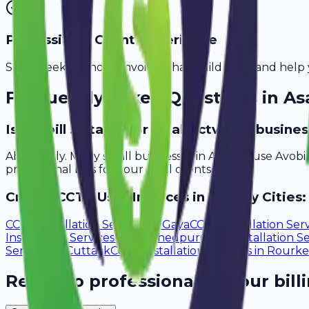
Professional Client Experience
Send sleek, branded invoices that build trust and help 
Frequently Asked Questions in
As
Is Avobill suitable for small cctv user busine
Absolutely. Many small businesses in Asansol use Avobi
professional bills for your local clients.
Create
CCTV User
Invoices in Nearby Cities:
CCTV Installation Services
in
Gaya
CCTV Installation Ser
Installation Services
in
Jamshedpur
CCTV Installation Se
Services
in
Cuttack
CCTV Installation Services
in
Rourke
Ready to professionalize your bill