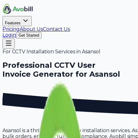
Features
Pricing
About Us
Contact Us
Login
Get Started
For
CCTV Installation Services
in
Asansol
Professional
CCTV User
Invoice Generator for
Asansol
Asansol is a thriving hub for cctv installation services.
bulk orders, ensuring full GST compliance. Avobill simpl