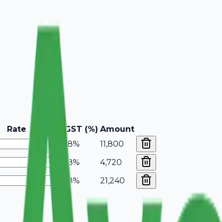
Rate
GST (%)
Amount
18%
11,800
18%
4,720
18%
21,240