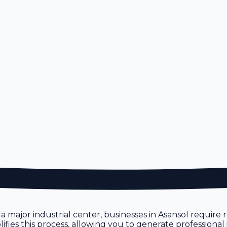
 As a major industrial center, businesses in Asansol requir
ifies this process, allowing you to generate professional 