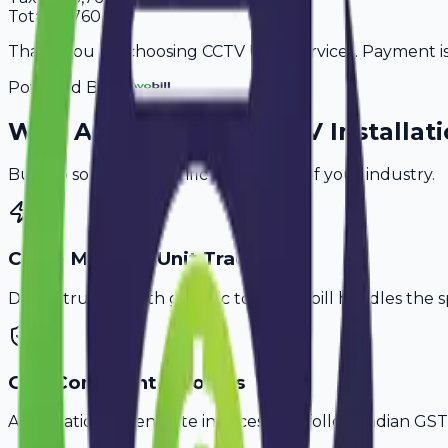
Total
37,760
Thank you for choosing CCTV User Services. Payment is 
Powered By
Why
Asansol
's Top
CCTV Installati
Built to solve the specific challenges of your industry.
Cable Meter & Unit Tracking
Don't struggle with generic tools. Avobill handles the s
GST-Compliant Invoices
Automatically generate invoices that follow Indian GST 