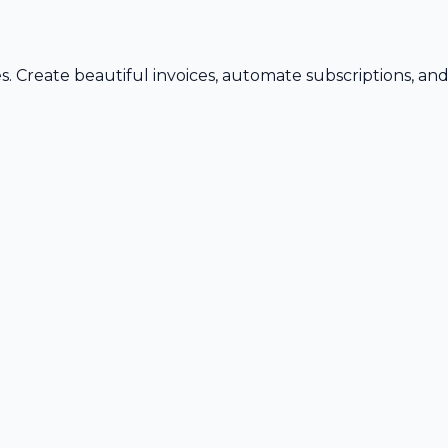
s. Create beautiful invoices, automate subscriptions, an