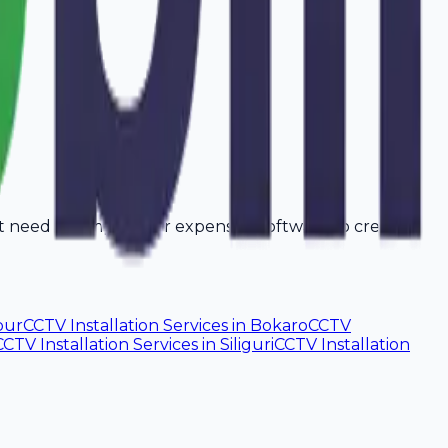
't need a computer or expensive software to create
pur
CCTV Installation Services
in
Bokaro
CCTV
CCTV Installation Services
in
Siliguri
CCTV Installation