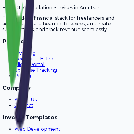
For
CCTV Installation Services
in
Amritsar
The modern financial stack for freelancers and
agencies. Create beautiful invoices, automate
subscriptions, and track revenue seamlessly.
Product
Invoicing
Recurring Billing
Client Portal
Expense Tracking
Pricing
Company
About Us
Contact
Invoice Templates
Web Development