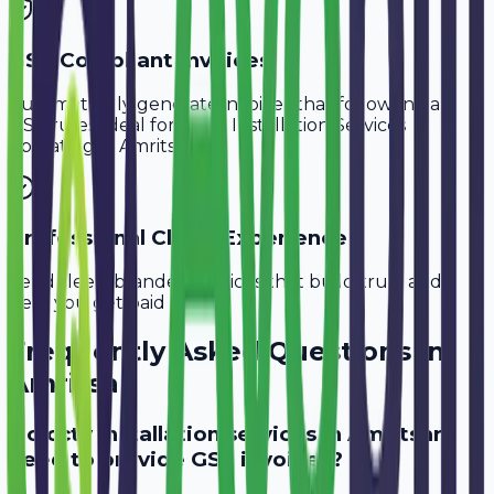
GST-Compliant Invoices
Automatically generate invoices that follow Indian
GST rules, ideal for
CCTV Installation Services
operating in
Amritsar
.
Professional Client Experience
Send sleek, branded invoices that build trust and
help you get paid faster.
Frequently Asked Questions in
Amritsar
Do cctv installation services in Amritsar
need to provide GST invoices?