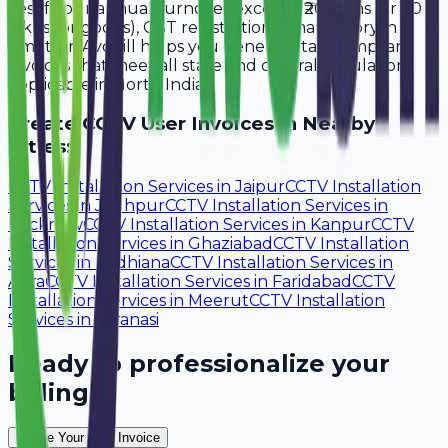
Yes, if your annual turnover exceeds ₹20 lakhs (or ₹40
lakhs for goods), GST registration is mandatory in
Amritsar. Avobill helps you generate tax-compliant
invoices that meet all state and central regulations
applicable in North India.
Create
CCTV User
Invoices in Nearby
Cities:
CCTV Installation Services
in
Jaipur
CCTV Installation
Services
in
Jodhpur
CCTV Installation Services
in
Lucknow
CCTV Installation Services
in
Kanpur
CCTV
Installation Services
in
Ghaziabad
CCTV Installation
Services
in
Ludhiana
CCTV Installation Services
in
Agra
CCTV Installation Services
in
Faridabad
CCTV
Installation Services
in
Meerut
CCTV Installation
Services
in
Varanasi
Ready to professionalize your
billing?
Create Your Free Invoice