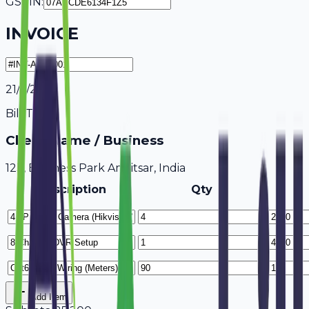
GSTIN:
INVOICE
21/7/2026
Bill To
Client Name / Business
123, Business Park Amritsar, India
Description
Qty
Add Item