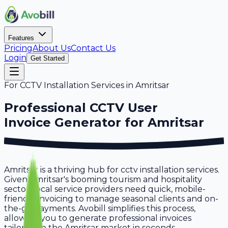
Features
Pricing
About Us
Contact Us
Login
Get Started
For
CCTV Installation Services
in
Amritsar
Professional
CCTV User
Invoice Generator for
Amritsar
Amritsar is a thriving hub for cctv installation services.
Given Amritsar's booming tourism and hospitality
sector, local service providers need quick, mobile-
friendly invoicing to manage seasonal clients and on-
the-go payments. Avobill simplifies this process,
allowing you to generate professional invoices
tailored to the Amritsar market in seconds.