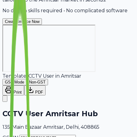
No design skills required • No complicated software
Create Invoice Now
Template:
CCTV User
in
Amritsar
GST Mode
Non-GST
Print
PDF
CCTV User Amritsar Hub
135, Main Bazaar Amritsar, Delhi, 408865