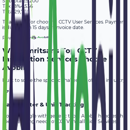
Subtotal
25,200
Tax
18%
4,536
Total
29,736
Thank you for choosing CCTV User Services. Payment
is due within 15 days of invoice date.
Powered By
Why
Amritsar
's Top
CCTV
Installation Services
Choose
Avobill
Built to solve the specific challenges of your industry.
Cable Meter & Unit Tracking
Don't struggle with generic tools. Avobill handles the
specific billing needs of
CCTV Installation Services
.