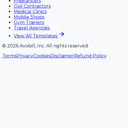
Freelancers
Civil Contractors
Medical Clinics
Mobile Shops
Gym Trainers
Travel Agencies
View All Templates
©
2026
Avobill, Inc. All rights reserved.
Terms
Privacy
Cookies
Disclaimer
Refund Policy