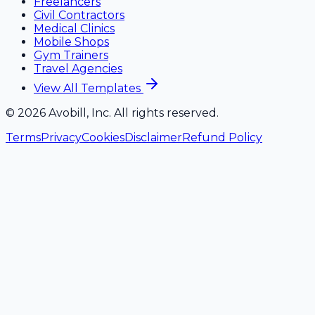
Freelancers
Civil Contractors
Medical Clinics
Mobile Shops
Gym Trainers
Travel Agencies
View All Templates
©
2026
Avobill, Inc. All rights reserved.
Terms
Privacy
Cookies
Disclaimer
Refund Policy