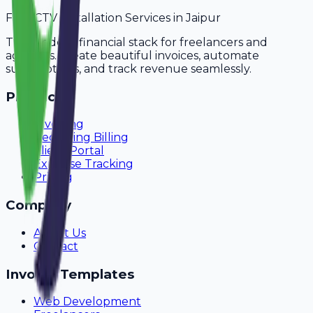
For
CCTV Installation Services
in
Jaipur
The modern financial stack for freelancers and
agencies. Create beautiful invoices, automate
subscriptions, and track revenue seamlessly.
Product
Invoicing
Recurring Billing
Client Portal
Expense Tracking
Pricing
Company
About Us
Contact
Invoice Templates
Web Development