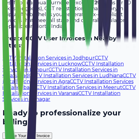
Yes, if your annual turnover exceeds ₹20 lakhs (or ₹40
lakhs for goods), GST registration is mandatory in
Jaipur. Avobill helps you generate tax-compliant
invoices that meet all state and central regulations
applicable in North India.
Create
CCTV User
Invoices in Nearby
Cities:
CCTV Installation Services
in
Jodhpur
CCTV
Installation Services
in
Lucknow
CCTV Installation
Services
in
Kanpur
CCTV Installation Services
in
Ghaziabad
CCTV Installation Services
in
Ludhiana
CCTV
Installation Services
in
Agra
CCTV Installation Services
in
Faridabad
CCTV Installation Services
in
Meerut
CCTV
Installation Services
in
Varanasi
CCTV Installation
Services
in
Srinagar
Ready to professionalize your
billing?
Create Your Free Invoice