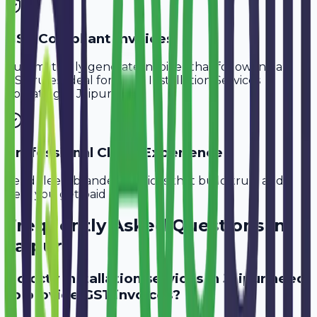
GST-Compliant Invoices
Automatically generate invoices that follow Indian
GST rules, ideal for
CCTV Installation Services
operating in
Jaipur
.
Professional Client Experience
Send sleek, branded invoices that build trust and
help you get paid faster.
Frequently Asked Questions in
Jaipur
Do cctv installation services in Jaipur need
to provide GST invoices?