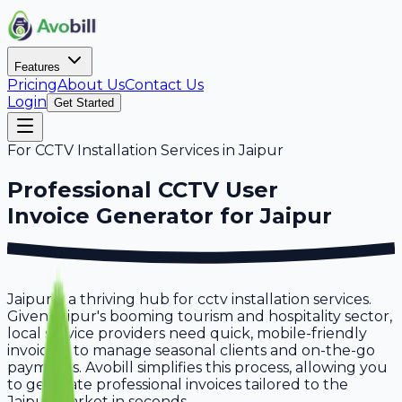
Features
Pricing
About Us
Contact Us
Login
Get Started
For
CCTV Installation Services
in
Jaipur
Professional
CCTV User
Invoice Generator for
Jaipur
Jaipur is a thriving hub for cctv installation services.
Given Jaipur's booming tourism and hospitality sector,
local service providers need quick, mobile-friendly
invoicing to manage seasonal clients and on-the-go
payments. Avobill simplifies this process, allowing you
to generate professional invoices tailored to the
Jaipur market in seconds.