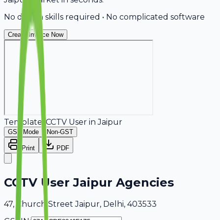
No design skills required • No complicated software
Create Invoice Now
Template:
CCTV User
in
Jaipur
GST Mode
Non-GST
Print
PDF
CCTV User Jaipur Agencies
47, Church Street Jaipur, Delhi, 403533