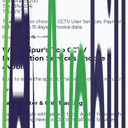
Subtotal
25,200
Tax
18%
4,536
Total
29,736
Thank you for choosing CCTV User Services. Payment
is due within 15 days of invoice date.
Powered By
Why
Jaipur
's Top
CCTV
Installation Services
Choose
Avobill
Built to solve the specific challenges of your industry.
Cable Meter & Unit Tracking
Don't struggle with generic tools. Avobill handles the
specific billing needs of
CCTV Installation Services
.