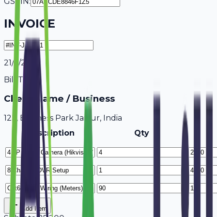
GSTIN:
INVOICE
21/7/2026
Bill To
Client Name / Business
123, Business Park Jaipur, India
Description
Qty
Add Item