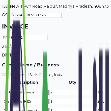
159, New Town Road Raipur, Madhya Pradesh, 408473
GSTIN:
INVOICE
21/7/2026
Bill To
Client Name / Business
123, Business Park Raipur, India
Description
Qty