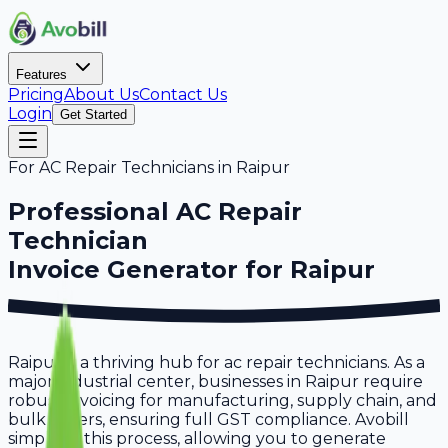
Features
Pricing
About Us
Contact Us
Login
Get Started
For
AC Repair Technicians
in
Raipur
Professional
AC Repair
Technician
Invoice Generator for
Raipur
Raipur is a thriving hub for ac repair technicians. As a
major industrial center, businesses in Raipur require
robust invoicing for manufacturing, supply chain, and
bulk orders, ensuring full GST compliance. Avobill
simplifies this process, allowing you to generate