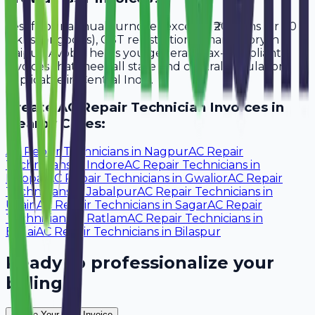
Yes, if your annual turnover exceeds ₹20 lakhs (or ₹40
lakhs for goods), GST registration is mandatory in
Raipur. Avobill helps you generate tax-compliant
invoices that meet all state and central regulations
applicable in Central India.
Create
AC Repair Technician
Invoices in
Nearby Cities:
AC Repair Technicians
in
Nagpur
AC Repair
Technicians
in
Indore
AC Repair Technicians
in
Bhopal
AC Repair Technicians
in
Gwalior
AC Repair
Technicians
in
Jabalpur
AC Repair Technicians
in
Ujjain
AC Repair Technicians
in
Sagar
AC Repair
Technicians
in
Ratlam
AC Repair Technicians
in
Bhilai
AC Repair Technicians
in
Bilaspur
Ready to professionalize your
billing?
Create Your Free Invoice