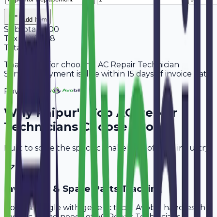
Add Item
Subtotal
5,600
Tax
18%
1,008
Total
6,608
Thank you for choosing AC Repair Technician
Services. Payment is due within 15 days of invoice date.
Powered By
Why
Raipur
's Top
AC Repair
Technicians
Choose Avobill
Built to solve the specific challenges of your industry.
Inventory & Spare Parts Tracking
Don't struggle with generic tools. Avobill handles the
specific billing needs of
AC Repair Technicians
.