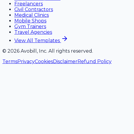
Freelancers
Civil Contractors
Medical Clinics
Mobile Shops
Gym Trainers
Travel Agencies
View All Templates
©
2026
Avobill, Inc. All rights reserved.
Terms
Privacy
Cookies
Disclaimer
Refund Policy