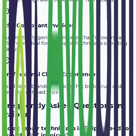
GST-Compliant Invoices
Automatically generate invoices that follow Indian
GST rules, ideal for
AC Repair Technicians
operating in
Raipur
.
Professional Client Experience
Send sleek, branded invoices that build trust and
help you get paid faster.
Frequently Asked Questions in
Raipur
Do ac repair technicians in Raipur need to
provide GST invoices?