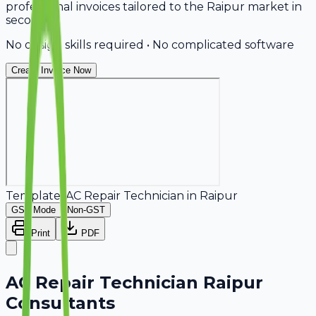
professional invoices tailored to the Raipur market in
seconds.
No design skills required • No complicated software
Create Invoice Now
Template:
AC Repair Technician
in
Raipur
GST Mode
Non-GST
Print
PDF
AC Repair Technician Raipur
Consultants