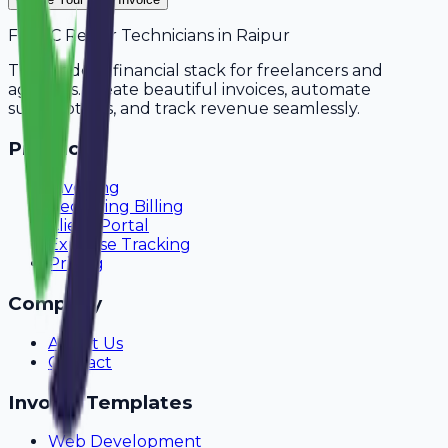
For
AC Repair Technicians
in
Raipur
The modern financial stack for freelancers and
agencies. Create beautiful invoices, automate
subscriptions, and track revenue seamlessly.
Product
Invoicing
Recurring Billing
Client Portal
Expense Tracking
Pricing
Company
About Us
Contact
Invoice Templates
Web Development